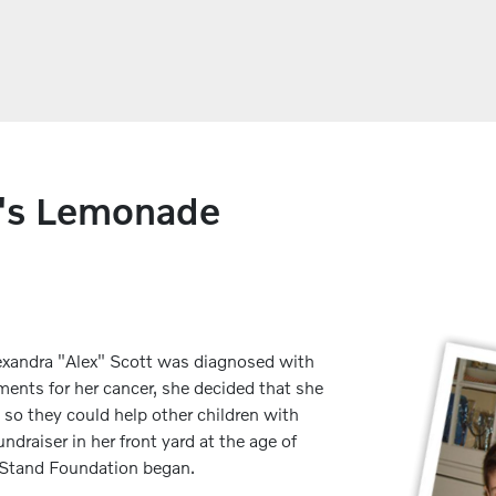
x's Lemonade
Alexandra "Alex" Scott was diagnosed with
ents for her cancer, she decided that she
 so they could help other children with
ndraiser in her front yard at the age of
e Stand Foundation began.