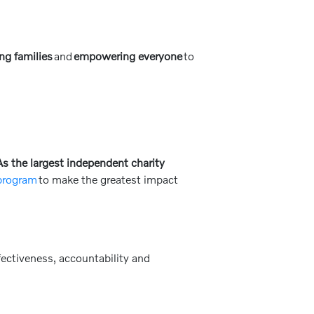
ng families
and
empowering everyone
to
s the largest independent charity
 program
to make the greatest impact
ectiveness, accountability and