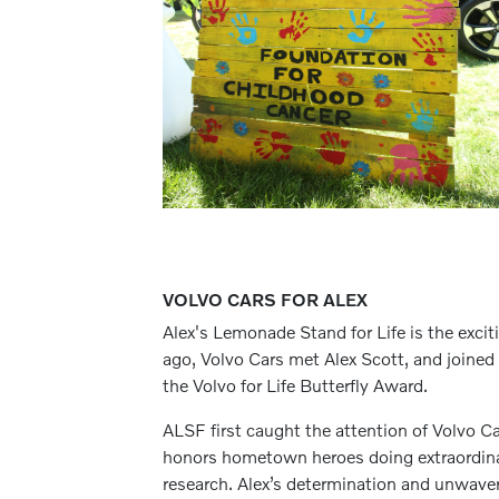
VOLVO CARS FOR ALEX
Alex's Lemonade Stand for Life is the exc
ago, Volvo Cars met Alex Scott, and joined i
the Volvo for Life Butterfly Award.
ALSF first caught the attention of Volvo C
honors hometown heroes doing extraordinar
research. Alex’s determination and unwaver