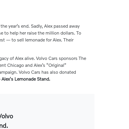
e the year’s end. Sadly, Alex passed away
to help her raise the million dollars. To
est — to sell lemonade for Alex. Their
gacy of Alex alive. Volvo Cars sponsors The
nt Chicago and Alex’s “Original”
 campaign. Volvo Cars has also donated
to Alex's Lemonade Stand.
Volvo
nd.