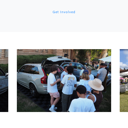
Get Involved