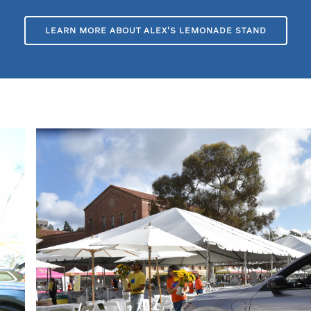
LEARN MORE ABOUT ALEX'S LEMONADE STAND