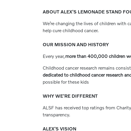
ABOUT ALEX'S LEMONADE STAND FOU
We’re changing the lives of children with 
help cure childhood cancer.
OUR MISSION AND HISTORY
Every year,
more than 400,000 children w
Childhood cancer research remains consist
dedicated to childhood cancer research and
possible for these kids
WHY WE'RE DIFFERENT
ALSF has received top ratings from Charity
transparency.
ALEX'S VISION