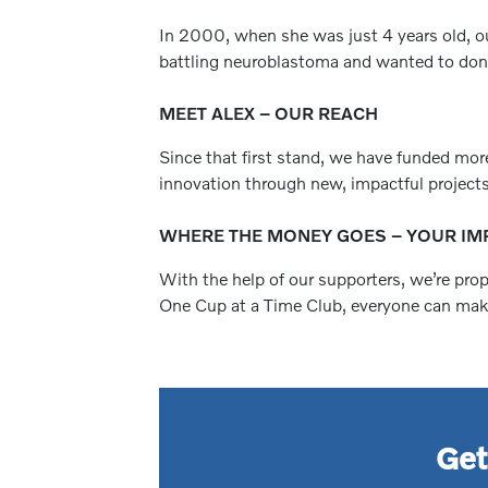
In 2000, when she was just 4 years old, ou
battling neuroblastoma and wanted to donat
MEET ALEX – OUR REACH
Since that first stand, we have funded mor
innovation through new, impactful projects
WHERE THE MONEY GOES – YOUR IM
With the help of our supporters, we’re pro
One Cup at a Time Club, everyone can make 
Get