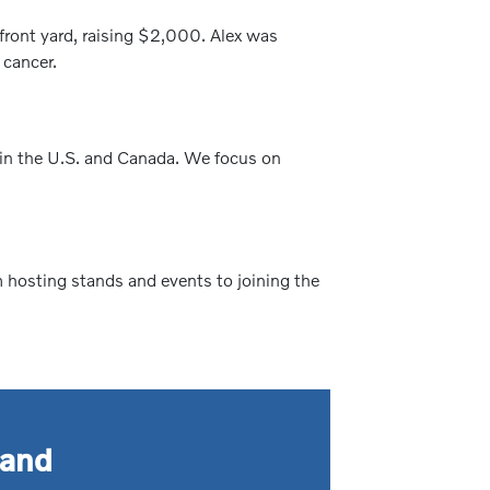
front yard, raising $2,000. Alex was
 cancer.
 in the U.S. and Canada. We focus on
m hosting stands and events to joining the
tand