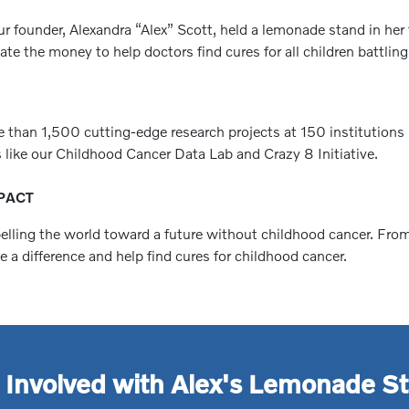
r founder, Alexandra “Alex” Scott, held a lemonade stand in her 
e the money to help doctors find cures for all children battling
e than 1,500 cutting-edge research projects at 150 institutions
 like our Childhood Cancer Data Lab and Crazy 8 Initiative.
PACT
pelling the world toward a future without childhood cancer. Fro
a difference and help find cures for childhood cancer.
 Involved with Alex's Lemonade S