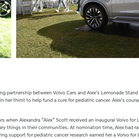
iting partnership between Volvo Cars and Alex's Lemonade Stan
n her thirst to help fund a cure for pediatric cancer. Alex's cour
ars when Alexandra “Alex” Scott received an inaugural Volvo fo
y things in their communities. At nomination time, Alex had ra
ing support for pediatric cancer research earned her a Volvo f