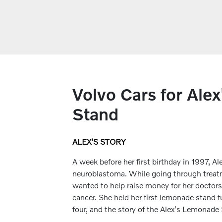
Volvo Cars for Ale
Stand
ALEX'S STORY
A week before her first birthday in 1997, 
neuroblastoma. While going through treatm
wanted to help raise money for her doctors
cancer. She held her first lemonade stand fu
four, and the story of the Alex's Lemonad