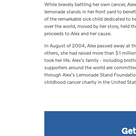
While bravely battling her own cancer, Alex
lemonade stands in her front yard to benef
of the remarkable sick child dedicated to he
over the world, moved by her story, held 
proceeds to Alex and her cause.
In August of 2004, Alex passed away at the
others, she had raised more than $1 million 
took her life. Alex's family - including brot
supporters around the world are committed 
through Alex's Lemonade Stand Foundation
childhood cancer charity in the United Stat
Get