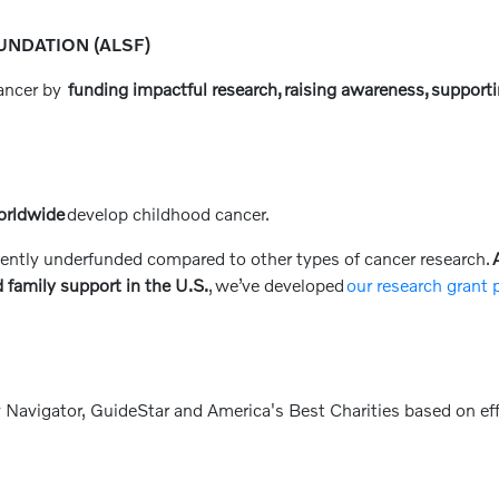
NDATION (ALSF)
cancer by
funding impactful research, raising awareness, supporti
orldwide
develop childhood cancer.
ently underfunded compared to other types of cancer research.
A
 family support in the U.S.
, we’ve developed
our research grant
 Navigator, GuideStar and America's Best Charities based on eff