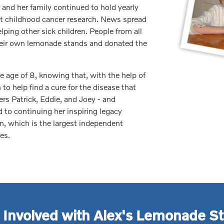
 and her family continued to hold yearly
it childhood cancer research. News spread
lping other sick children. People from all
their own lemonade stands and donated the
 age of 8, knowing that, with the help of
to help find a cure for the disease that
hers Patrick, Eddie, and Joey - and
to continuing her inspiring legacy
, which is the largest independent
es.
 Involved with Alex's Lemonade S