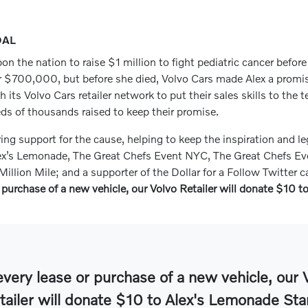
OAL
on the nation to raise $1 million to fight pediatric cancer befor
r $700,000, but before she died, Volvo Cars made Alex a promise 
ts Volvo Cars retailer network to put their sales skills to the t
eds of thousands raised to keep their promise.
g support for the cause, helping to keep the inspiration and le
ex’s Lemonade, The Great Chefs Event NYC, The Great Chefs Eve
illion Mile; and a supporter of the Dollar for a Follow Twitter
 purchase of a new vehicle, our Volvo Retailer will donate $10 
every lease or purchase of a new vehicle, our 
tailer will donate $10 to Alex's Lemonade Sta