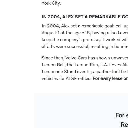
York City.
IN 2004, ALEX SET A REMARKABLE G
In 2004, Alex set a remarkable goal: call up
August 1 at the age of 8, having raised ove
keep the company’s promise, it worked with i
efforts were successful, resulting in hundr
Since then, Volvo Cars has shown unwaverin
Lemon Ball, the Lemon Run, L.A. Loves Al
Lemonade Stand events; a partner for The M
vehicles for ALSF raffles.
For every lease or
For 
Re