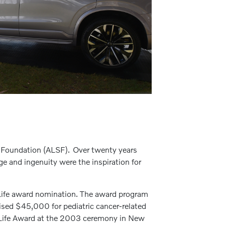
d Foundation (ALSF). Over twenty years
age and ingenuity were the inspiration for
r Life award nomination. The award program
ised $45,000 for pediatric cancer-related
or Life Award at the 2003 ceremony in New