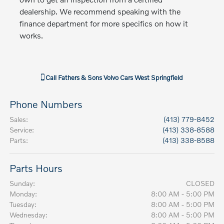
dealership. We recommend speaking with the
finance department for more specifics on how it
works.
Call
Fathers & Sons Volvo Cars West Springfield
Phone Numbers
Sales
:
(413) 779-8452
Service
:
(413) 338-8588
Parts
:
(413) 338-8588
Parts Hours
Sunday:
CLOSED
Monday:
8:00 AM - 5:00 PM
Tuesday:
8:00 AM - 5:00 PM
Wednesday:
8:00 AM - 5:00 PM