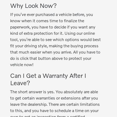
Why Look Now?
If you've ever purchased a vehicle before, you
know when it comes time to finalize the
paperwork, you have to decide if you want any
kind of extra protection for it. Using our online
tool, you're able to see which options would best
fit your driving style, making the buying process
that much easier when you arrive. All you have to
do is click that button above to protect your
vehicle now!
Can I Get a Warranty After I
Leave?
The short answer is yes. You absolutely are able
to get certain warranties or extensions after you
leave the dealership. There are certain limitations
to this, and you have to schedule a time on your
own to get an inspection from a certified