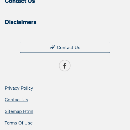
Contact Us
Disclaimers
Contact Us
Privacy Policy
Contact Us
Sitemap Html
Terms Of Use