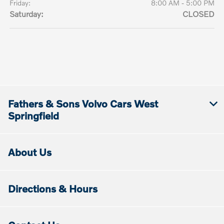
Friday:
8:00 AM - 5:00 PM
Saturday:
CLOSED
Fathers & Sons Volvo Cars West
Springfield
About Us
Directions & Hours