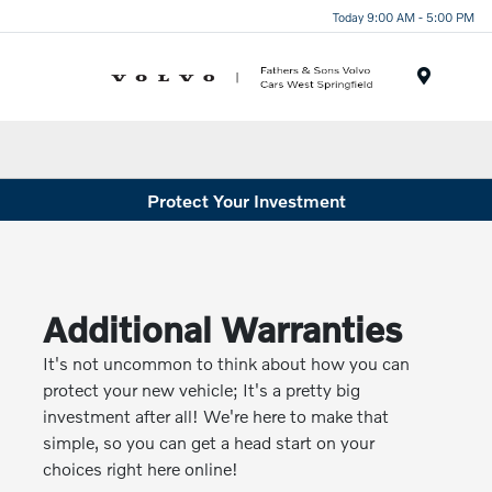
Today 9:00 AM - 5:00 PM
Menu
Protect Your Investment
Additional Warranties
It's not uncommon to think about how you can
protect your new vehicle; It's a pretty big
investment after all! We're here to make that
simple, so you can get a head start on your
choices right here online!