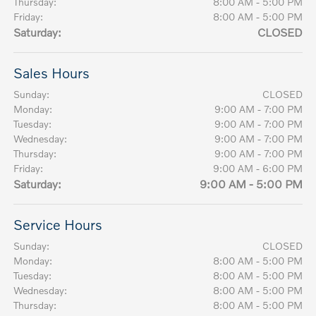
Thursday:
8:00 AM - 5:00 PM
Friday:
8:00 AM - 5:00 PM
Saturday:
CLOSED
Sales Hours
Sunday:
CLOSED
Monday:
9:00 AM - 7:00 PM
Tuesday:
9:00 AM - 7:00 PM
Wednesday:
9:00 AM - 7:00 PM
Thursday:
9:00 AM - 7:00 PM
Friday:
9:00 AM - 6:00 PM
Saturday:
9:00 AM - 5:00 PM
Service Hours
Sunday:
CLOSED
Monday:
8:00 AM - 5:00 PM
Tuesday:
8:00 AM - 5:00 PM
Wednesday:
8:00 AM - 5:00 PM
Thursday:
8:00 AM - 5:00 PM