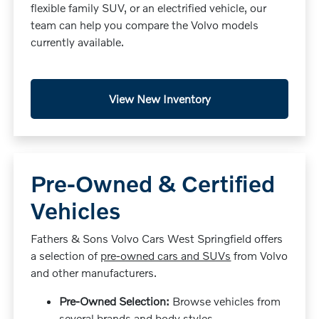
flexible family SUV, or an electrified vehicle, our
team can help you compare the Volvo models
currently available.
View New Inventory
Pre-Owned & Certified
Vehicles
Fathers & Sons Volvo Cars West Springfield offers
a selection of
pre-owned cars and SUVs
from Volvo
and other manufacturers.
Pre-Owned Selection:
Browse vehicles from
several brands and body styles