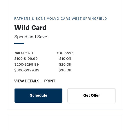
FATHERS & SONS VOLVO CARS WEST SPRINGFIELD
Wild Card
Spend and Save
You SPEND
YOU SAVE
$100-$199.99
$10 Off
$200-$299.99
$20 Off
$300-$399.99
$30 Off
VIEW DETAILS
PRINT
Schedule
Get Offer