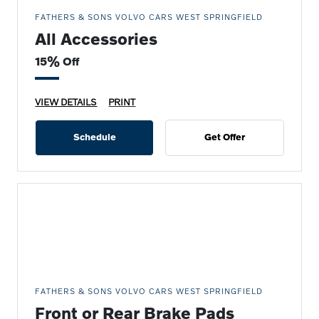
FATHERS & SONS VOLVO CARS WEST SPRINGFIELD
All Accessories
15% Off
VIEW DETAILS
PRINT
Schedule
Get Offer
FATHERS & SONS VOLVO CARS WEST SPRINGFIELD
Front or Rear Brake Pads