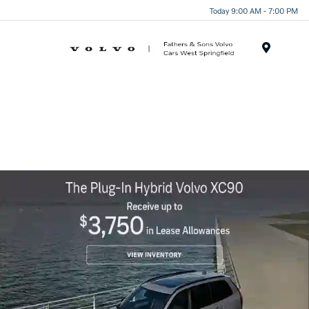
Today 9:00 AM - 7:00 PM
Menu