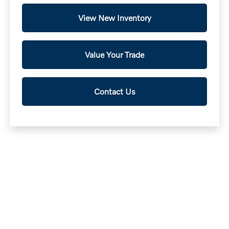
View New Inventory
Value Your Trade
Contact Us