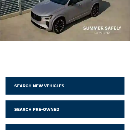
SEARCH NEW VEHICLES
SEARCH PRE-OWNED