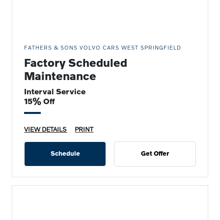
FATHERS & SONS VOLVO CARS WEST SPRINGFIELD
Factory Scheduled
Maintenance
Interval Service
15% Off
VIEW DETAILS
PRINT
Schedule
Get Offer