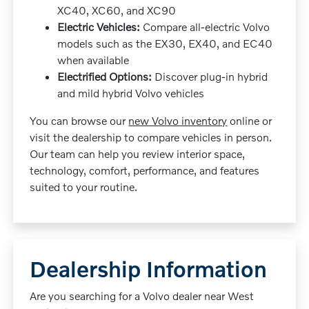
XC40, XC60, and XC90
Electric Vehicles:
Compare all-electric Volvo
models such as the EX30, EX40, and EC40
when available
Electrified Options:
Discover plug-in hybrid
and mild hybrid Volvo vehicles
You can browse our
new Volvo inventory
online or
visit the dealership to compare vehicles in person.
Our team can help you review interior space,
technology, comfort, performance, and features
suited to your routine.
Dealership Information
Are you searching for a Volvo dealer near West