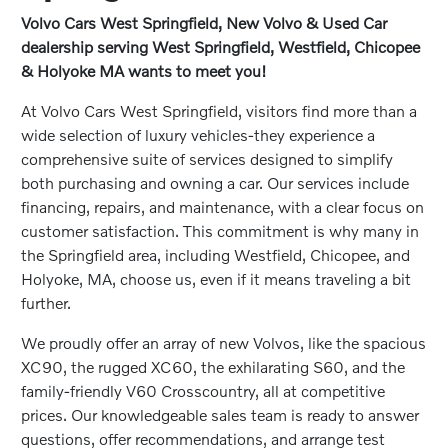
Volvo Cars West Springfield, New Volvo & Used Car
dealership serving West Springfield, Westfield, Chicopee
& Holyoke MA wants to meet you!
At Volvo Cars West Springfield, visitors find more than a
wide selection of luxury vehicles-they experience a
comprehensive suite of services designed to simplify
both purchasing and owning a car. Our services include
financing, repairs, and maintenance, with a clear focus on
customer satisfaction. This commitment is why many in
the Springfield area, including Westfield, Chicopee, and
Holyoke, MA, choose us, even if it means traveling a bit
further.
We proudly offer an array of new Volvos, like the spacious
XC90, the rugged XC60, the exhilarating S60, and the
family-friendly V60 Crosscountry, all at competitive
prices. Our knowledgeable sales team is ready to answer
questions, offer recommendations, and arrange test