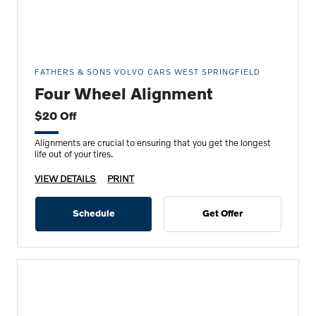
FATHERS & SONS VOLVO CARS WEST SPRINGFIELD
Four Wheel Alignment
$20 Off
Alignments are crucial to ensuring that you get the longest
life out of your tires.
VIEW DETAILS
PRINT
Schedule
Get Offer