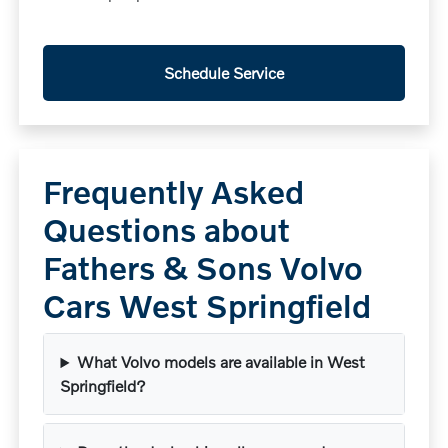
Schedule Service
Frequently Asked
Questions about
Fathers & Sons Volvo
Cars West Springfield
What Volvo models are available in West
Springfield?