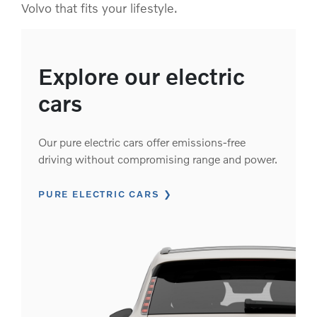
Volvo that fits your lifestyle.
Explore our electric
cars
Our pure electric cars offer emissions-free
driving without compromising range and power.
PURE ELECTRIC CARS