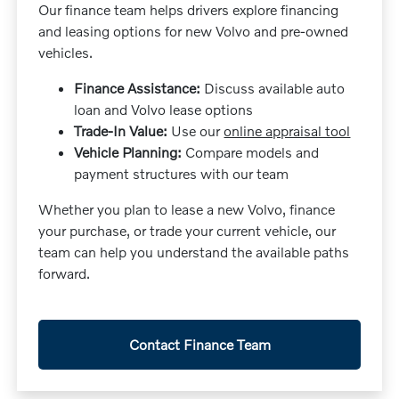
Our finance team helps drivers explore financing
and leasing options for new Volvo and pre-owned
vehicles.
Finance Assistance:
Discuss available auto
loan and Volvo lease options
Trade-In Value:
Use our
online appraisal tool
Vehicle Planning:
Compare models and
payment structures with our team
Whether you plan to lease a new Volvo, finance
your purchase, or trade your current vehicle, our
team can help you understand the available paths
forward.
Contact Finance Team