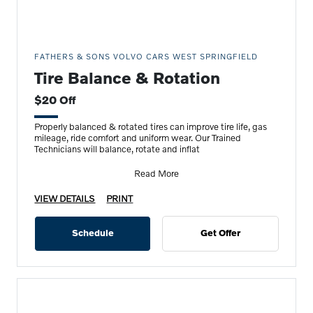
FATHERS & SONS VOLVO CARS WEST SPRINGFIELD
Tire Balance & Rotation
$20 Off
Properly balanced & rotated tires can improve tire life, gas
mileage, ride comfort and uniform wear. Our Trained
Technicians will balance, rotate and inflat
Read More
VIEW DETAILS
PRINT
Schedule
Get Offer