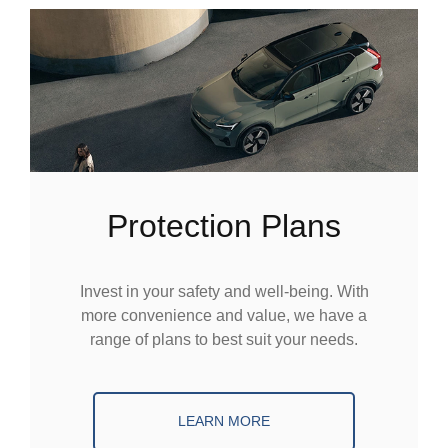
Protection Plans
Invest in your safety and well-being. With
more convenience and value, we have a
range of plans to best suit your needs.
LEARN MORE