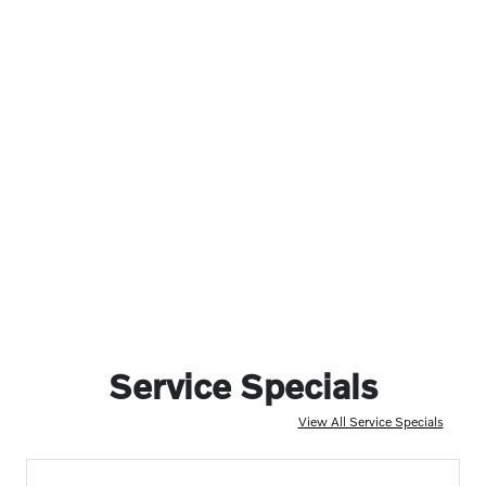
Service Specials
View All Service Specials