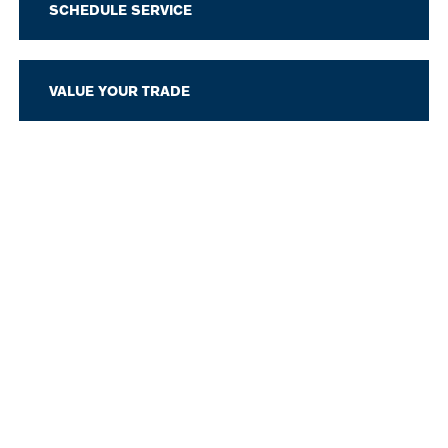
SCHEDULE SERVICE
VALUE YOUR TRADE