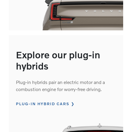
Explore our plug-in
hybrids
Plug-in hybrids pair an electric motor and a
combustion engine for worry-free driving.
PLUG-IN HYBRID CARS