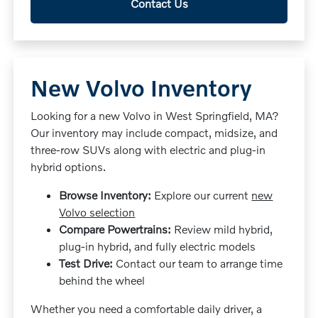
Contact Us
New Volvo Inventory
Looking for a new Volvo in West Springfield, MA?
Our inventory may include compact, midsize, and
three-row SUVs along with electric and plug-in
hybrid options.
Browse Inventory:
Explore our current
new
Volvo selection
Compare Powertrains:
Review mild hybrid,
plug-in hybrid, and fully electric models
Test Drive:
Contact our team to arrange time
behind the wheel
Whether you need a comfortable daily driver, a