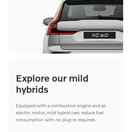
Explore our mild
hybrids
Equipped with a combustion engine and an
electric motor, mild hybrid cars reduce fuel
consumption with no plug-in required.