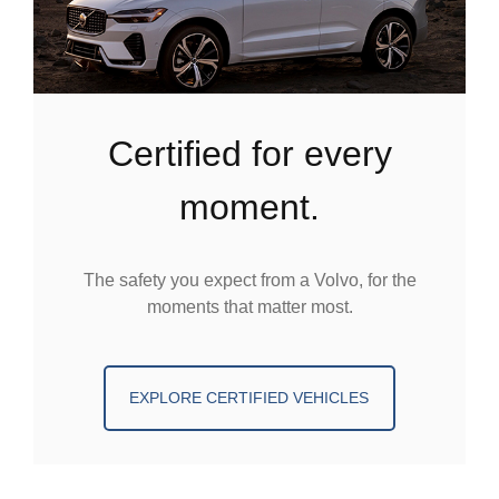
certified for every
moment.
The safety you expect from a Volvo, for the
moments that matter most.
EXPLORE CERTIFIED VEHICLES