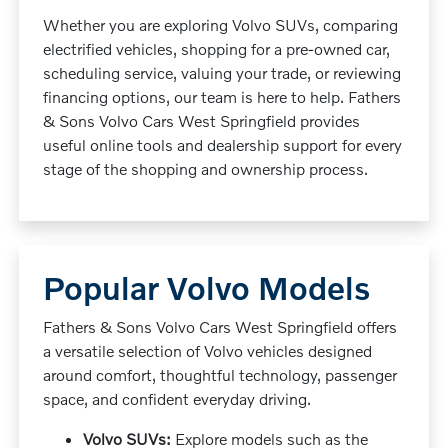
Whether you are exploring Volvo SUVs, comparing
electrified vehicles, shopping for a pre-owned car,
scheduling service, valuing your trade, or reviewing
financing options, our team is here to help. Fathers
& Sons Volvo Cars West Springfield provides
useful online tools and dealership support for every
stage of the shopping and ownership process.
Popular Volvo Models
Fathers & Sons Volvo Cars West Springfield offers
a versatile selection of Volvo vehicles designed
around comfort, thoughtful technology, passenger
space, and confident everyday driving.
Volvo SUVs:
Explore models such as the