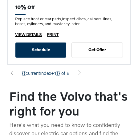
10% Off
Replace front or rear pads,Inspect discs, calipers, lines,
hoses, cylinders, and master cylinder
VIEW DETAILS
PRINT
Schedule
Get Offer
{{currentIndex+1}} of 8
Find the Volvo that's
right for you
Here's what you need to know to confidently
discover our electric car options and find the