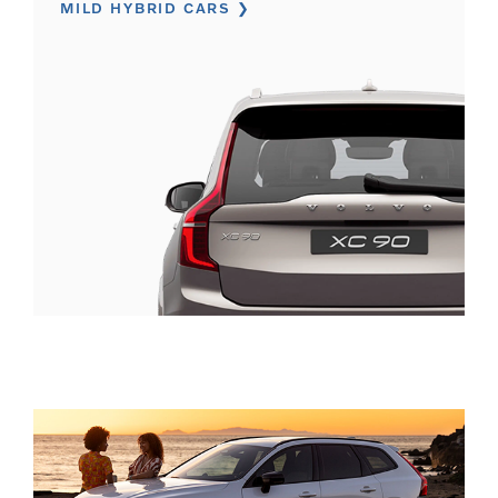
MILD HYBRID CARS