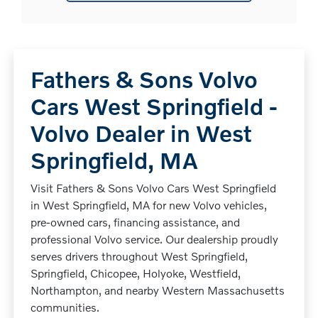
Fathers & Sons Volvo
Cars West Springfield -
Volvo Dealer in West
Springfield, MA
Visit Fathers & Sons Volvo Cars West Springfield
in West Springfield, MA for new Volvo vehicles,
pre-owned cars, financing assistance, and
professional Volvo service. Our dealership proudly
serves drivers throughout West Springfield,
Springfield, Chicopee, Holyoke, Westfield,
Northampton, and nearby Western Massachusetts
communities.