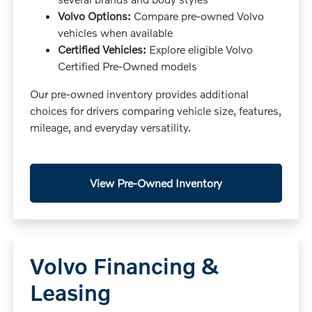
Volvo Options:
Compare pre-owned Volvo
vehicles when available
Certified Vehicles:
Explore eligible Volvo
Certified Pre-Owned models
Our pre-owned inventory provides additional
choices for drivers comparing vehicle size, features,
mileage, and everyday versatility.
View Pre-Owned Inventory
Volvo Financing &
Leasing