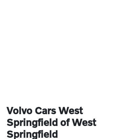
Volvo Cars West
Springfield of West
Springfield