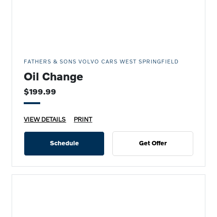
FATHERS & SONS VOLVO CARS WEST SPRINGFIELD
Oil Change
$199.99
VIEW DETAILS
PRINT
Schedule
Get Offer