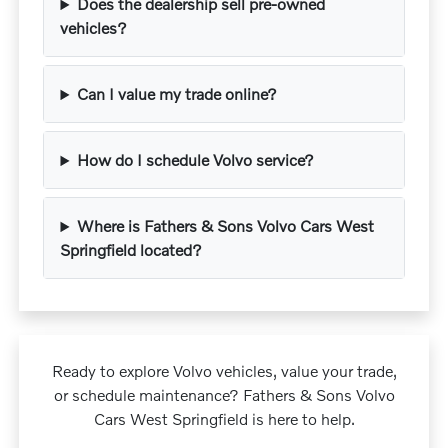
Does the dealership sell pre-owned
vehicles?
Can I value my trade online?
How do I schedule Volvo service?
Where is Fathers & Sons Volvo Cars West
Springfield located?
Ready to explore Volvo vehicles, value your trade,
or schedule maintenance? Fathers & Sons Volvo
Cars West Springfield is here to help.