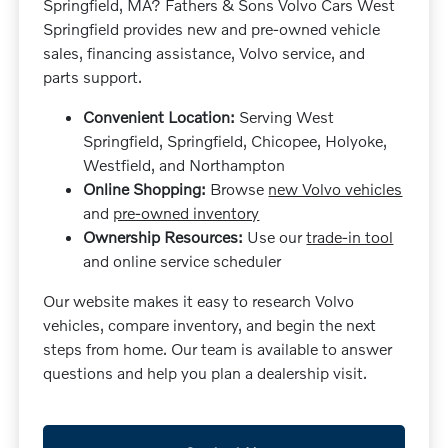
Springfield, MA? Fathers & Sons Volvo Cars West
Springfield provides new and pre-owned vehicle
sales, financing assistance, Volvo service, and
parts support.
Convenient Location:
Serving West
Springfield, Springfield, Chicopee, Holyoke,
Westfield, and Northampton
Online Shopping:
Browse
new Volvo vehicles
and
pre-owned inventory
Ownership Resources:
Use our
trade-in tool
and online service scheduler
Our website makes it easy to research Volvo
vehicles, compare inventory, and begin the next
steps from home. Our team is available to answer
questions and help you plan a dealership visit.