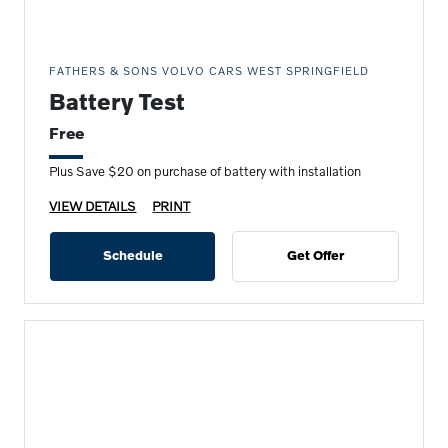
FATHERS & SONS VOLVO CARS WEST SPRINGFIELD
Battery Test
Free
Plus Save $20 on purchase of battery with installation
VIEW DETAILS
PRINT
Schedule
Get Offer