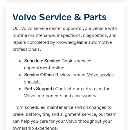
Volvo Service & Parts
Our Volvo service center supports your vehicle with
routine maintenance, inspections, diagnostics, and
repairs completed by knowledgeable automotive
professionals.
Schedule Service:
Book a service
appointment online
Service Offers:
Review current
Volvo service
specials
Parts Support:
Contact our parts team for
Volvo components and accessories
From scheduled maintenance and oil changes to
brake, battery, tire, and alignment service, our team
can help you care for your Volvo throughout your
ownership experience.