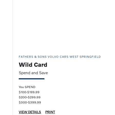
FATHERS & SONS VOLVO CARS WEST SPRINGFIELD
Wild Card
Spend and Save
You SPEND
$100-$199.99
$200-$299.99
$300-$399.99
VIEW DETAILS
PRINT