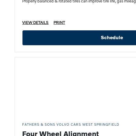
Properly balanced & rotated tires can improve tire life, gas mileag
VIEW DETAILS
PRINT
Schedule
FATHERS & SONS VOLVO CARS WEST SPRINGFIELD
Four Wheel Alignment