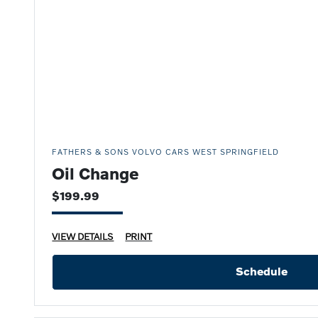
FATHERS & SONS VOLVO CARS WEST SPRINGFIELD
Oil Change
$199.99
VIEW DETAILS
PRINT
Schedule