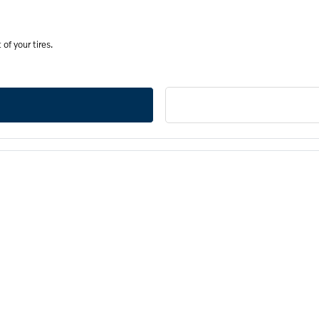
of your tires.