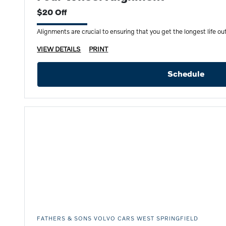
$20 Off
Alignments are crucial to ensuring that you get the longest life out 
VIEW DETAILS
PRINT
Schedule
FATHERS & SONS VOLVO CARS WEST SPRINGFIELD