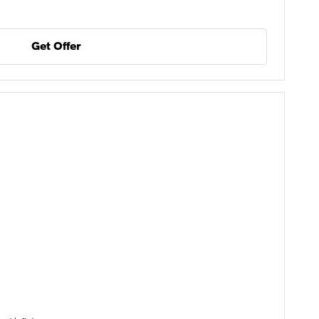
Get Offer