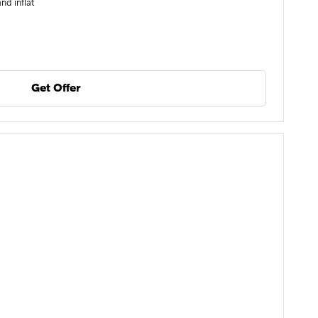
nd inflat
Get Offer