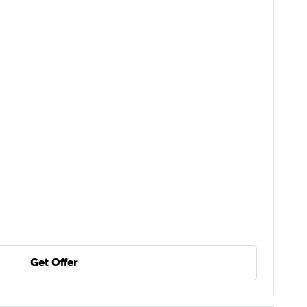
Get Offer