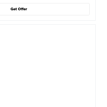
Get Offer