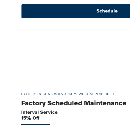
Schedule
FATHERS & SONS VOLVO CARS WEST SPRINGFIELD
Factory Scheduled Maintenance
Interval Service
15% Off