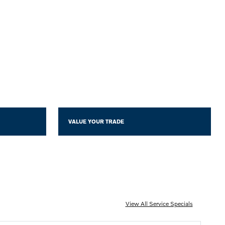
VALUE YOUR TRADE
View All Service Specials