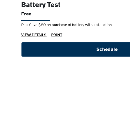
Battery Test
Free
Plus Save $20 on purchase of battery with installation
VIEW DETAILS
PRINT
Schedule