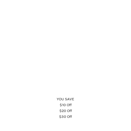
YOU SAVE
$10 Off
$20 Off
$30 Off