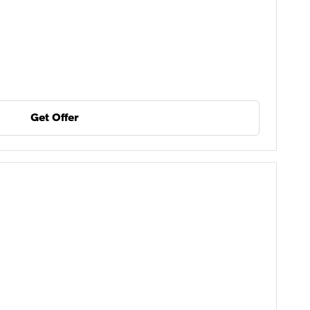
Get Offer