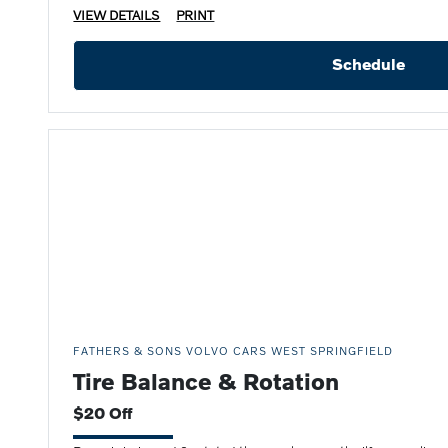
VIEW DETAILS
PRINT
Schedule
FATHERS & SONS VOLVO CARS WEST SPRINGFIELD
Tire Balance & Rotation
$20 Off