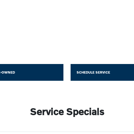
E-OWNED
SCHEDULE SERVICE
Service Specials