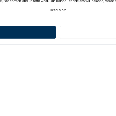
e, ride comfort and uniform wear. Our Trained Technicians will balance, rotate a
Read More