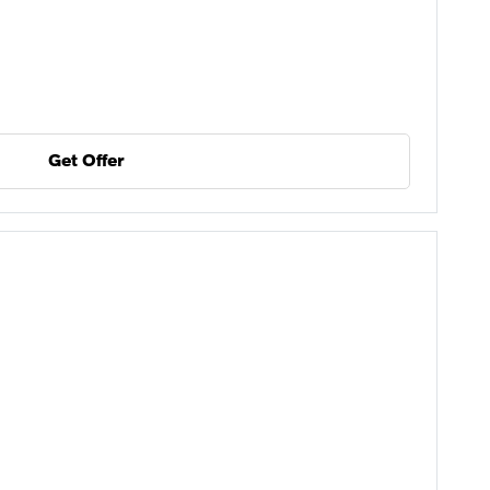
Get Offer