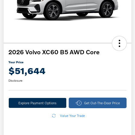
2026 Volvo XC60 B5 AWD Core
Your Price
$51,644
Disclosure
Explore Payment Options
Get Out-The-Door Price
Value Your Trade