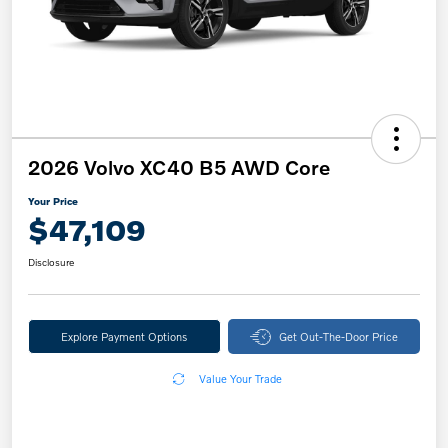
2026 Volvo XC40 B5 AWD Core
Your Price
$47,109
Disclosure
Explore Payment Options
Get Out-The-Door Price
Value Your Trade