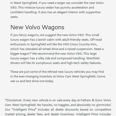
in West Springfield. If you need a larger car, consider the new Volvo
S90. This midsize luxury sedan has punchy acceleration and
confident handling. It also has an elegant interior with supportive
seats.
New Volvo Wagons
If you fancy wagons, we suggest the new Volvo V60. This small
luxury wagon has a lavish cabin with adult-friendly seats. Off-road
enthusiasts in Springfield will like the V60 Cross Country trim,
which has standard all-wheel drive and a raised suspension. Need a
bigger wagon? We recommend the new Volvo V90. This large
luxury wagon has a silky ride and composed handling. Westfield
drivers will like its sumptuous seats and high-tech safety features.
These are just some of the refined new luxury vehicles you may find
in the ever-changing inventory at Volvo Cars West Springfield. Come
see us and test drive one today.
*Disclaimer: Every new vehicle is on sale every day at Fathers & Sons Volvo
Cars West Springfield. No hassles, no haggles, and absolutely no gimmicks!
Our “Intelligent Price” includes all dealer discounts based on competitive
market pricing, dealer fees, and dealer incentives. Intelligent Price includes