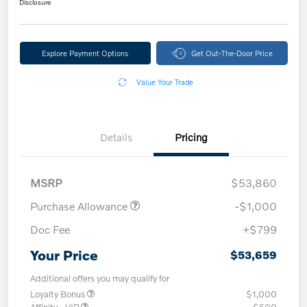
Disclosure
Explore Payment Options
Get Out-The-Door Price
Value Your Trade
Details
Pricing
MSRP
$53,860
Purchase Allowance
-$1,000
Doc Fee
+$799
Your Price
$53,659
Additional offers you may qualify for
Loyalty Bonus
$1,000