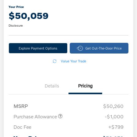
Your Price
$50,059
Disclosure
Explore Payment Options
Get Out-The-Door Price
Value Your Trade
Details
Pricing
MSRP
$50,260
Purchase Allowance
-$1,000
Doc Fee
+$799