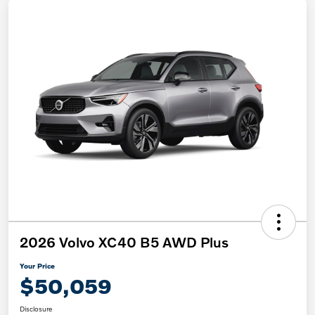
2026 Volvo XC40 B5 AWD Plus
Your Price
$50,059
Disclosure