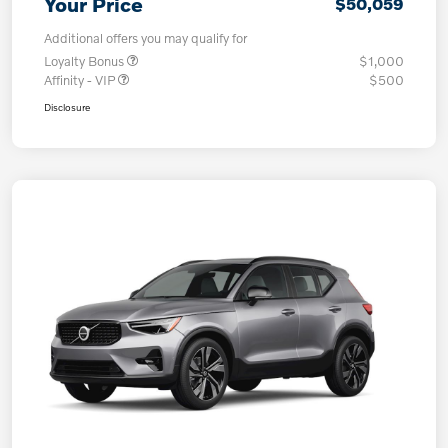
Your Price
$50,059
Additional offers you may qualify for
Loyalty Bonus
$1,000
Affinity - VIP
$500
Disclosure