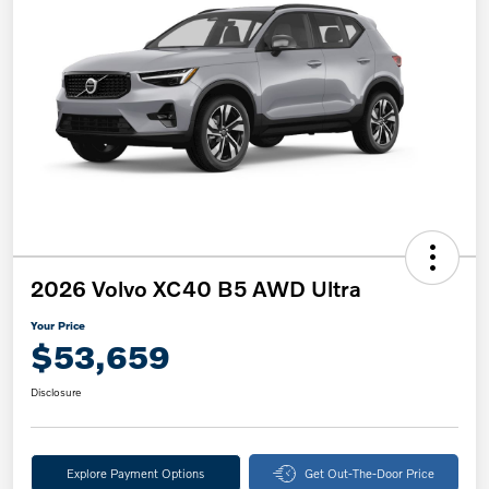
2026 Volvo XC40 B5 AWD Ultra
Your Price
$53,659
Disclosure
Explore Payment Options
Get Out-The-Door Price