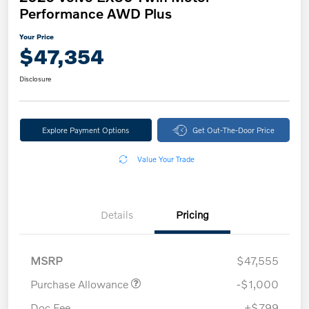
Performance AWD Plus
Your Price
$47,354
Disclosure
Explore Payment Options
Get Out-The-Door Price
Value Your Trade
Details
Pricing
MSRP
$47,555
Purchase Allowance
-$1,000
Doc Fee
+$799