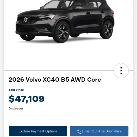
2026 Volvo XC40 B5 AWD Core
Your Price
$47,109
Disclosure
Explore Payment Options
Get Out-The-Door Price