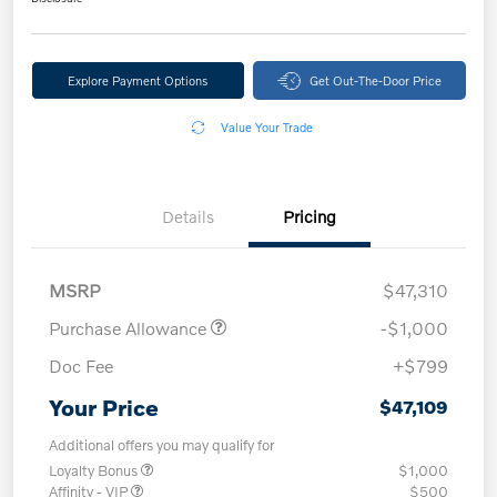
Explore Payment Options
Get Out-The-Door Price
Value Your Trade
Details
Pricing
MSRP
$47,310
Purchase Allowance
-$1,000
Doc Fee
+$799
Your Price
$47,109
Additional offers you may qualify for
Loyalty Bonus
$1,000
Affinity - VIP
$500