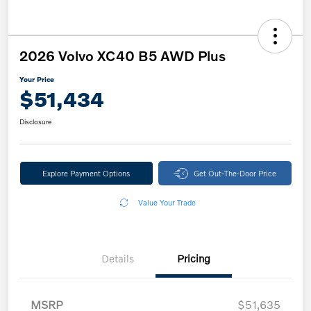
2026 Volvo XC40 B5 AWD Plus
Your Price
$51,434
Disclosure
Explore Payment Options
Get Out-The-Door Price
Value Your Trade
Details
Pricing
MSRP
$51,635