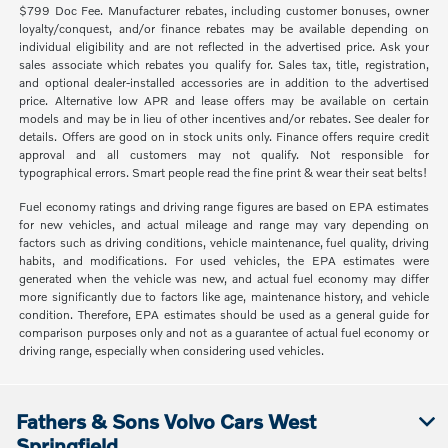
$799 Doc Fee. Manufacturer rebates, including customer bonuses, owner
loyalty/conquest, and/or finance rebates may be available depending on
individual eligibility and are not reflected in the advertised price. Ask your
sales associate which rebates you qualify for. Sales tax, title, registration,
and optional dealer-installed accessories are in addition to the advertised
price. Alternative low APR and lease offers may be available on certain
models and may be in lieu of other incentives and/or rebates. See dealer for
details. Offers are good on in stock units only. Finance offers require credit
approval and all customers may not qualify. Not responsible for
typographical errors. Smart people read the fine print & wear their seat belts!
Fuel economy ratings and driving range figures are based on EPA estimates
for new vehicles, and actual mileage and range may vary depending on
factors such as driving conditions, vehicle maintenance, fuel quality, driving
habits, and modifications. For used vehicles, the EPA estimates were
generated when the vehicle was new, and actual fuel economy may differ
more significantly due to factors like age, maintenance history, and vehicle
condition. Therefore, EPA estimates should be used as a general guide for
comparison purposes only and not as a guarantee of actual fuel economy or
driving range, especially when considering used vehicles.
Fathers & Sons Volvo Cars West
Springfield