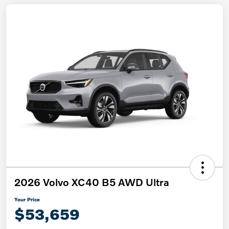
2026 Volvo XC40 B5 AWD Ultra
Your Price
$53,659