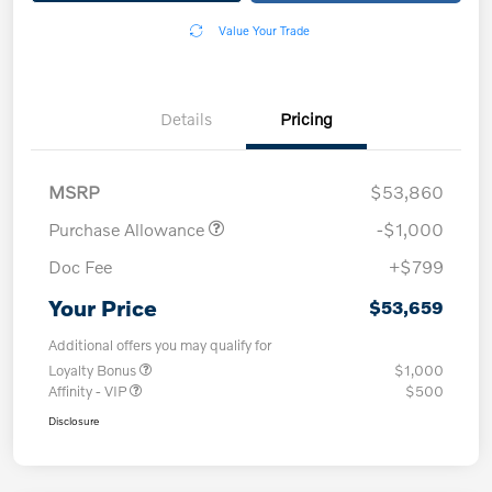
Value Your Trade
Details
Pricing
MSRP
$53,860
Purchase Allowance
-$1,000
Doc Fee
+$799
Your Price
$53,659
Additional offers you may qualify for
Loyalty Bonus
$1,000
Affinity - VIP
$500
Disclosure