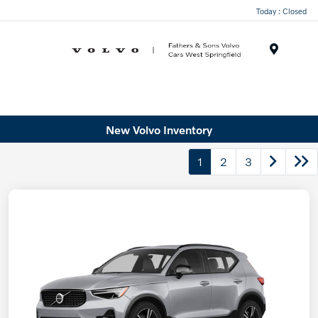
Today : Closed
Menu
New Volvo Inventory
1
2
3