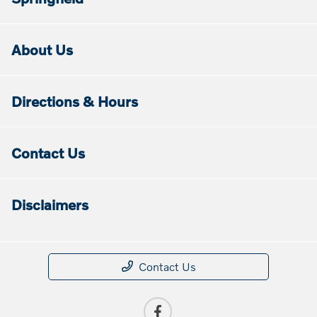
About Us
Directions & Hours
Contact Us
Disclaimers
Contact Us