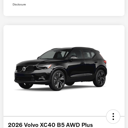
Disclosure
2026 Volvo XC40 B5 AWD Plus