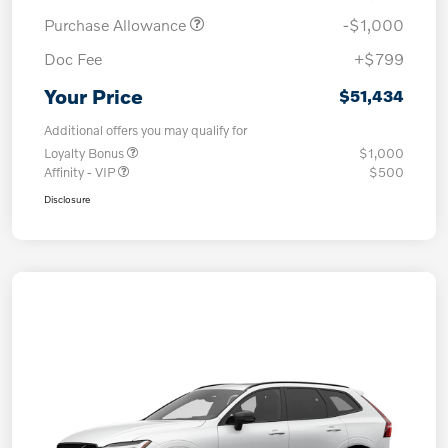
Purchase Allowance
-$1,000
Doc Fee
+$799
Your Price
$51,434
Additional offers you may qualify for
Loyalty Bonus
$1,000
Affinity - VIP
$500
Disclosure