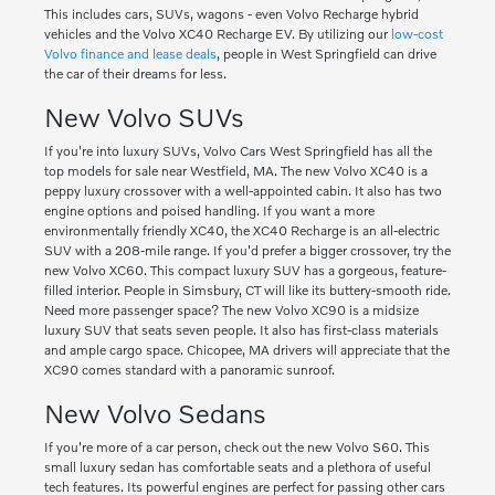
This includes cars, SUVs, wagons - even Volvo Recharge hybrid
vehicles and the Volvo XC40 Recharge EV. By utilizing our
low-cost
Volvo finance and lease deals
, people in West Springfield can drive
the car of their dreams for less.
New Volvo SUVs
If you're into luxury SUVs, Volvo Cars West Springfield has all the
top models for sale near Westfield, MA. The new Volvo XC40 is a
peppy luxury crossover with a well-appointed cabin. It also has two
engine options and poised handling. If you want a more
environmentally friendly XC40, the XC40 Recharge is an all-electric
SUV with a 208-mile range. If you'd prefer a bigger crossover, try the
new Volvo XC60. This compact luxury SUV has a gorgeous, feature-
filled interior. People in Simsbury, CT will like its buttery-smooth ride.
Need more passenger space? The new Volvo XC90 is a midsize
luxury SUV that seats seven people. It also has first-class materials
and ample cargo space. Chicopee, MA drivers will appreciate that the
XC90 comes standard with a panoramic sunroof.
New Volvo Sedans
If you're more of a car person, check out the new Volvo S60. This
small luxury sedan has comfortable seats and a plethora of useful
tech features. Its powerful engines are perfect for passing other cars