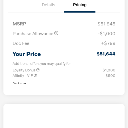
Details
Pricing
MSRP
$51,845
Purchase Allowance
-$1,000
Doc Fee
+$799
Your Price
$51,644
Additional offers you may qualify for
Loyalty Bonus
$1,000
Affinity - VIP
$500
Disclosure