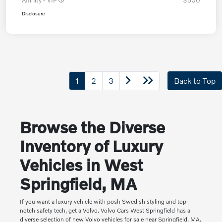
Affinity - VIP
$500
Disclosure
1
2
3
Back to Top
Browse the Diverse
Inventory of Luxury
Vehicles in West
Springfield, MA
If you want a luxury vehicle with posh Swedish styling and top-
notch safety tech, get a Volvo. Volvo Cars West Springfield has a
diverse selection of new Volvo vehicles for sale near Springfield, MA.