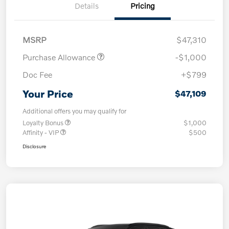
Details
Pricing
MSRP
$47,310
Purchase Allowance
-$1,000
Doc Fee
+$799
Your Price
$47,109
Additional offers you may qualify for
Loyalty Bonus
$1,000
Affinity - VIP
$500
Disclosure