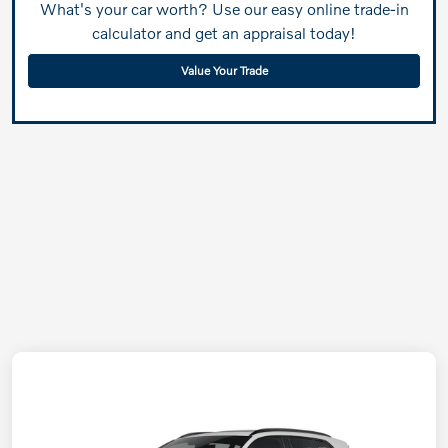
What's your car worth? Use our easy online trade-in
calculator and get an appraisal today!
Value Your Trade