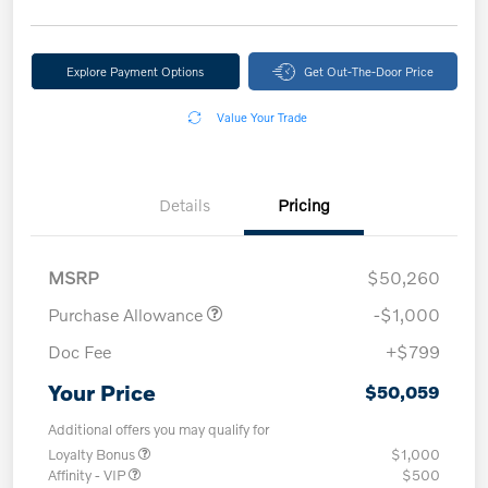
Explore Payment Options
Get Out-The-Door Price
Value Your Trade
Details
Pricing
MSRP
$50,260
Purchase Allowance
-$1,000
Doc Fee
+$799
Your Price
$50,059
Additional offers you may qualify for
Loyalty Bonus
$1,000
Affinity - VIP
$500