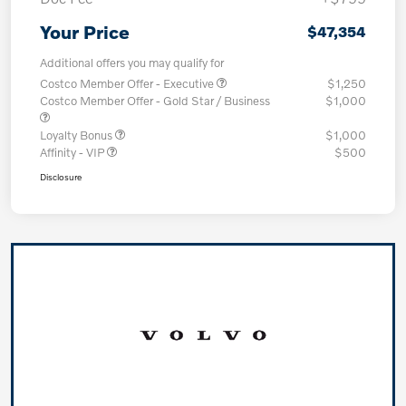
Your Price
$47,354
Additional offers you may qualify for
Costco Member Offer - Executive
$1,250
Costco Member Offer - Gold Star / Business
$1,000
Loyalty Bonus
$1,000
Affinity - VIP
$500
Disclosure