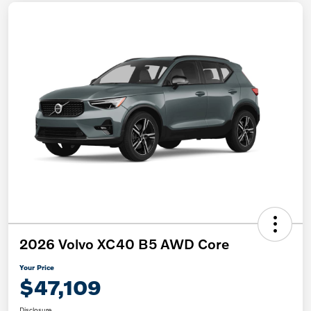
2026 Volvo XC40 B5 AWD Core
Your Price
$47,109
Disclosure