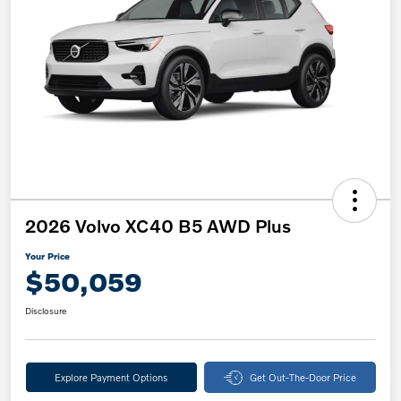
2026 Volvo XC40 B5 AWD Plus
Your Price
$50,059
Disclosure
Explore Payment Options
Get Out-The-Door Price