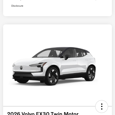
Disclosure
2026 Volvo EX30 Twin Motor