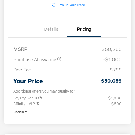
Value Your Trade
Details
Pricing
MSRP
$50,260
Purchase Allowance
-$1,000
Doc Fee
+$799
Your Price
$50,059
Additional offers you may qualify for
Loyalty Bonus
$1,000
Affinity - VIP
$500
Disclosure