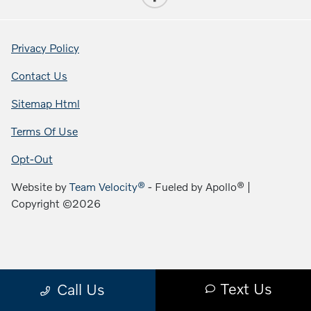
Privacy Policy
Contact Us
Sitemap Html
Terms Of Use
Opt-Out
Website by
Team Velocity®
- Fueled by Apollo® |
Copyright ©2026
Text Us
Call Us