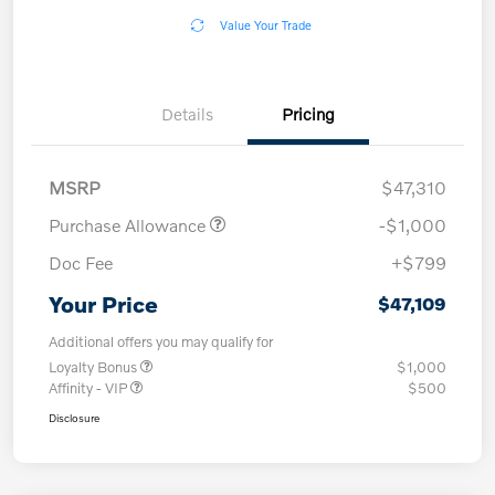
Value Your Trade
Details
Pricing
MSRP
$47,310
Purchase Allowance
-$1,000
Doc Fee
+$799
Your Price
$47,109
Additional offers you may qualify for
Loyalty Bonus
$1,000
Affinity - VIP
$500
Disclosure