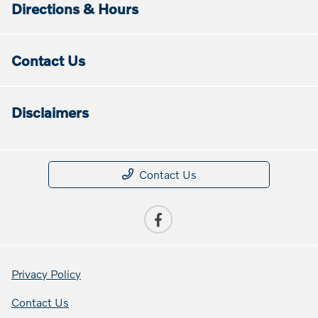
Directions & Hours
Contact Us
Disclaimers
Contact Us
Privacy Policy
Contact Us