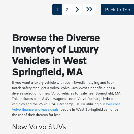
1
2
Back to Top
Browse the Diverse
Inventory of Luxury
Vehicles in West
Springfield, MA
If you want a luxury vehicle with posh Swedish styling and top-
notch safety tech, get a Volvo. Volvo Cars West Springfield has a
diverse selection of new Volvo vehicles for sale near Springfield, MA.
This includes cars, SUVs, wagons - even Volvo Recharge hybrid
vehicles and the Volvo XC40 Recharge EV. By utilizing our
low-cost
Volvo finance and lease deals
, people in West Springfield can drive
the car of their dreams for less.
New Volvo SUVs