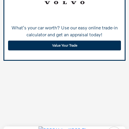
What's your car worth? Use our easy online trade-in
calculator and get an appraisal today!
Value Your Trade