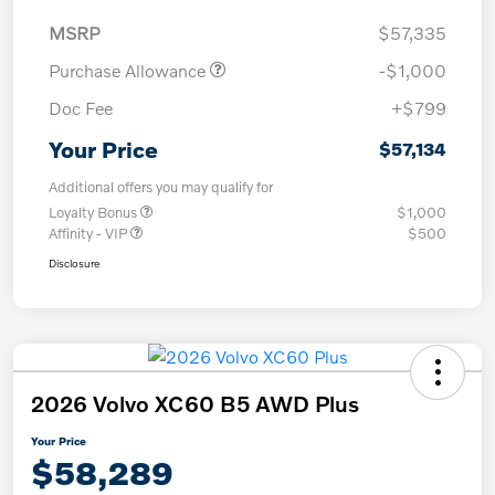
MSRP
$57,335
Purchase Allowance
-$1,000
Doc Fee
+$799
Your Price
$57,134
Additional offers you may qualify for
Loyalty Bonus
$1,000
Affinity - VIP
$500
Disclosure
2026 Volvo XC60 B5 AWD Plus
Your Price
$58,289