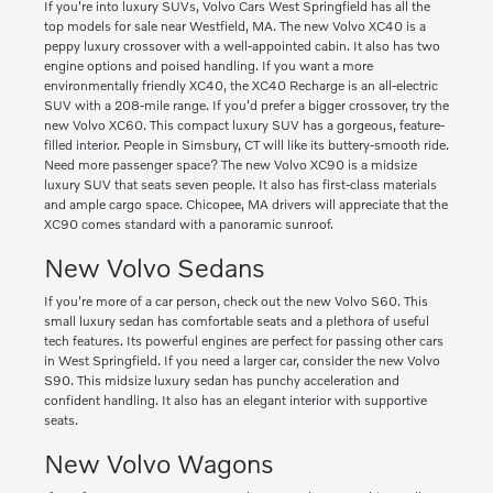
If you're into luxury SUVs, Volvo Cars West Springfield has all the
top models for sale near Westfield, MA. The new Volvo XC40 is a
peppy luxury crossover with a well-appointed cabin. It also has two
engine options and poised handling. If you want a more
environmentally friendly XC40, the XC40 Recharge is an all-electric
SUV with a 208-mile range. If you'd prefer a bigger crossover, try the
new Volvo XC60. This compact luxury SUV has a gorgeous, feature-
filled interior. People in Simsbury, CT will like its buttery-smooth ride.
Need more passenger space? The new Volvo XC90 is a midsize
luxury SUV that seats seven people. It also has first-class materials
and ample cargo space. Chicopee, MA drivers will appreciate that the
XC90 comes standard with a panoramic sunroof.
New Volvo Sedans
If you're more of a car person, check out the new Volvo S60. This
small luxury sedan has comfortable seats and a plethora of useful
tech features. Its powerful engines are perfect for passing other cars
in West Springfield. If you need a larger car, consider the new Volvo
S90. This midsize luxury sedan has punchy acceleration and
confident handling. It also has an elegant interior with supportive
seats.
New Volvo Wagons