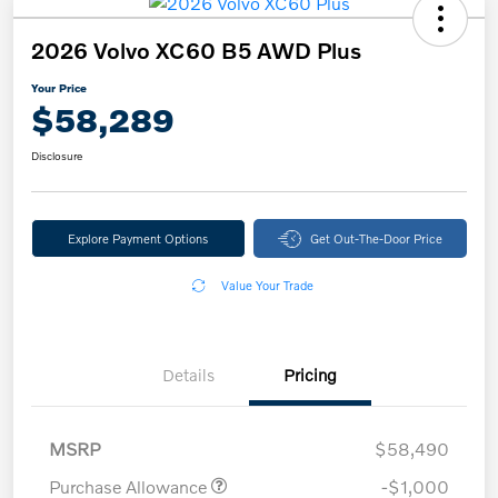
2026 Volvo XC60 B5 AWD Plus
Your Price
$58,289
Disclosure
Explore Payment Options
Get Out-The-Door Price
Value Your Trade
Details
Pricing
MSRP
$58,490
Purchase Allowance
-$1,000