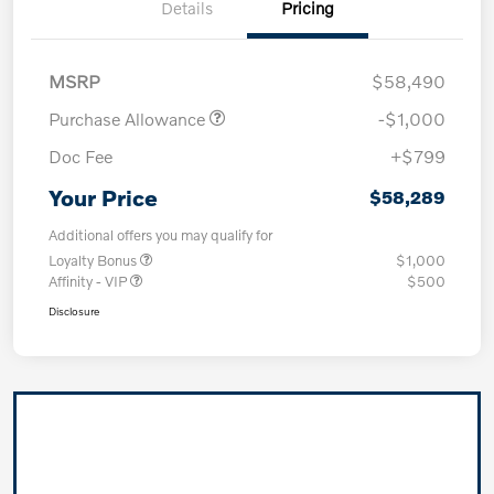
Details
Pricing
MSRP
$58,490
Purchase Allowance
-$1,000
Doc Fee
+$799
Your Price
$58,289
Additional offers you may qualify for
Loyalty Bonus
$1,000
Affinity - VIP
$500
Disclosure