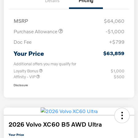
Details
Pricing
MSRP
$64,060
Purchase Allowance
-$1,000
Doc Fee
+$799
Your Price
$63,859
Additional offers you may qualify for
Loyalty Bonus
$1,000
Affinity - VIP
$500
Disclosure
2026 Volvo XC60 B5 AWD Ultra
Your Price