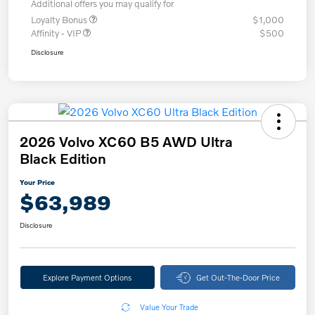
Additional offers you may qualify for
Loyalty Bonus
$1,000
Affinity - VIP
$500
Disclosure
2026 Volvo XC60 B5 AWD Ultra
Black Edition
Your Price
$63,989
Disclosure
Explore Payment Options
Get Out-The-Door Price
Value Your Trade