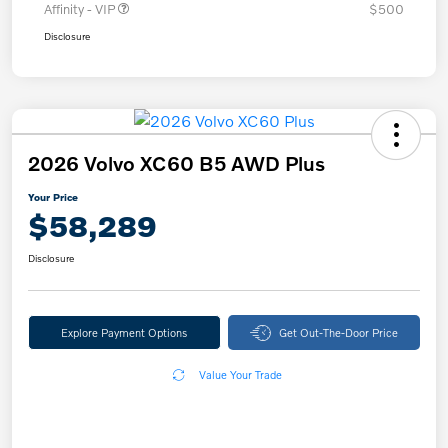
Affinity - VIP
$500
Disclosure
2026 Volvo XC60 B5 AWD Plus
Your Price
$58,289
Disclosure
Explore Payment Options
Get Out-The-Door Price
Value Your Trade