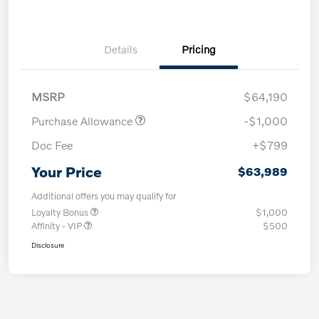
Details
Pricing
MSRP
$64,190
Purchase Allowance
-$1,000
Doc Fee
+$799
Your Price
$63,989
Additional offers you may qualify for
Loyalty Bonus
$1,000
Affinity - VIP
$500
Disclosure