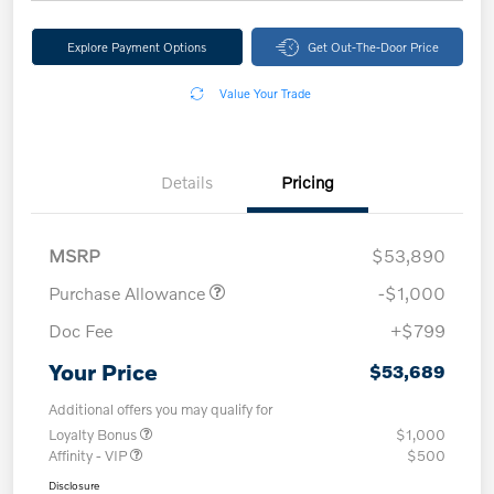
Explore Payment Options
Get Out-The-Door Price
Value Your Trade
Details
Pricing
MSRP
$53,890
Purchase Allowance
-$1,000
Doc Fee
+$799
Your Price
$53,689
Additional offers you may qualify for
Loyalty Bonus
$1,000
Affinity - VIP
$500
Disclosure