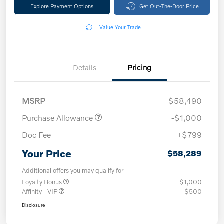
Explore Payment Options
Get Out-The-Door Price
Value Your Trade
Details
Pricing
MSRP
$58,490
Purchase Allowance
-$1,000
Doc Fee
+$799
Your Price
$58,289
Additional offers you may qualify for
Loyalty Bonus
$1,000
Affinity - VIP
$500
Disclosure