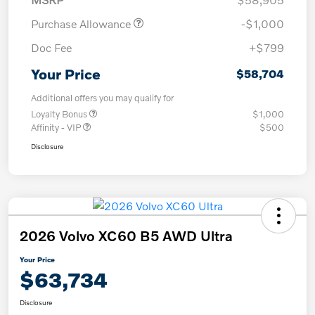
Purchase Allowance
-$1,000
Doc Fee
+$799
Your Price
$58,704
Additional offers you may qualify for
Loyalty Bonus
$1,000
Affinity - VIP
$500
Disclosure
2026 Volvo XC60 B5 AWD Ultra
Your Price
$63,734
Disclosure