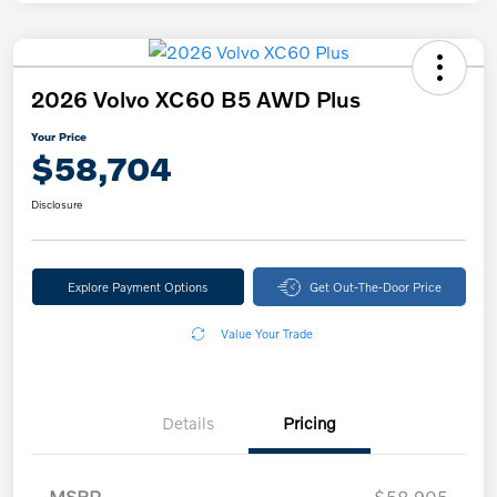
2026 Volvo XC60 B5 AWD Plus
Your Price
$58,704
Disclosure
Explore Payment Options
Get Out-The-Door Price
Value Your Trade
Details
Pricing
MSRP
$58,905