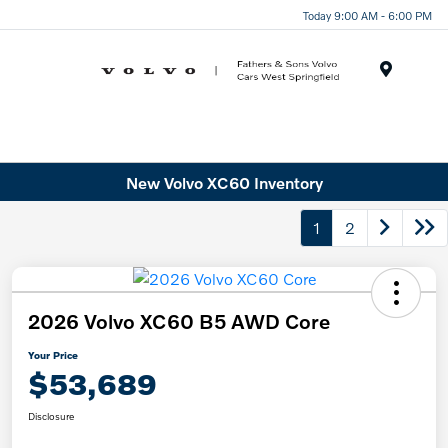
Today 9:00 AM - 6:00 PM
Menu
New Volvo XC60 Inventory
1
2
2026 Volvo XC60 B5 AWD Core
Your Price
$53,689
Disclosure