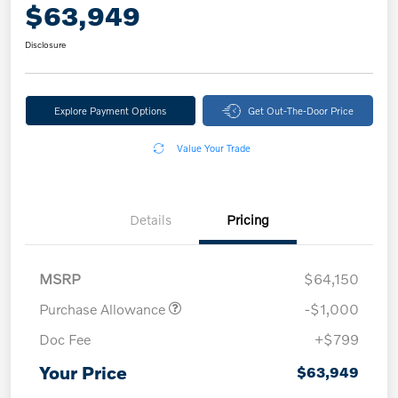
$63,949
Disclosure
Explore Payment Options
Get Out-The-Door Price
Value Your Trade
Details
Pricing
MSRP
$64,150
Purchase Allowance
-$1,000
Doc Fee
+$799
Your Price
$63,949