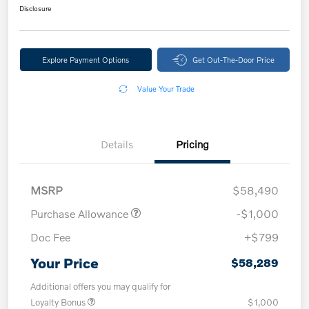
Disclosure
Explore Payment Options
Get Out-The-Door Price
Value Your Trade
Details
Pricing
MSRP
$58,490
Purchase Allowance
-$1,000
Doc Fee
+$799
Your Price
$58,289
Additional offers you may qualify for
Loyalty Bonus
$1,000