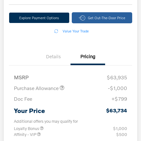
Explore Payment Options
Get Out-The-Door Price
Value Your Trade
Details
Pricing
MSRP
$63,935
Purchase Allowance
-$1,000
Doc Fee
+$799
Your Price
$63,734
Additional offers you may qualify for
Loyalty Bonus
$1,000
Affinity - VIP
$500