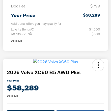
Doc Fee
+$799
Your Price
$58,289
Additional offers you may qualify for
Loyalty Bonus
$1,000
Affinity - VIP
$500
Disclosure
2026 Volvo XC60 B5 AWD Plus
Your Price
$58,289
Disclosure