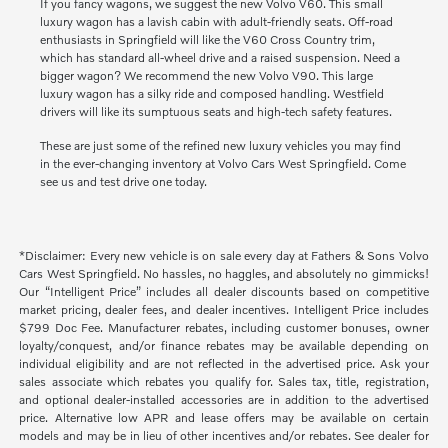
If you fancy wagons, we suggest the new Volvo V60. This small
luxury wagon has a lavish cabin with adult-friendly seats. Off-road
enthusiasts in Springfield will like the V60 Cross Country trim,
which has standard all-wheel drive and a raised suspension. Need a
bigger wagon? We recommend the new Volvo V90. This large
luxury wagon has a silky ride and composed handling. Westfield
drivers will like its sumptuous seats and high-tech safety features.
These are just some of the refined new luxury vehicles you may find
in the ever-changing inventory at Volvo Cars West Springfield. Come
see us and test drive one today.
*Disclaimer: Every new vehicle is on sale every day at Fathers & Sons Volvo
Cars West Springfield. No hassles, no haggles, and absolutely no gimmicks!
Our “Intelligent Price” includes all dealer discounts based on competitive
market pricing, dealer fees, and dealer incentives. Intelligent Price includes
$799 Doc Fee. Manufacturer rebates, including customer bonuses, owner
loyalty/conquest, and/or finance rebates may be available depending on
individual eligibility and are not reflected in the advertised price. Ask your
sales associate which rebates you qualify for. Sales tax, title, registration,
and optional dealer-installed accessories are in addition to the advertised
price. Alternative low APR and lease offers may be available on certain
models and may be in lieu of other incentives and/or rebates. See dealer for