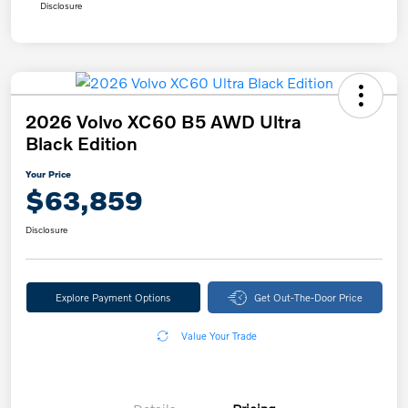
Disclosure
2026 Volvo XC60 B5 AWD Ultra
Black Edition
Your Price
$63,859
Disclosure
Explore Payment Options
Get Out-The-Door Price
Value Your Trade