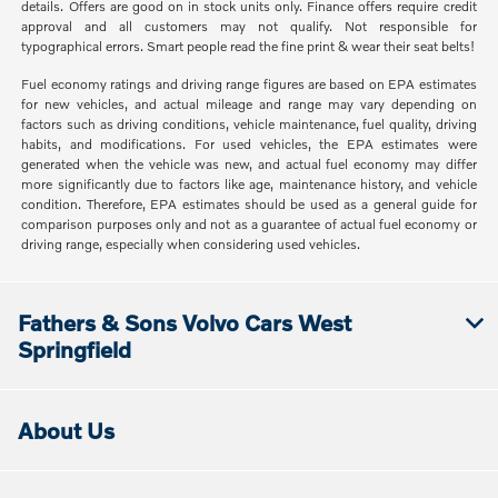
details. Offers are good on in stock units only. Finance offers require credit
approval and all customers may not qualify. Not responsible for
typographical errors. Smart people read the fine print & wear their seat belts!
Fuel economy ratings and driving range figures are based on EPA estimates
for new vehicles, and actual mileage and range may vary depending on
factors such as driving conditions, vehicle maintenance, fuel quality, driving
habits, and modifications. For used vehicles, the EPA estimates were
generated when the vehicle was new, and actual fuel economy may differ
more significantly due to factors like age, maintenance history, and vehicle
condition. Therefore, EPA estimates should be used as a general guide for
comparison purposes only and not as a guarantee of actual fuel economy or
driving range, especially when considering used vehicles.
Fathers & Sons Volvo Cars West
Springfield
About Us