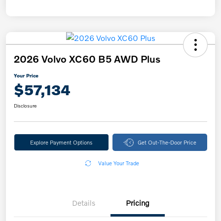
2026 Volvo XC60 B5 AWD Plus
Your Price
$57,134
Disclosure
Explore Payment Options
Get Out-The-Door Price
Value Your Trade
Details
Pricing