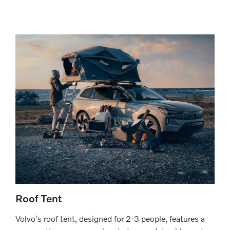
Roof Tent
Volvo's roof tent, designed for 2-3 people, features a