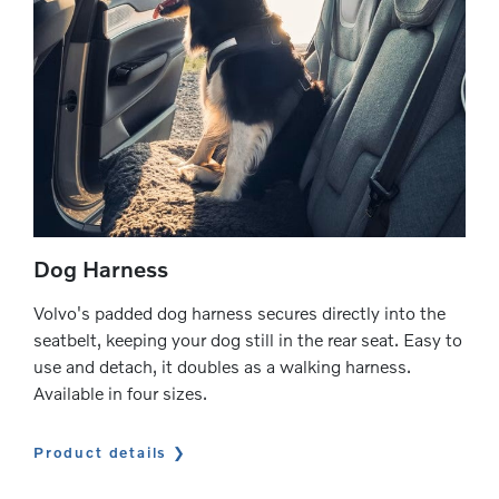
Dog Harness
Volvo's padded dog harness secures directly into the
seatbelt, keeping your dog still in the rear seat. Easy to
use and detach, it doubles as a walking harness.
Available in four sizes.
Product details