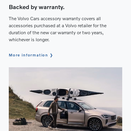
Backed by warranty.
The Volvo Cars accessory warranty covers all
accessories purchased at a Volvo retailer for the
duration of the new car warranty or two years,
whichever is longer.
More information