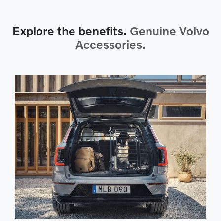
Explore the benefits.
Genuine Volvo
Accessories.