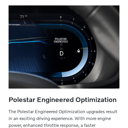
Polestar Engineered Optimization
The Polestar Engineered Optimization upgrades result
in an exciting driving experience. With more engine
power, enhanced throttle response, a faster