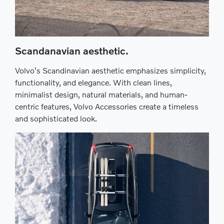
Scandanavian aesthetic.
Volvo's Scandinavian aesthetic emphasizes simplicity,
functionality, and elegance. With clean lines,
minimalist design, natural materials, and human-
centric features, Volvo Accessories create a timeless
and sophisticated look.