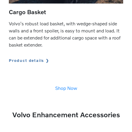
Cargo Basket
Volvo's robust load basket, with wedge-shaped side
walls and a front spoiler, is easy to mount and load. It
can be extended for additional cargo space with a roof
basket extender.
Product details
Shop Now
Volvo Enhancement Accessories