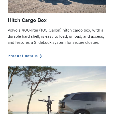
Hitch Cargo Box
Volvo's 400-liter (105 Gallon) hitch cargo box, with a
durable hard shell, is easy to load, unload, and access,
and features a SlideLock system for secure closure.
Product details