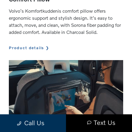
Volvo's Komfortkuddenis comfort pillow offers
ergonomic support and stylish design. It's easy to
attach, move, and clean, with Sorona fiber padding for
added comfort. Available in Charcoal Solid.
Product details
Text Us
Call Us