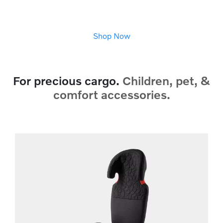
Shop Now
For precious cargo.
Children, pet, &
comfort accessories.