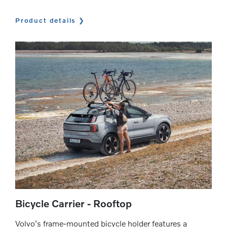
Product details
Bicycle Carrier - Rooftop
Volvo's frame-mounted bicycle holder features a