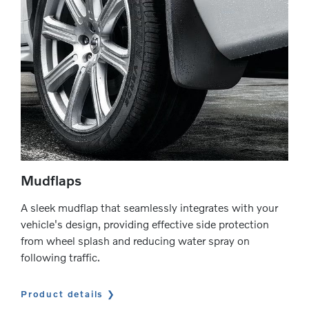
Mudflaps
A sleek mudflap that seamlessly integrates with your
vehicle's design, providing effective side protection
from wheel splash and reducing water spray on
following traffic.
Product details