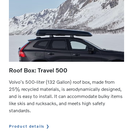
Roof Box: Travel 500
Volvo's 500-liter (132 Gallon) roof box, made from
25% recycled materials, is aerodynamically designed,
and is easy to install. It can accommodate bulky items
like skis and rucksacks, and meets high safety
standards.
Product details