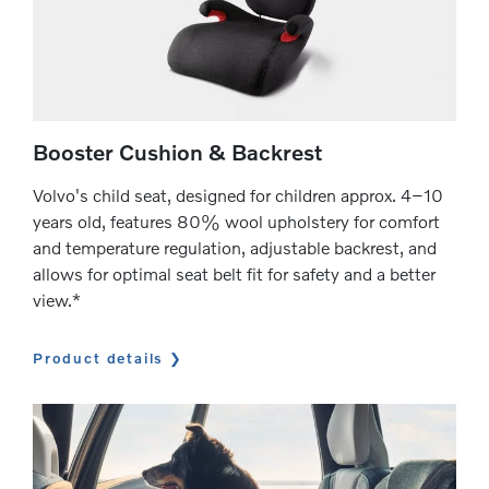
Booster Cushion & Backrest
Volvo's child seat, designed for children approx. 4–10
years old, features 80% wool upholstery for comfort
and temperature regulation, adjustable backrest, and
allows for optimal seat belt fit for safety and a better
view.*
Product details