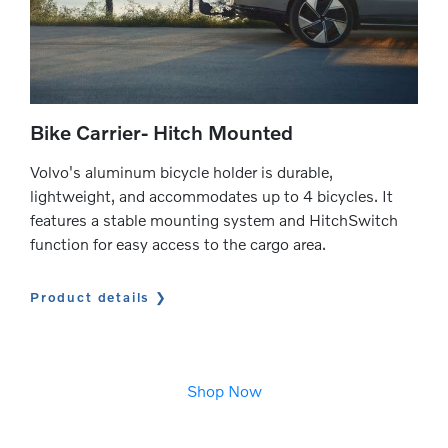
Bike Carrier- Hitch Mounted
Volvo's aluminum bicycle holder is durable,
lightweight, and accommodates up to 4 bicycles. It
features a stable mounting system and HitchSwitch
function for easy access to the cargo area.
Product details
Shop Now