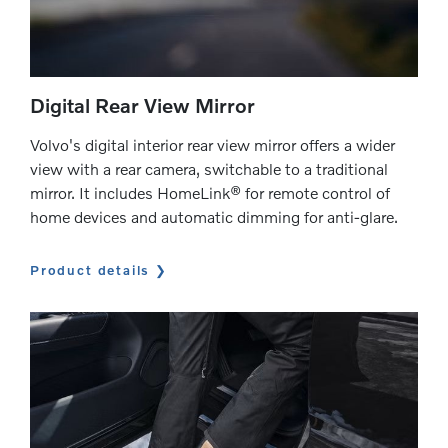
Digital Rear View Mirror
Volvo's digital interior rear view mirror offers a wider
view with a rear camera, switchable to a traditional
mirror. It includes HomeLink® for remote control of
home devices and automatic dimming for anti-glare.
Product details