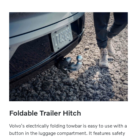
Foldable Trailer Hitch
Volvo's electrically folding towbar is easy to use with a
button in the luggage compartment. It features safety