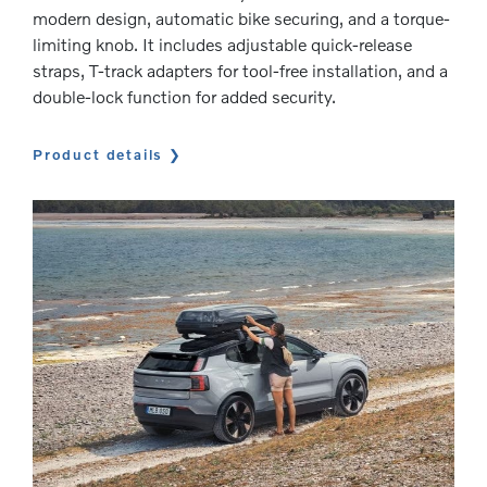
modern design, automatic bike securing, and a torque-
limiting knob. It includes adjustable quick-release
straps, T-track adapters for tool-free installation, and a
double-lock function for added security.
Product details