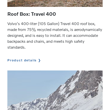
Roof Box: Travel 400
Volvo's 400-liter (105 Gallon) Travel 400 roof box,
made from 75% recycled materials, is aerodynamically
designed, and is easy to install. It can accommodate
backpacks and chairs, and meets high safety
standards.
Product details