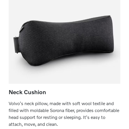
Neck Cushion
Volvo's neck pillow, made with soft wool textile and
filled with moldable Sorona fiber, provides comfortable
head support for resting or sleeping. It's easy to
attach, move, and clean.