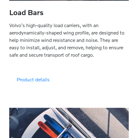
Load Bars
Volvo's high-quality load carriers, with an
aerodynamically-shaped wing profile, are designed to
help minimize wind resistance and noise. They are
easy to install, adjust, and remove, helping to ensure
safe and secure transport of roof cargo.
Product details