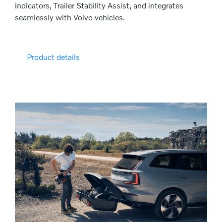
indicators, Trailer Stability Assist, and integrates
seamlessly with Volvo vehicles.
Product details