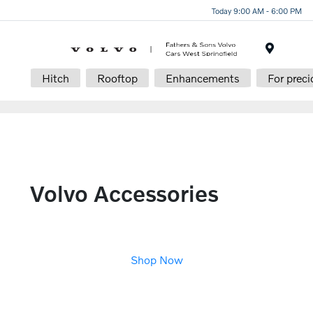
Today 9:00 AM - 6:00 PM
Menu
Hitch
Rooftop
Enhancements
For preci
Volvo Accessories
Shop Now