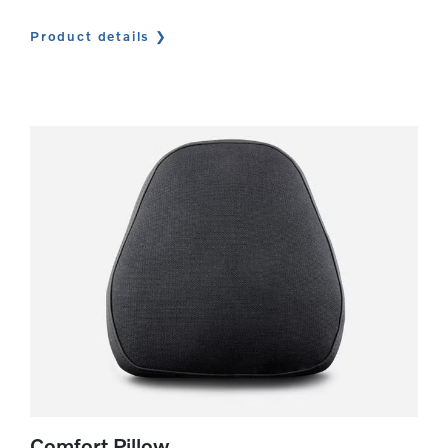
Product details
Comfort Pillow