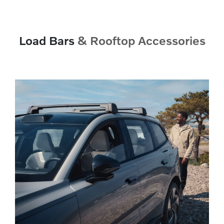
Load Bars
& Rooftop Accessories