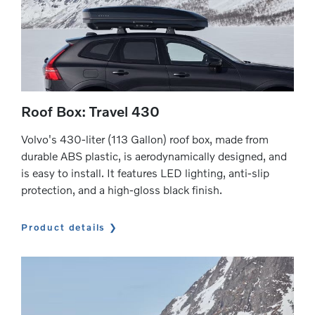
Roof Box: Travel 430
Volvo's 430-liter (113 Gallon) roof box, made from
durable ABS plastic, is aerodynamically designed, and
is easy to install. It features LED lighting, anti-slip
protection, and a high-gloss black finish.
Product details