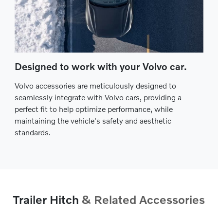
Designed to work with your Volvo car.
Volvo accessories are meticulously designed to
seamlessly integrate with Volvo cars, providing a
perfect fit to help optimize performance, while
maintaining the vehicle's safety and aesthetic
standards.
Trailer Hitch
& Related Accessories