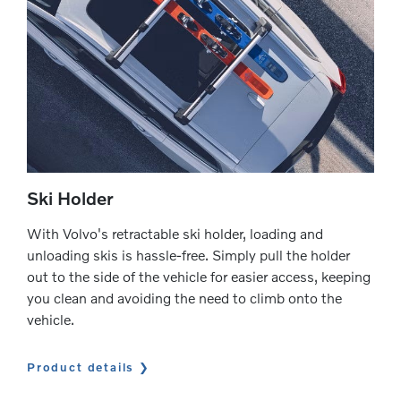
Ski Holder
With Volvo's retractable ski holder, loading and
unloading skis is hassle-free. Simply pull the holder
out to the side of the vehicle for easier access, keeping
you clean and avoiding the need to climb onto the
vehicle.
Product details