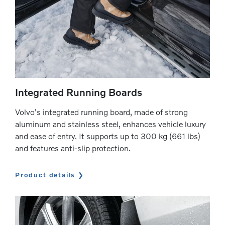
Integrated Running Boards
Volvo's integrated running board, made of strong
aluminum and stainless steel, enhances vehicle luxury
and ease of entry. It supports up to 300 kg (661 lbs)
and features anti-slip protection.
Product details