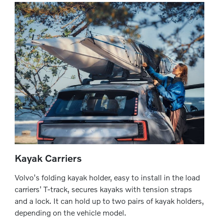
Kayak Carriers
Volvo's folding kayak holder, easy to install in the load
carriers' T-track, secures kayaks with tension straps
and a lock. It can hold up to two pairs of kayak holders,
depending on the vehicle model.