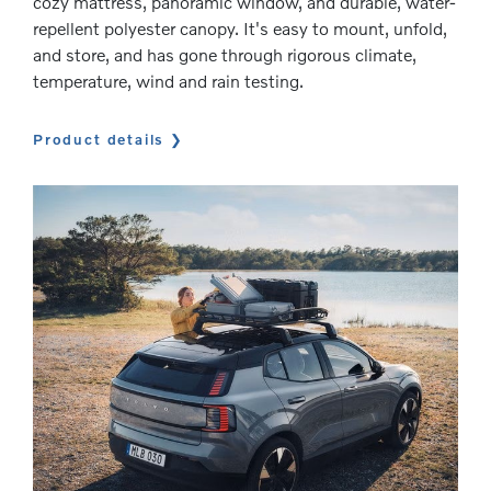
cozy mattress, panoramic window, and durable, water-
repellent polyester canopy. It's easy to mount, unfold,
and store, and has gone through rigorous climate,
temperature, wind and rain testing.
Product details