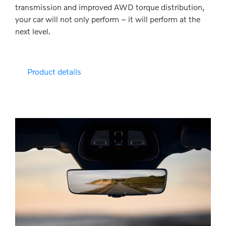
transmission and improved AWD torque distribution,
your car will not only perform – it will perform at the
next level.
Product details