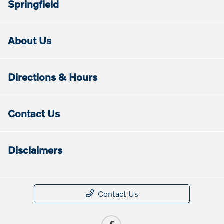
Springfield
About Us
Directions & Hours
Contact Us
Disclaimers
Contact Us