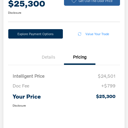
$25,300
Get Out-The-Door Price
Disclosure
Explore Payment Options
Value Your Trade
Details
Pricing
Intelligent Price
$24,501
Doc Fee
+$799
Your Price
$25,300
Disclosure