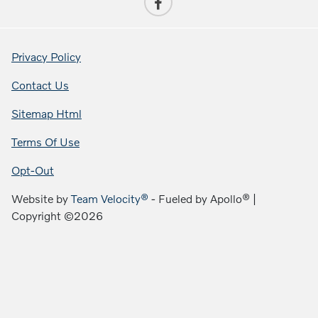
Privacy Policy
Contact Us
Sitemap Html
Terms Of Use
Opt-Out
Website by
Team Velocity®
- Fueled by Apollo® |
Copyright ©2026