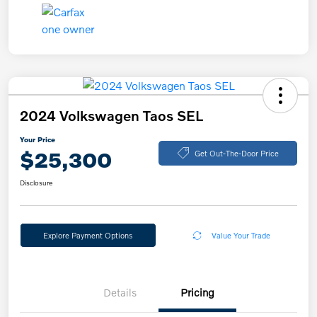
2024 Volkswagen Taos SEL
Your Price
$25,300
Get Out-The-Door Price
Disclosure
Explore Payment Options
Value Your Trade
Details
Pricing