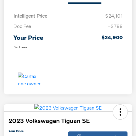
Intelligent Price
$24,101
Doc Fee
+$799
Your Price
$24,900
Disclosure
2023 Volkswagen Tiguan SE
Your Price