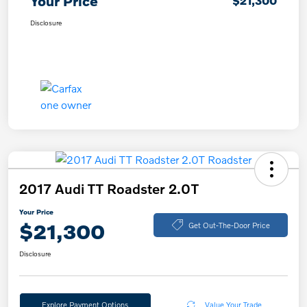
Your Price
$21,300
Disclosure
2017 Audi TT Roadster 2.0T
Your Price
$21,300
Get Out-The-Door Price
Disclosure
Explore Payment Options
Value Your Trade