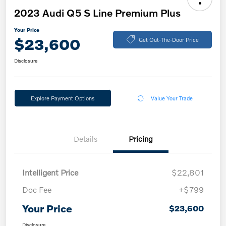
2023 Audi Q5 S Line Premium Plus
Your Price
$23,600
Get Out-The-Door Price
Disclosure
Explore Payment Options
Value Your Trade
Details
Pricing
Intelligent Price
$22,801
Doc Fee
+$799
Your Price
$23,600
Disclosure