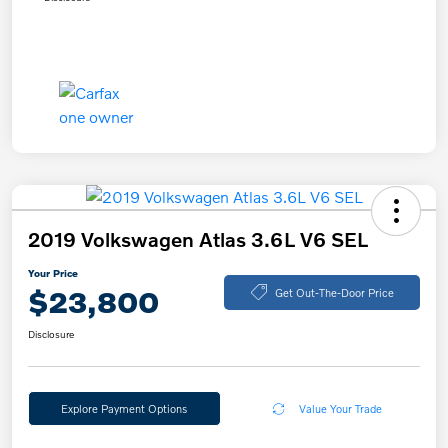
2019 Volkswagen Atlas 3.6L V6 SEL
Your Price
$23,800
Get Out-The-Door Price
Disclosure
Explore Payment Options
Value Your Trade