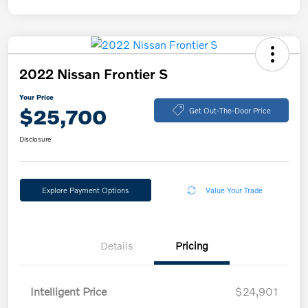
2022 Nissan Frontier S
Your Price
$25,700
Get Out-The-Door Price
Disclosure
Explore Payment Options
Value Your Trade
Details
Pricing
Intelligent Price
$24,901