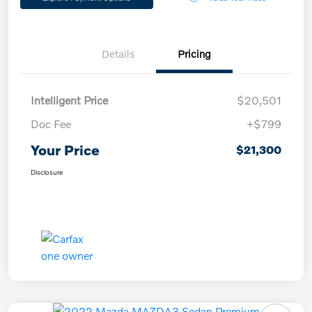
Details
Pricing
Intelligent Price
$20,501
Doc Fee
+$799
Your Price
$21,300
Disclosure