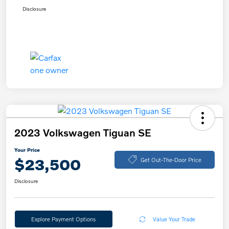
Disclosure
2023 Volkswagen Tiguan SE
Your Price
$23,500
Get Out-The-Door Price
Disclosure
Explore Payment Options
Value Your Trade