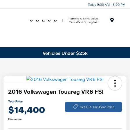
Today 9:00 AM - 6:00 PM
Menu
Vehicles Under $25k
2016 Volkswagen Touareg VR6 FSI
Your Price
$14,400
Get Out-The-Door Price
Disclosure