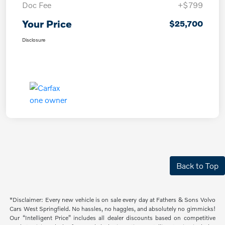
Doc Fee
+$799
Your Price
$25,700
Disclosure
Back to Top
*Disclaimer: Every new vehicle is on sale every day at Fathers & Sons Volvo
Cars West Springfield. No hassles, no haggles, and absolutely no gimmicks!
Our “Intelligent Price” includes all dealer discounts based on competitive