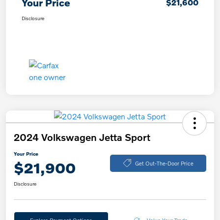
Your Price
$21,600
Disclosure
2024 Volkswagen Jetta Sport
Your Price
$21,900
Get Out-The-Door Price
Disclosure