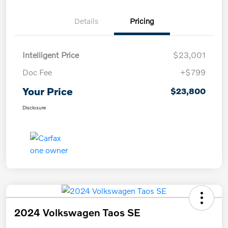
Details
Pricing
Intelligent Price
$23,001
Doc Fee
+$799
Your Price
$23,800
Disclosure
2024 Volkswagen Taos SE