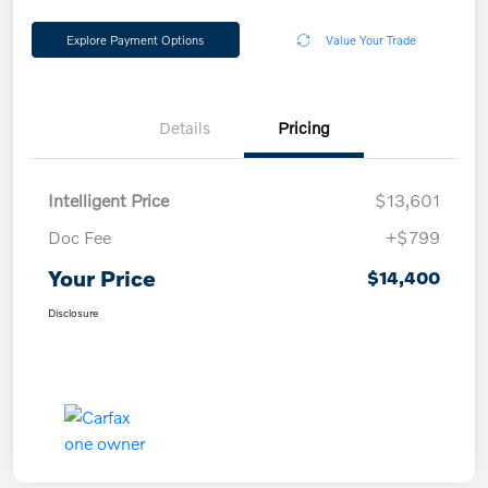
Explore Payment Options
Value Your Trade
Details
Pricing
Intelligent Price
$13,601
Doc Fee
+$799
Your Price
$14,400
Disclosure