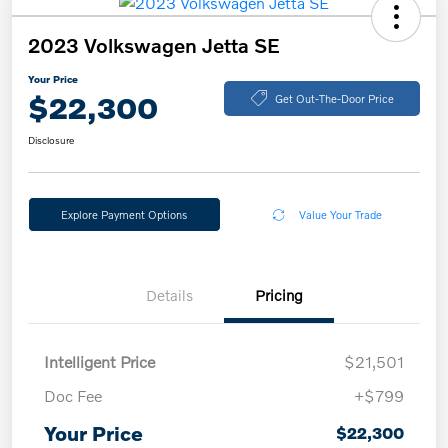
2023 Volkswagen Jetta SE
Your Price
$22,300
Get Out-The-Door Price
Disclosure
Explore Payment Options
Value Your Trade
Details
Pricing
Intelligent Price
$21,501
Doc Fee
+$799
Your Price
$22,300