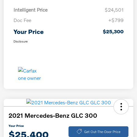
Intelligent Price
$24,501
Doc Fee
+$799
Your Price
$25,300
Disclosure
2021 Mercedes-Benz GLC 300
Your Price
$25,400
Get Out-The-Door Price