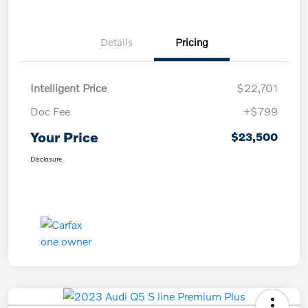
Details
Pricing
Intelligent Price
$22,701
Doc Fee
+$799
Your Price
$23,500
Disclosure