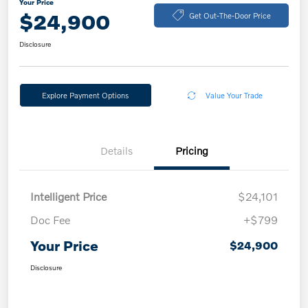
Your Price
$24,900
Get Out-The-Door Price
Disclosure
Explore Payment Options
Value Your Trade
Details
Pricing
Intelligent Price
$24,101
Doc Fee
+$799
Your Price
$24,900
Disclosure