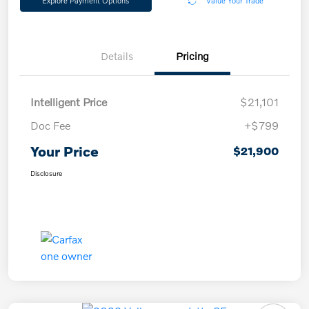
Explore Payment Options
Value Your Trade
Details
Pricing
Intelligent Price
$21,101
Doc Fee
+$799
Your Price
$21,900
Disclosure