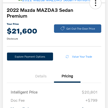
2022 Mazda MAZDA3 Sedan
Premium
Your Price
$21,600
Get Out-The-Door Price
Disclosure
Explore Payment Options
Value Your Trade
Details
Pricing
Intelligent Price
$20,801
Doc Fee
+$799