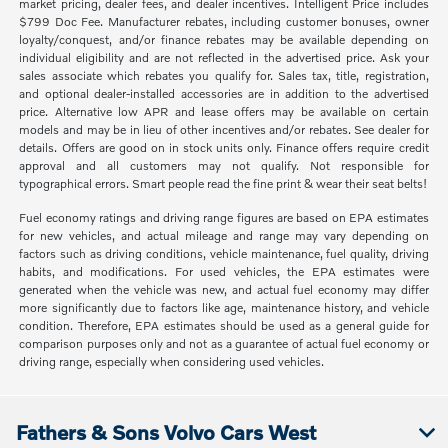
market pricing, dealer fees, and dealer incentives. Intelligent Price includes
$799 Doc Fee. Manufacturer rebates, including customer bonuses, owner
loyalty/conquest, and/or finance rebates may be available depending on
individual eligibility and are not reflected in the advertised price. Ask your
sales associate which rebates you qualify for. Sales tax, title, registration,
and optional dealer-installed accessories are in addition to the advertised
price. Alternative low APR and lease offers may be available on certain
models and may be in lieu of other incentives and/or rebates. See dealer for
details. Offers are good on in stock units only. Finance offers require credit
approval and all customers may not qualify. Not responsible for
typographical errors. Smart people read the fine print & wear their seat belts!
Fuel economy ratings and driving range figures are based on EPA estimates
for new vehicles, and actual mileage and range may vary depending on
factors such as driving conditions, vehicle maintenance, fuel quality, driving
habits, and modifications. For used vehicles, the EPA estimates were
generated when the vehicle was new, and actual fuel economy may differ
more significantly due to factors like age, maintenance history, and vehicle
condition. Therefore, EPA estimates should be used as a general guide for
comparison purposes only and not as a guarantee of actual fuel economy or
driving range, especially when considering used vehicles.
Fathers & Sons Volvo Cars West