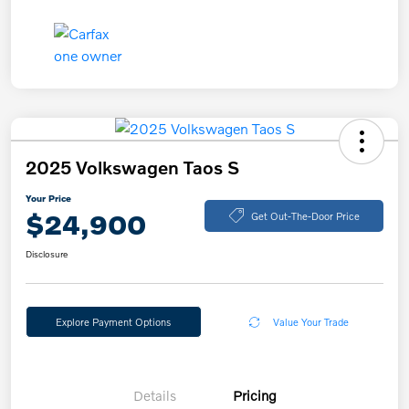
2025 Volkswagen Taos S
Your Price
$24,900
Get Out-The-Door Price
Disclosure
Explore Payment Options
Value Your Trade
Details
Pricing