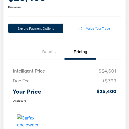
Disclosure
Explore Payment Options
Value Your Trade
Details
Pricing
Intelligent Price
$24,601
Doc Fee
+$799
Your Price
$25,400
Disclosure