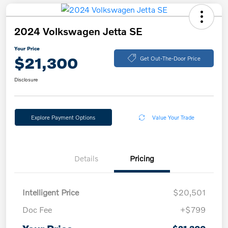
2024 Volkswagen Jetta SE
Your Price
$21,300
Get Out-The-Door Price
Disclosure
Explore Payment Options
Value Your Trade
Details
Pricing
Intelligent Price
$20,501
Doc Fee
+$799