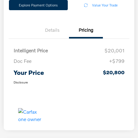
Explore Payment Options
Value Your Trade
Details
Pricing
Intelligent Price
$20,001
Doc Fee
+$799
Your Price
$20,800
Disclosure