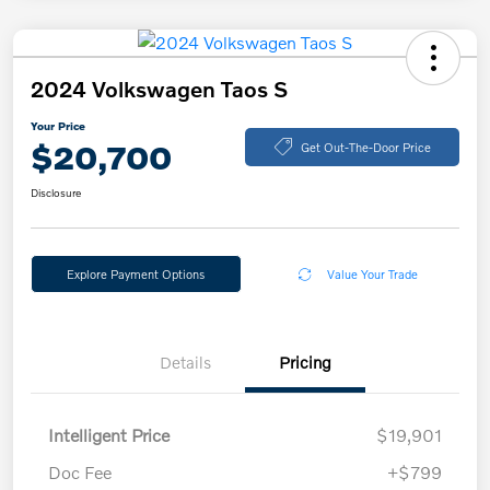
2024 Volkswagen Taos S
Your Price
$20,700
Get Out-The-Door Price
Disclosure
Explore Payment Options
Value Your Trade
Details
Pricing
Intelligent Price
$19,901
Doc Fee
+$799