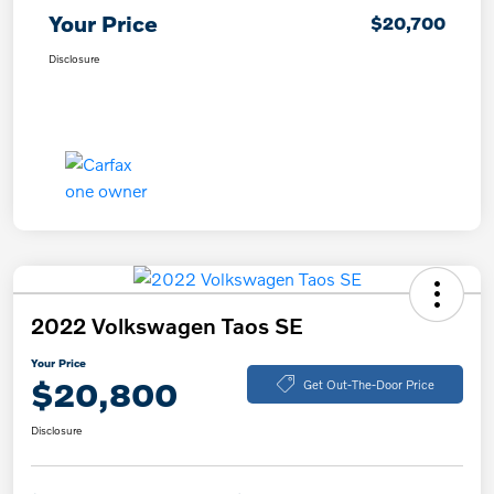
Your Price
$20,700
Disclosure
2022 Volkswagen Taos SE
Your Price
$20,800
Get Out-The-Door Price
Disclosure