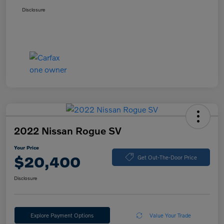
Disclosure
2022 Nissan Rogue SV
Your Price
$20,400
Get Out-The-Door Price
Disclosure
Explore Payment Options
Value Your Trade