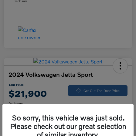
Disclosure
2024 Volkswagen Jetta Sport
Your Price
$21,900
Get Out-The-Door Price
Disclosure
So sorry, this vehicle was just sold.
Please check out our great selection
Explore Payment Options
Value Your Trade
of similar inventory.