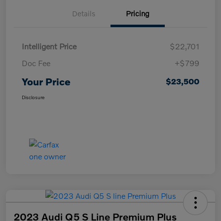
Details
Pricing
Intelligent Price
$22,701
Doc Fee
+$799
Your Price
$23,500
Disclosure
2023 Audi Q5 S Line Premium Plus