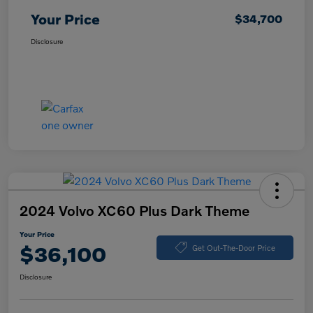
Your Price
$34,700
Disclosure
2024 Volvo XC60 Plus Dark Theme
Your Price
$36,100
Get Out-The-Door Price
Disclosure