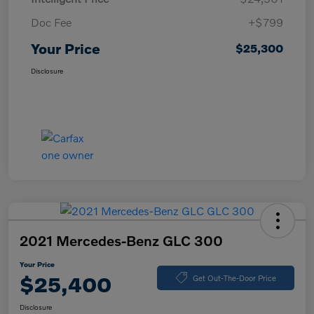
Doc Fee
+$799
Your Price
$25,300
Disclosure
2021 Mercedes-Benz GLC 300
Your Price
$25,400
Get Out-The-Door Price
Disclosure