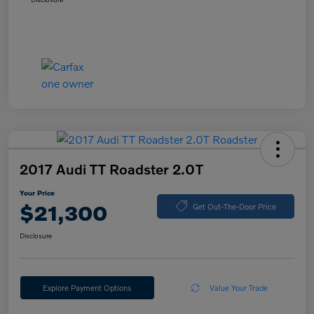
2017 Audi TT Roadster 2.0T
Your Price
$21,300
Get Out-The-Door Price
Disclosure
Explore Payment Options
Value Your Trade