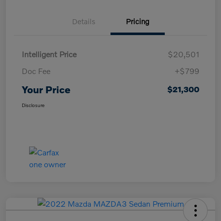
Details
Pricing
Intelligent Price
$20,501
Doc Fee
+$799
Your Price
$21,300
Disclosure