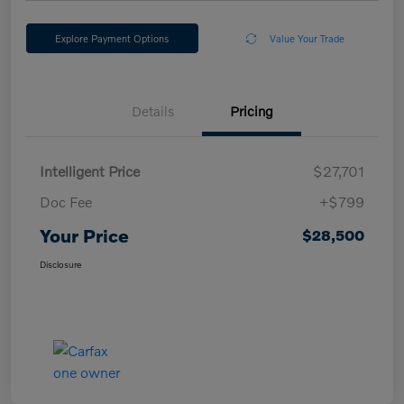
Explore Payment Options
Value Your Trade
Details
Pricing
Intelligent Price
$27,701
Doc Fee
+$799
Your Price
$28,500
Disclosure