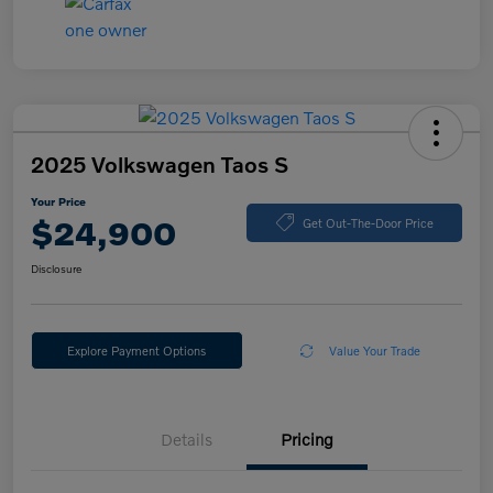
2025 Volkswagen Taos S
Your Price
$24,900
Get Out-The-Door Price
Disclosure
Explore Payment Options
Value Your Trade
Details
Pricing