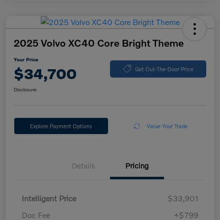
2025 Volvo XC40 Core Bright Theme
Your Price
$34,700
Get Out-The-Door Price
Disclosure
Explore Payment Options
Value Your Trade
Details
Pricing
Intelligent Price
$33,901
Doc Fee
+$799