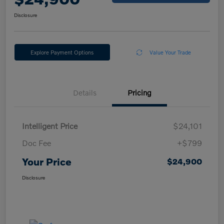
Disclosure
Explore Payment Options
Value Your Trade
Details
Pricing
Intelligent Price
$24,101
Doc Fee
+$799
Your Price
$24,900
Disclosure