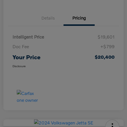
Details
Pricing
Intelligent Price
$19,601
Doc Fee
+$799
Your Price
$20,400
Disclosure