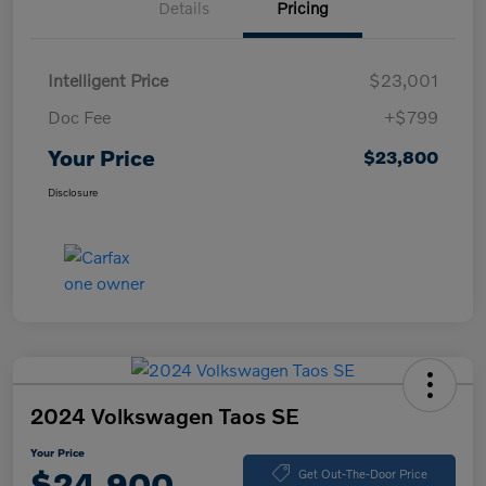
Details
Pricing
Intelligent Price
$23,001
Doc Fee
+$799
Your Price
$23,800
Disclosure
2024 Volkswagen Taos SE
Your Price
$24,900
Get Out-The-Door Price