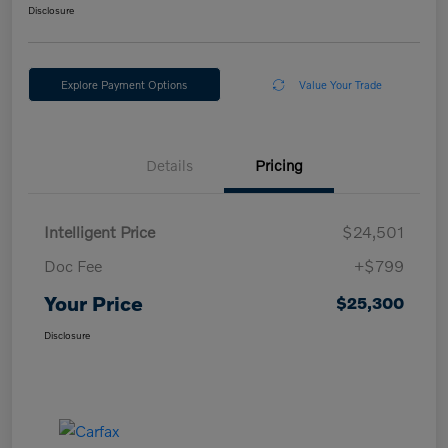
Disclosure
Explore Payment Options
Value Your Trade
Details
Pricing
Intelligent Price
$24,501
Doc Fee
+$799
Your Price
$25,300
Disclosure