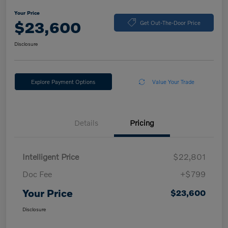
Your Price
$23,600
Get Out-The-Door Price
Disclosure
Explore Payment Options
Value Your Trade
Details
Pricing
Intelligent Price
$22,801
Doc Fee
+$799
Your Price
$23,600
Disclosure