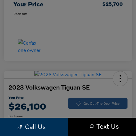
Your Price
$25,700
Disclosure
2023 Volkswagen Tiguan SE
Your Price
$26,100
Get Out-The-Door Price
Disclosure
Text Us
Call Us