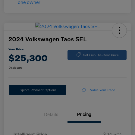
2024 Volkswagen Taos SEL
Your Price
$25,300
Get Out-The-Door Price
Disclosure
Explore Payment Options
Value Your Trade
Details
Pricing
Intelligent Price
$24,501