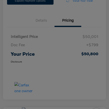
Explore Payment Options
Value Your Trade
Details
Pricing
Intelligent Price
$50,001
Doc Fee
+$799
Your Price
$50,800
Disclosure