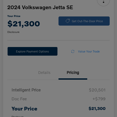
2024 Volkswagen Jetta SE
Your Price
$21,300
Get Out-The-Door Price
Disclosure
Explore Payment Options
Value Your Trade
Details
Pricing
Intelligent Price
$20,501
Doc Fee
+$799
Your Price
$21,300
Disclosure