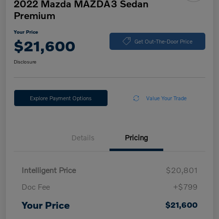
2022 Mazda MAZDA3 Sedan
Premium
Your Price
$21,600
Get Out-The-Door Price
Disclosure
Explore Payment Options
Value Your Trade
Details
Pricing
Intelligent Price
$20,801
Doc Fee
+$799
Your Price
$21,600