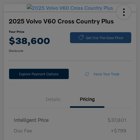
2025 Volvo V60 Cross Country Plus
Your Price
$38,600
Get Out-The-Door Price
Disclosure
Explore Payment Options
Value Your Trade
Details
Pricing
Intelligent Price
$37,801
Doc Fee
+$799