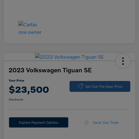
2023 Volkswagen Tiguan SE
Your Price
$23,500
Get Out-The-Door Price
Disclosure
Explore Payment Options
Value Your Trade