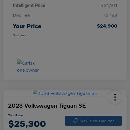
Intelligent Price
$24,101
Doc Fee
+$799
Your Price
$24,900
Disclosure
2023 Volkswagen Tiguan SE
Your Price
$25,300
Get Out-The-Door Price