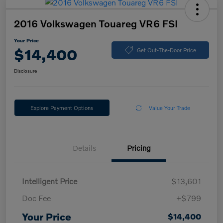
2016 Volkswagen Touareg VR6 FSI
Your Price
$14,400
Get Out-The-Door Price
Disclosure
Explore Payment Options
Value Your Trade
Details
Pricing
Intelligent Price
$13,601
Doc Fee
+$799
Your Price
$14,400