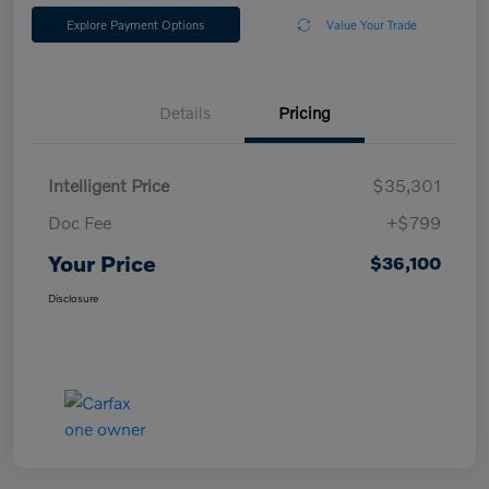
Explore Payment Options
Value Your Trade
Details
Pricing
Intelligent Price
$35,301
Doc Fee
+$799
Your Price
$36,100
Disclosure