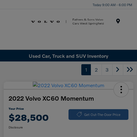
Today 9:00 AM - 6:00 PM
Menu
Used Car, Truck and SUV Inventory
1
2
3
2022 Volvo XC60 Momentum
Your Price
$28,500
Get Out-The-Door Price
Disclosure