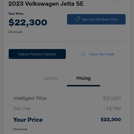
2023 Volkswagen Jetta SE
Your Price
$22,300
Get Out-The-Door Price
Disclosure
Explore Payment Options
Value Your Trade
Details
Pricing
Intelligent Price
$21,501
Doc Fee
+$799
Your Price
$22,300
Disclosure