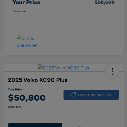
Your Price
$38,600
Disclosure
2025 Volvo XC90 Plus
Your Price
$50,800
Get Out-The-Door Price
Disclosure