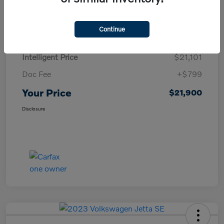
Details
Pricing
Continue
Intelligent Price
$21,101
Doc Fee
+$799
Your Price
$21,900
Disclosure