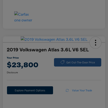
2019 Volkswagen Atlas 3.6L V6 SEL
Your Price
$23,800
Get Out-The-Door Price
Disclosure
Explore Payment Options
Value Your Trade