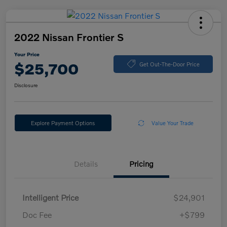
2022 Nissan Frontier S
Your Price
$25,700
Get Out-The-Door Price
Disclosure
Explore Payment Options
Value Your Trade
Details
Pricing
Intelligent Price
$24,901
Doc Fee
+$799