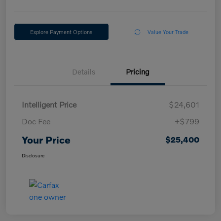
Explore Payment Options
Value Your Trade
Details
Pricing
Intelligent Price
$24,601
Doc Fee
+$799
Your Price
$25,400
Disclosure