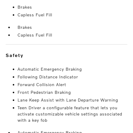
Brakes
Capless Fuel Fill
Brakes
Capless Fuel Fill
safety
Automatic Emergency Braking
Following Distance Indicator
Forward Collision Alert
Front Pedestrian Braking
Lane Keep Assist with Lane Departure Warning
Teen Driver a configurable feature that lets you
activate customizable vehicle settings associated
with a key fob
Automatic Emergency Braking