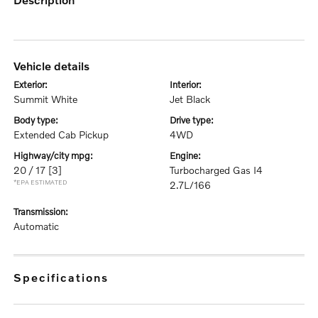
vehicle details
exterior:
interior:
Summit White
Jet Black
body type:
drive type:
Extended Cab Pickup
4WD
highway/city mpg:
engine:
20 / 17
[3]
Turbocharged Gas I4
*EPA ESTIMATED
2.7L/166
transmission:
Automatic
specifications