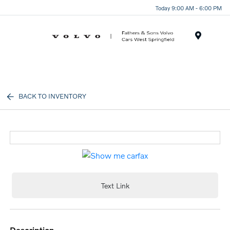
Today 9:00 AM - 6:00 PM
Menu
BACK TO INVENTORY
Text Link
description