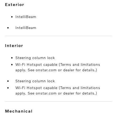
exterior
IntelliBeam
IntelliBeam
interior
Steering column lock
Wi-Fi Hotspot capable (Terms and limitations
apply. See onstar.com or dealer for details.)
Steering column lock
Wi-Fi Hotspot capable (Terms and limitations
apply. See onstar.com or dealer for details.)
mechanical