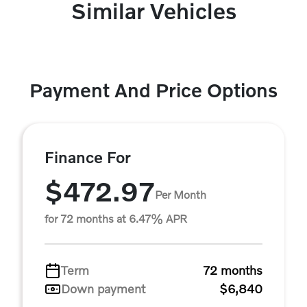
Similar Vehicles
Payment And Price Options
Finance For
$472.97
Per Month
for 72 months at 6.47% APR
Term
72 months
Down payment
$6,840