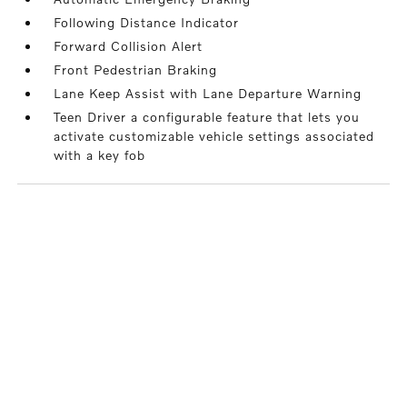
Following Distance Indicator
Forward Collision Alert
Front Pedestrian Braking
Lane Keep Assist with Lane Departure Warning
Teen Driver a configurable feature that lets you
activate customizable vehicle settings associated
with a key fob