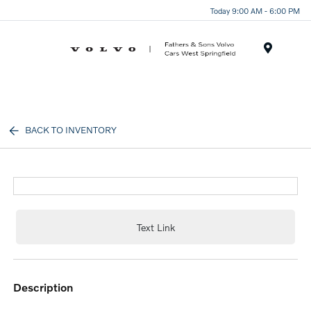
Today 9:00 AM - 6:00 PM
Menu
BACK TO INVENTORY
Text Link
description