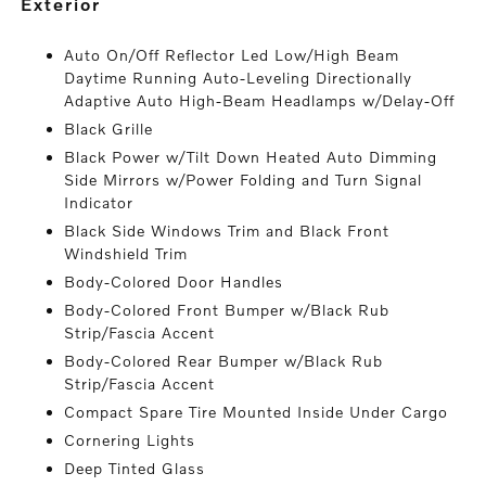
exterior
Auto On/Off Reflector Led Low/High Beam
Daytime Running Auto-Leveling Directionally
Adaptive Auto High-Beam Headlamps w/Delay-Off
Black Grille
Black Power w/Tilt Down Heated Auto Dimming
Side Mirrors w/Power Folding and Turn Signal
Indicator
Black Side Windows Trim and Black Front
Windshield Trim
Body-Colored Door Handles
Body-Colored Front Bumper w/Black Rub
Strip/Fascia Accent
Body-Colored Rear Bumper w/Black Rub
Strip/Fascia Accent
Compact Spare Tire Mounted Inside Under Cargo
Cornering Lights
Deep Tinted Glass