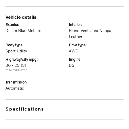
vehicle details
exterior:
interior:
Denim Blue Metallic
Blond Ventilated Nappa
Leather
body type:
drive type:
Sport Utility
AWD
highway/city mpg:
engine:
30 / 23
[3]
B5
*EPA ESTIMATED
transmission:
Automatic
specifications