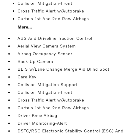
Collision Mitigation-Front
Cross Traffic Alert w/Autobrake
Curtain 1st And 2nd Row Airbags
More...
ABS And Driveline Traction Control
Aerial View Camera System
Airbag Occupancy Sensor
Back-Up Camera
BLIS w/Lane Change Merge Aid Blind Spot
Care Key
Collision Mitigation Support
Collision Mitigation-Front
Cross Traffic Alert w/Autobrake
Curtain 1st And 2nd Row Airbags
Driver Knee Airbag
Driver Monitoring-Alert
DSTC/RSC Electronic Stability Control (ESC) And