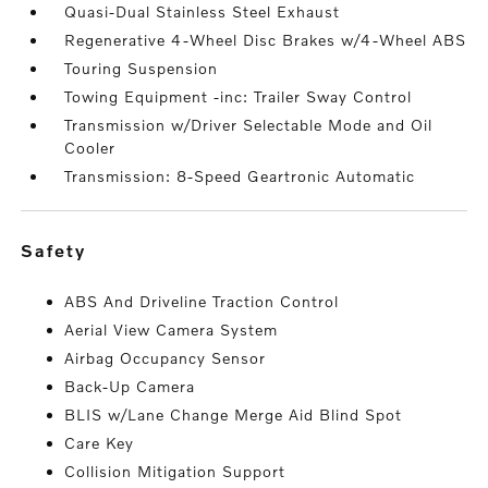
Quasi-Dual Stainless Steel Exhaust
Regenerative 4-Wheel Disc Brakes w/4-Wheel ABS
Touring Suspension
Towing Equipment -inc: Trailer Sway Control
Transmission w/Driver Selectable Mode and Oil
Cooler
Transmission: 8-Speed Geartronic Automatic
safety
ABS And Driveline Traction Control
Aerial View Camera System
Airbag Occupancy Sensor
Back-Up Camera
BLIS w/Lane Change Merge Aid Blind Spot
Care Key
Collision Mitigation Support