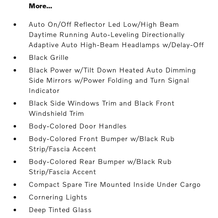
More...
Auto On/Off Reflector Led Low/High Beam
Daytime Running Auto-Leveling Directionally
Adaptive Auto High-Beam Headlamps w/Delay-Off
Black Grille
Black Power w/Tilt Down Heated Auto Dimming
Side Mirrors w/Power Folding and Turn Signal
Indicator
Black Side Windows Trim and Black Front
Windshield Trim
Body-Colored Door Handles
Body-Colored Front Bumper w/Black Rub
Strip/Fascia Accent
Body-Colored Rear Bumper w/Black Rub
Strip/Fascia Accent
Compact Spare Tire Mounted Inside Under Cargo
Cornering Lights
Deep Tinted Glass