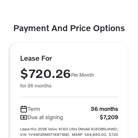
Payment And Price Options
Lease For
$720.26
Per Month
for 36 months
Term
36 months
Due at signing
$7,209
Lease this 2026 Volvo XC60 Ultra (Model XC60B5UAWD;
VIN YV4M12RM5T1487188). MSRP $64,890.00. $720