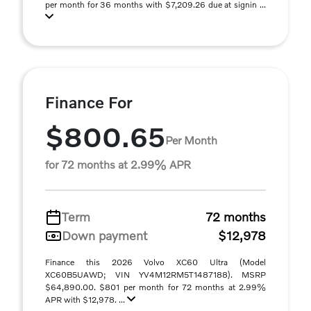
per month for 36 months with $7,209.26 due at signin ...
Finance For
$800.65
Per Month
for 72 months at 2.99% APR
Term
72 months
Down payment
$12,978
Finance this 2026 Volvo XC60 Ultra (Model
XC60B5UAWD; VIN YV4M12RM5T1487188). MSRP
$64,890.00. $801 per month for 72 months at 2.99%
APR with $12,978. ...