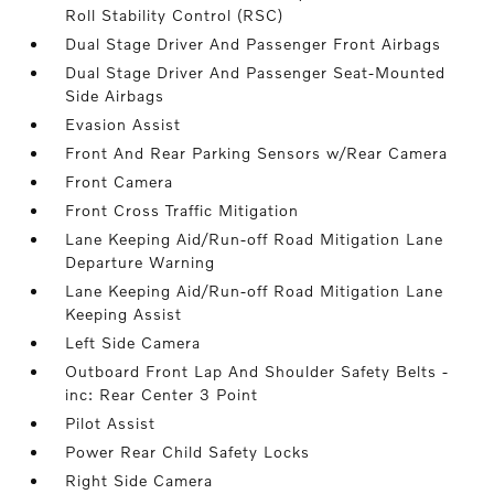
Roll Stability Control (RSC)
Dual Stage Driver And Passenger Front Airbags
Dual Stage Driver And Passenger Seat-Mounted
Side Airbags
Evasion Assist
Front And Rear Parking Sensors w/Rear Camera
Front Camera
Front Cross Traffic Mitigation
Lane Keeping Aid/Run-off Road Mitigation Lane
Departure Warning
Lane Keeping Aid/Run-off Road Mitigation Lane
Keeping Assist
Left Side Camera
Outboard Front Lap And Shoulder Safety Belts -
inc: Rear Center 3 Point
Pilot Assist
Power Rear Child Safety Locks
Right Side Camera