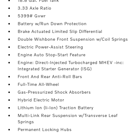
18.8 Gal. Fuel Tank
3.33 Axle Ratio
5399# Gvwr
Battery w/Run Down Protection
Brake Actuated Limited Slip Differential
Double Wishbone Front Suspension w/Coil Springs
Electric Power-Assist Steering
Engine Auto Stop-Start Feature
Engine: Direct-Injected Turbocharged MHEV -inc:
Integrated Starter Generator (ISG)
Front And Rear Anti-Roll Bars
Full-Time All-Wheel
Gas-Pressurized Shock Absorbers
Hybrid Electric Motor
Lithium Ion (li-Ion) Traction Battery
Multi-Link Rear Suspension w/Transverse Leaf
Springs
Permanent Locking Hubs