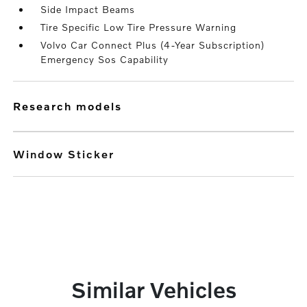
Side Impact Beams
Tire Specific Low Tire Pressure Warning
Volvo Car Connect Plus (4-Year Subscription)
Emergency Sos Capability
research models
Window Sticker
Similar Vehicles