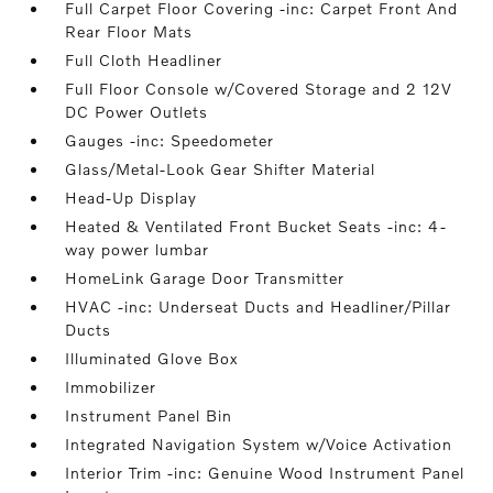
Full Carpet Floor Covering -inc: Carpet Front And
Rear Floor Mats
Full Cloth Headliner
Full Floor Console w/Covered Storage and 2 12V
DC Power Outlets
Gauges -inc: Speedometer
Glass/Metal-Look Gear Shifter Material
Head-Up Display
Heated & Ventilated Front Bucket Seats -inc: 4-
way power lumbar
HomeLink Garage Door Transmitter
HVAC -inc: Underseat Ducts and Headliner/Pillar
Ducts
Illuminated Glove Box
Immobilizer
Instrument Panel Bin
Integrated Navigation System w/Voice Activation
Interior Trim -inc: Genuine Wood Instrument Panel