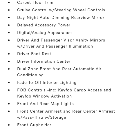
Carpet Floor Trim
Cruise Control w/Steering Wheel Controls
Day-Night Auto-Dimming Rearview Mirror
Delayed Accessory Power
Digital/Analog Appearance
Driver And Passenger Visor Vanity Mirrors
w/Driver And Passenger Illumination
Driver Foot Rest
Driver Information Center
Dual Zone Front And Rear Automatic Air
Conditioning
Fade-To-Off Interior Lighting
FOB Controls -inc: Keyfob Cargo Access and
Keyfob Window Activation
Front And Rear Map Lights
Front Center Armrest and Rear Center Armrest
w/Pass-Thru w/Storage
Front Cupholder