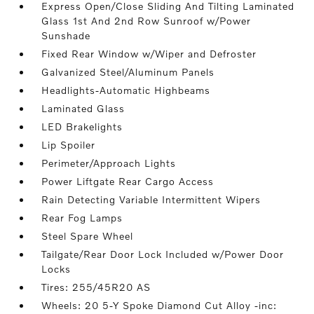
Express Open/Close Sliding And Tilting Laminated
Glass 1st And 2nd Row Sunroof w/Power
Sunshade
Fixed Rear Window w/Wiper and Defroster
Galvanized Steel/Aluminum Panels
Headlights-Automatic Highbeams
Laminated Glass
LED Brakelights
Lip Spoiler
Perimeter/Approach Lights
Power Liftgate Rear Cargo Access
Rain Detecting Variable Intermittent Wipers
Rear Fog Lamps
Steel Spare Wheel
Tailgate/Rear Door Lock Included w/Power Door
Locks
Tires: 255/45R20 AS
Wheels: 20 5-Y Spoke Diamond Cut Alloy -inc: