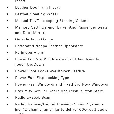
Insert
Leather Door Trim Insert
Leather Steering Wheel
Manual Tilt/Telescoping Steering Column
Memory Settings -inc: Driver And Passenger Seats
and Door Mirrors
Outside Temp Gauge
Perforated Nappa Leather Upholstery
Perimeter Alarm
Power 1st Row Windows w/Front And Rear 1-
Touch Up/Down
Power Door Locks w/Autolock Feature
Power Fuel Flap Locking Type
Power Rear Windows and Fixed 3rd Row Windows
Proximity Key For Doors And Push Button Start
Radio w/Seek-Scan
Radio: harman/kardon Premium Sound System -
inc: 12-channel amplifier to deliver 600-watt audio