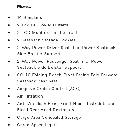
More...
14 Speakers
2 12V DC Power Outlets
2 LCD Monitors In The Front
2 Seatback Storage Pockets
2-Way Power Driver Seat -inc: Power Seatback
Side Bolster Support
2-Way Power Passenger Seat -inc: Power
Seatback Side Bolster Support
60-40 Folding Bench Front Facing Fold Forward
Seatback Rear Seat
Adaptive Cruise Control (ACC)
Air Filtration
Anti-Whiplash Fixed Front Head Restraints and
Fixed Rear Head Restraints
Cargo Area Concealed Storage
Cargo Space Lights