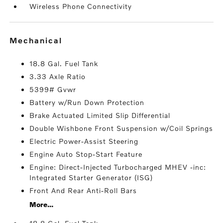
Wireless Phone Connectivity
mechanical
18.8 Gal. Fuel Tank
3.33 Axle Ratio
5399# Gvwr
Battery w/Run Down Protection
Brake Actuated Limited Slip Differential
Double Wishbone Front Suspension w/Coil Springs
Electric Power-Assist Steering
Engine Auto Stop-Start Feature
Engine: Direct-Injected Turbocharged MHEV -inc:
Integrated Starter Generator (ISG)
Front And Rear Anti-Roll Bars
More...