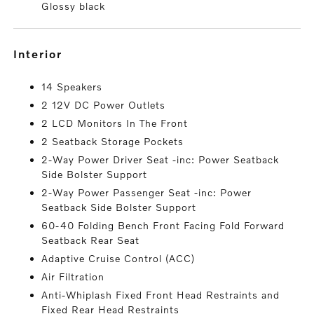
Glossy black
interior
14 Speakers
2 12V DC Power Outlets
2 LCD Monitors In The Front
2 Seatback Storage Pockets
2-Way Power Driver Seat -inc: Power Seatback
Side Bolster Support
2-Way Power Passenger Seat -inc: Power
Seatback Side Bolster Support
60-40 Folding Bench Front Facing Fold Forward
Seatback Rear Seat
Adaptive Cruise Control (ACC)
Air Filtration
Anti-Whiplash Fixed Front Head Restraints and
Fixed Rear Head Restraints