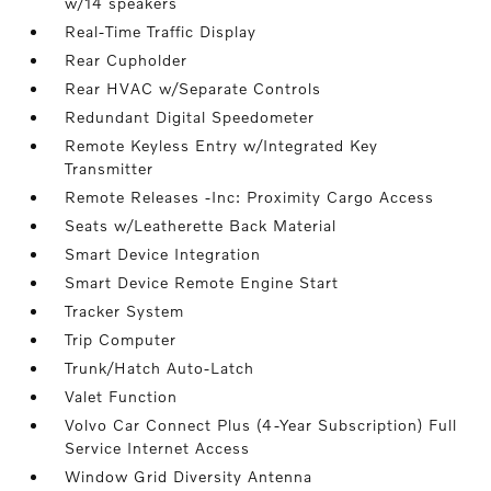
w/14 speakers
Real-Time Traffic Display
Rear Cupholder
Rear HVAC w/Separate Controls
Redundant Digital Speedometer
Remote Keyless Entry w/Integrated Key
Transmitter
Remote Releases -Inc: Proximity Cargo Access
Seats w/Leatherette Back Material
Smart Device Integration
Smart Device Remote Engine Start
Tracker System
Trip Computer
Trunk/Hatch Auto-Latch
Valet Function
Volvo Car Connect Plus (4-Year Subscription) Full
Service Internet Access
Window Grid Diversity Antenna