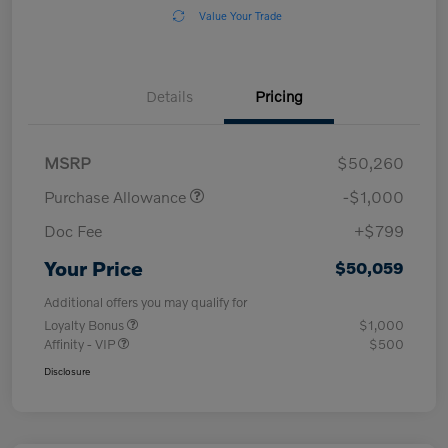
Value Your Trade
Details
Pricing
MSRP
$50,260
Purchase Allowance
-$1,000
Doc Fee
+$799
Your Price
$50,059
Additional offers you may qualify for
Loyalty Bonus
$1,000
Affinity - VIP
$500
Disclosure