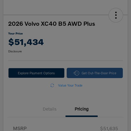
2026 Volvo XC40 B5 AWD Plus
Your Price
$51,434
Disclosure
Explore Payment Options
Get Out-The-Door Price
Value Your Trade
Details
Pricing
MSRP
$51,635