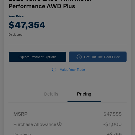
Performance AWD Plus
Your Price
$47,354
Disclosure
Explore Payment Options
Get Out-The-Door Price
Value Your Trade
Details
Pricing
MSRP
$47,555
Purchase Allowance
-$1,000
Doc Fee
+$799