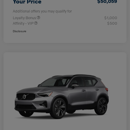
Your Price
$50,059
Additional offers you may qualify for
Loyalty Bonus
$1,000
Affinity - VIP
$500
Disclosure