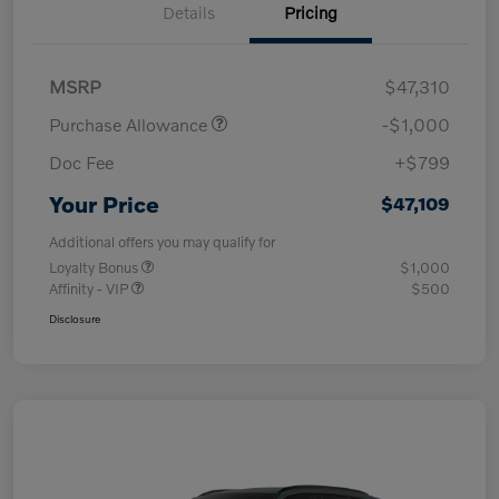
Details
Pricing
MSRP
$47,310
Purchase Allowance
-$1,000
Doc Fee
+$799
Your Price
$47,109
Additional offers you may qualify for
Loyalty Bonus
$1,000
Affinity - VIP
$500
Disclosure