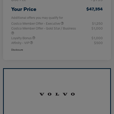
Your Price
$47,354
Additional offers you may qualify for
Costco Member Offer - Executive
$1,250
Costco Member Offer - Gold Star / Business
$1,000
Loyalty Bonus
$1,000
Affinity - VIP
$500
Disclosure