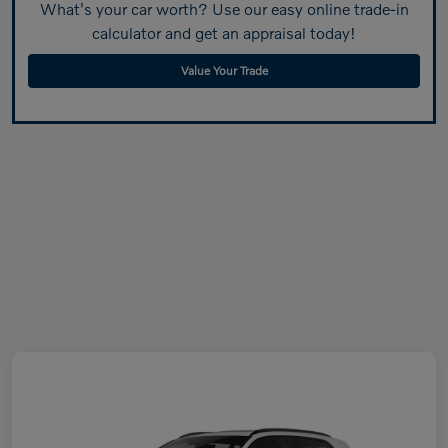
What's your car worth? Use our easy online trade-in
calculator and get an appraisal today!
Value Your Trade