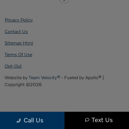
Privacy Policy
Contact Us
Sitemap Html
Terms Of Use
Opt-Out
Website by
Team Velocity®
- Fueled by Apollo® |
Copyright ©2026
Text Us
Call Us