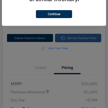
Your Price
$50,059
Continue
Disclosure
Explore Payment Options
Get Out-The-Door Price
Value Your Trade
Details
Pricing
MSRP
$50,260
Purchase Allowance
-$1,000
Doc Fee
+$799