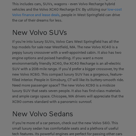
This includes cars, SUVs, wagons - even Volvo Recharge hybrid
vehicles and the Volvo XC40 Recharge EV. By utilizing our
low-cost
Volvo finance and lease deals
, people in West Springfield can drive
the car of their dreams for less.
New Volvo SUVs
If you're into luxury SUVs, Volvo Cars West Springfield has all the
top models for sale near Westfield, MA. The new Volvo XC40 is a
peppy luxury crossover with a well-appointed cabin. It also has two
engine options and poised handling. If you want a more
environmentally friendly XC40, the XC40 Recharge is an all-electric
SUV with a 208-mile range. If you'd prefer a bigger crossover, try the
new Volvo XC60. This compact luxury SUV has a gorgeous, feature-
filled interior. People in Simsbury, CT will like its buttery-smooth ride.
Need more passenger space? The new Volvo XC90 is a midsize
luxury SUV that seats seven people. It also has first-class materials
and ample cargo space. Chicopee, MA drivers will appreciate that the
XC90 comes standard with a panoramic sunroof.
New Volvo Sedans
If you're more of a car person, check out the new Volvo S60. This
small luxury sedan has comfortable seats and a plethora of useful
tech features. Its powerful engines are perfect for passing other cars