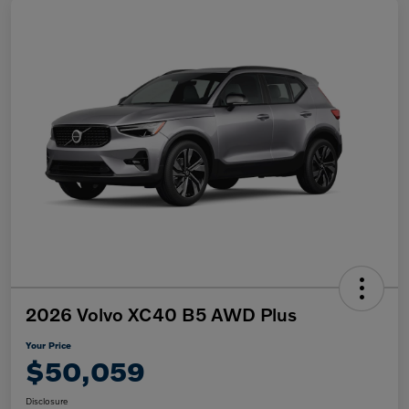
2026 Volvo XC40 B5 AWD Plus
Your Price
$50,059
Disclosure