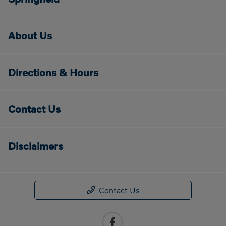
About Us
Directions & Hours
Contact Us
Disclaimers
Contact Us