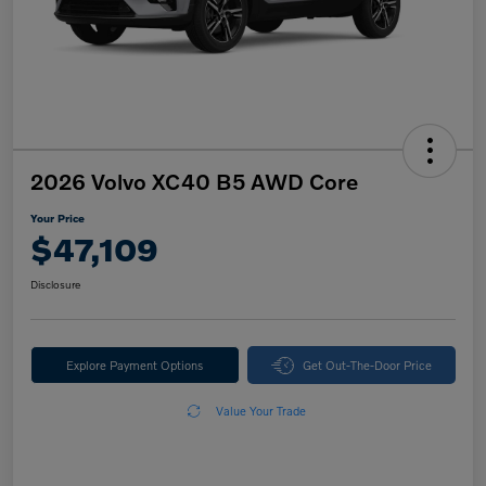
2026 Volvo XC40 B5 AWD Core
Your Price
$47,109
Disclosure
Explore Payment Options
Get Out-The-Door Price
Value Your Trade