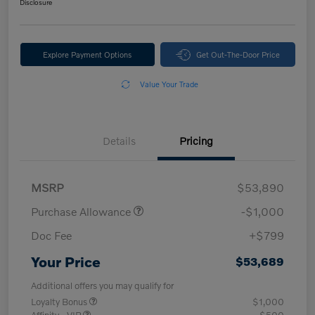
Disclosure
Explore Payment Options
Get Out-The-Door Price
Value Your Trade
Details
Pricing
MSRP
$53,890
Purchase Allowance
-$1,000
Doc Fee
+$799
Your Price
$53,689
Additional offers you may qualify for
Loyalty Bonus
$1,000