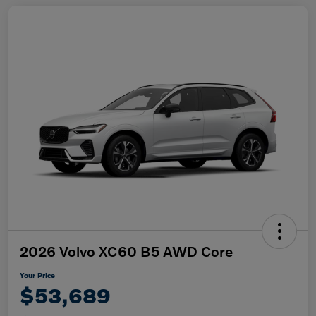
2026 Volvo XC60 B5 AWD Core
Your Price
$53,689