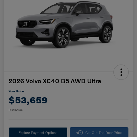
2026 Volvo XC40 B5 AWD Ultra
Your Price
$53,659
Disclosure
Explore Payment Options
Get Out-The-Door Price