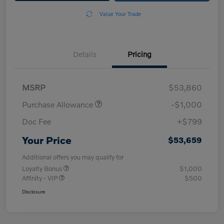
Value Your Trade
Details
Pricing
MSRP
$53,860
Purchase Allowance
-$1,000
Doc Fee
+$799
Your Price
$53,659
Additional offers you may qualify for
Loyalty Bonus
$1,000
Affinity - VIP
$500
Disclosure