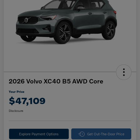
2026 Volvo XC40 B5 AWD Core
Your Price
$47,109
Disclosure
Explore Payment Options
Get Out-The-Door Price