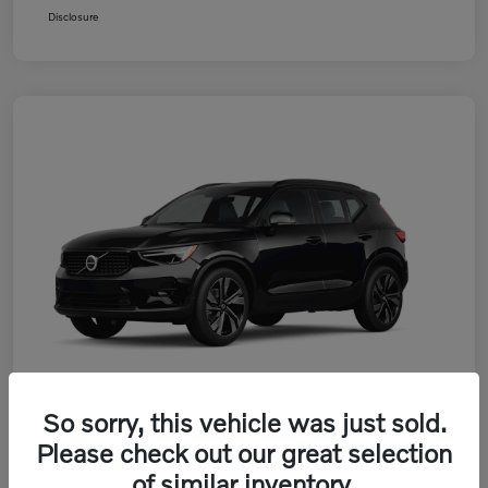
Disclosure
So sorry, this vehicle was just sold.
Please check out our great selection
2026 Volvo XC40 B5 AWD Plus
of similar inventory.