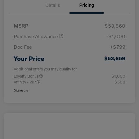
Details
Pricing
MSRP
$53,860
Purchase Allowance
-$1,000
Doc Fee
+$799
Your Price
$53,659
Additional offers you may qualify for
Loyalty Bonus
$1,000
Affinity - VIP
$500
Disclosure