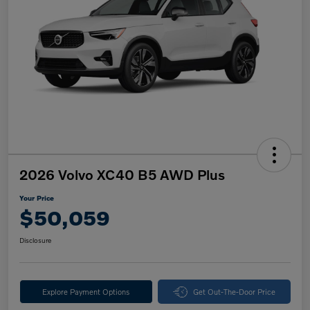
2026 Volvo XC40 B5 AWD Plus
Your Price
$50,059
Disclosure
Explore Payment Options
Get Out-The-Door Price