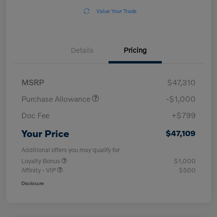
Value Your Trade
Details
Pricing
MSRP
$47,310
Purchase Allowance
-$1,000
Doc Fee
+$799
Your Price
$47,109
Additional offers you may qualify for
Loyalty Bonus
$1,000
Affinity - VIP
$500
Disclosure