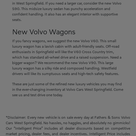
in West Springfield. If you need a larger car, consider the new Volvo
S90. This midsize luxury sedan has punchy acceleration and
confident handling. It also has an elegant interior with supportive
seats.
New Volvo Wagons
If you fancy wagons, we suggest the new Volvo V60. This small
luxury wagon has a lavish cabin with adult-friendly seats. Off-road
enthusiasts in Springfield will like the V60 Cross Country trim,
which has standard all-wheel drive and a raised suspension. Need a
bigger wagon? We recommend the new Volvo V90. This large
luxury wagon has a silky ride and composed handling. Westfield
drivers will like its sumptuous seats and high-tech safety features.
These are just some of the refined new luxury vehicles you may find
in the ever-changing inventory at Volvo Cars West Springfield. Come
see us and test drive one today.
*Disclaimer: Every new vehicle is on sale every day at Fathers & Sons Volvo
Cars West Springfield. No hassles, no haggles, and absolutely no gimmicks!
Our “Intelligent Price” includes all dealer discounts based on competitive
market pricing, dealer fees, and dealer incentives. Intelligent Price includes