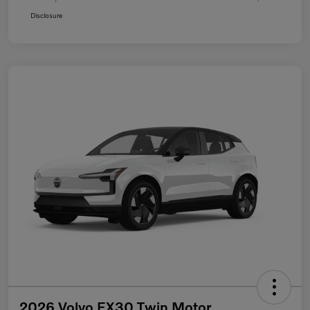
Disclosure
2026 Volvo EX30 Twin Motor