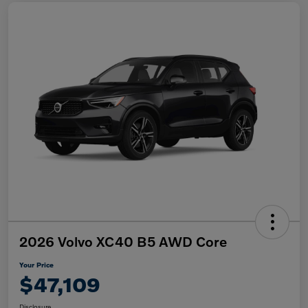
2026 Volvo XC40 B5 AWD Core
Your Price
$47,109
Disclosure