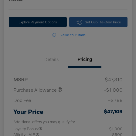
Explore Payment Options
Get Out-The-Door Price
Value Your Trade
Details
Pricing
MSRP
$47,310
Purchase Allowance
-$1,000
Doc Fee
+$799
Your Price
$47,109
Additional offers you may qualify for
Loyalty Bonus
$1,000
Affinity - VIP
$500