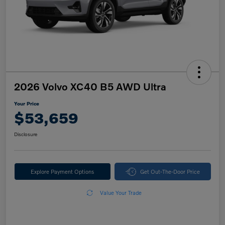
2026 Volvo XC40 B5 AWD Ultra
Your Price
$53,659
Disclosure
Explore Payment Options
Get Out-The-Door Price
Value Your Trade