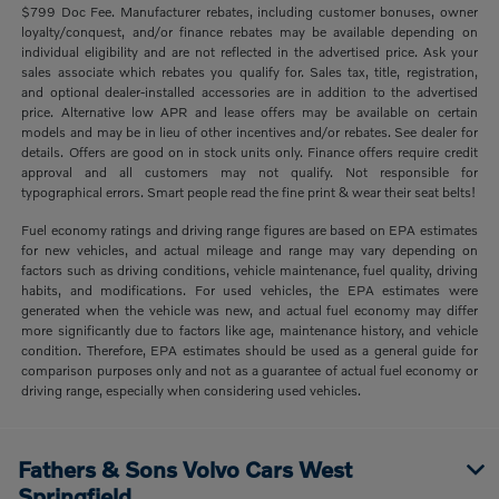
$799 Doc Fee. Manufacturer rebates, including customer bonuses, owner
loyalty/conquest, and/or finance rebates may be available depending on
individual eligibility and are not reflected in the advertised price. Ask your
sales associate which rebates you qualify for. Sales tax, title, registration,
and optional dealer-installed accessories are in addition to the advertised
price. Alternative low APR and lease offers may be available on certain
models and may be in lieu of other incentives and/or rebates. See dealer for
details. Offers are good on in stock units only. Finance offers require credit
approval and all customers may not qualify. Not responsible for
typographical errors. Smart people read the fine print & wear their seat belts!
Fuel economy ratings and driving range figures are based on EPA estimates
for new vehicles, and actual mileage and range may vary depending on
factors such as driving conditions, vehicle maintenance, fuel quality, driving
habits, and modifications. For used vehicles, the EPA estimates were
generated when the vehicle was new, and actual fuel economy may differ
more significantly due to factors like age, maintenance history, and vehicle
condition. Therefore, EPA estimates should be used as a general guide for
comparison purposes only and not as a guarantee of actual fuel economy or
driving range, especially when considering used vehicles.
Fathers & Sons Volvo Cars West
Springfield