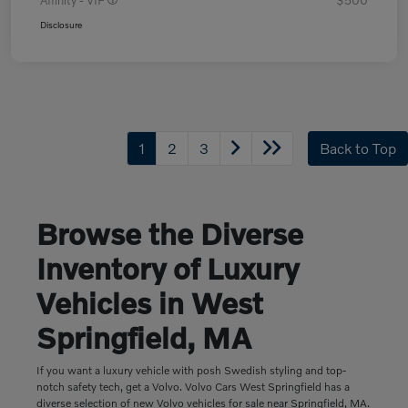
Affinity - VIP
$500
Disclosure
1
2
3
Back to Top
Browse the Diverse
Inventory of Luxury
Vehicles in West
Springfield, MA
If you want a luxury vehicle with posh Swedish styling and top-
notch safety tech, get a Volvo. Volvo Cars West Springfield has a
diverse selection of new Volvo vehicles for sale near Springfield, MA.