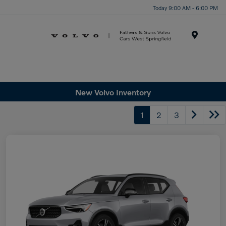
Today 9:00 AM - 6:00 PM
Menu
New Volvo Inventory
1
2
3