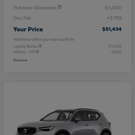
Purchase Allowance
-$1,000
Doc Fee
+$799
Your Price
$51,434
Additional offers you may qualify for
Loyalty Bonus
$1,000
Affinity - VIP
$500
Disclosure