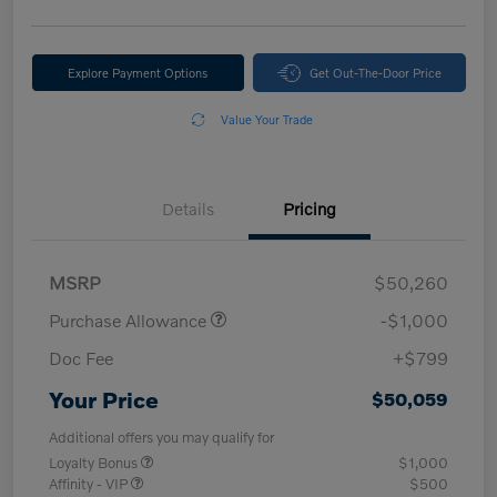
Explore Payment Options
Get Out-The-Door Price
Value Your Trade
Details
Pricing
MSRP
$50,260
Purchase Allowance
-$1,000
Doc Fee
+$799
Your Price
$50,059
Additional offers you may qualify for
Loyalty Bonus
$1,000
Affinity - VIP
$500