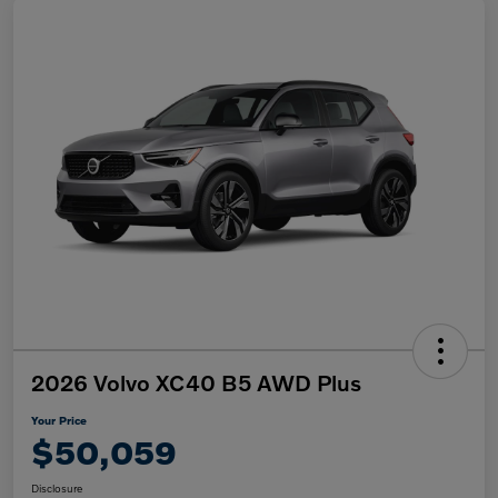
2026 Volvo XC40 B5 AWD Plus
Your Price
$50,059
Disclosure