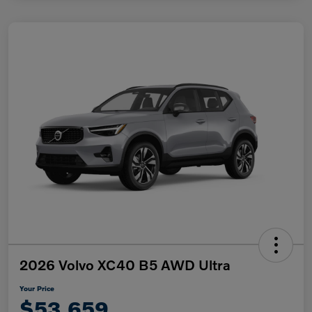
2026 Volvo XC40 B5 AWD Ultra
Your Price
$53,659