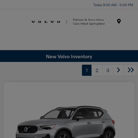
Today 9:00 AM - 5:00 PM
Menu
New Volvo Inventory
1
2
3