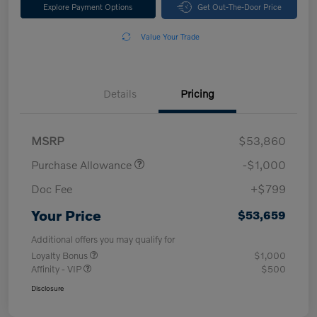
Explore Payment Options
Get Out-The-Door Price
Value Your Trade
Details
Pricing
MSRP
$53,860
Purchase Allowance
-$1,000
Doc Fee
+$799
Your Price
$53,659
Additional offers you may qualify for
Loyalty Bonus
$1,000
Affinity - VIP
$500
Disclosure