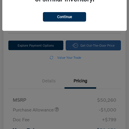
Your Price
$50,059
Continue
Disclosure
Explore Payment Options
Get Out-The-Door Price
Value Your Trade
Details
Pricing
MSRP
$50,260
Purchase Allowance
-$1,000
Doc Fee
+$799