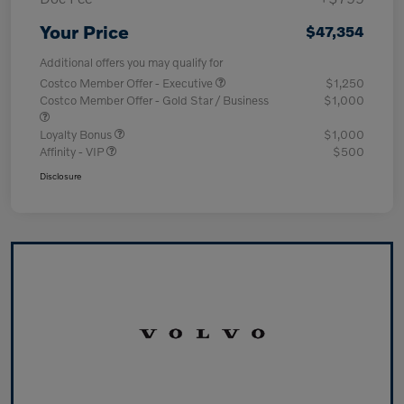
Your Price
$47,354
Additional offers you may qualify for
Costco Member Offer - Executive
$1,250
Costco Member Offer - Gold Star / Business
$1,000
Loyalty Bonus
$1,000
Affinity - VIP
$500
Disclosure