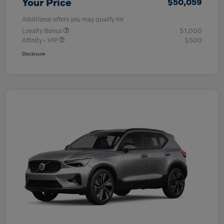
Your Price
$50,059
Additional offers you may qualify for
Loyalty Bonus
$1,000
Affinity - VIP
$500
Disclosure