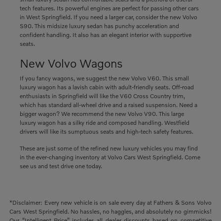
tech features. Its powerful engines are perfect for passing other cars
in West Springfield. If you need a larger car, consider the new Volvo
S90. This midsize luxury sedan has punchy acceleration and
confident handling. It also has an elegant interior with supportive
seats.
New Volvo Wagons
If you fancy wagons, we suggest the new Volvo V60. This small
luxury wagon has a lavish cabin with adult-friendly seats. Off-road
enthusiasts in Springfield will like the V60 Cross Country trim,
which has standard all-wheel drive and a raised suspension. Need a
bigger wagon? We recommend the new Volvo V90. This large
luxury wagon has a silky ride and composed handling. Westfield
drivers will like its sumptuous seats and high-tech safety features.
These are just some of the refined new luxury vehicles you may find
in the ever-changing inventory at Volvo Cars West Springfield. Come
see us and test drive one today.
*Disclaimer: Every new vehicle is on sale every day at Fathers & Sons Volvo
Cars West Springfield. No hassles, no haggles, and absolutely no gimmicks!
Our “Intelligent Price” includes all dealer discounts based on competitive