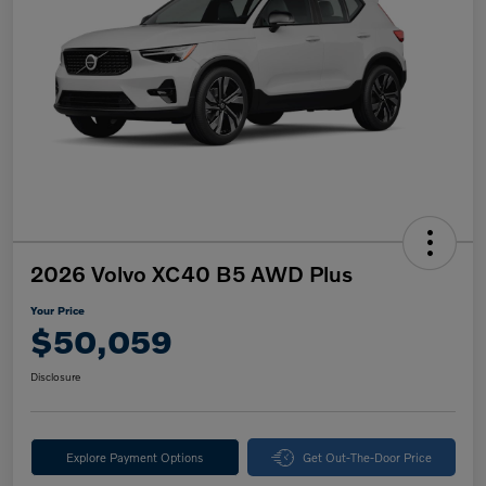
2026 Volvo XC40 B5 AWD Plus
Your Price
$50,059
Disclosure
Explore Payment Options
Get Out-The-Door Price