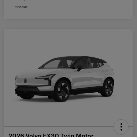
Disclosure
2026 Volvo EX30 Twin Motor