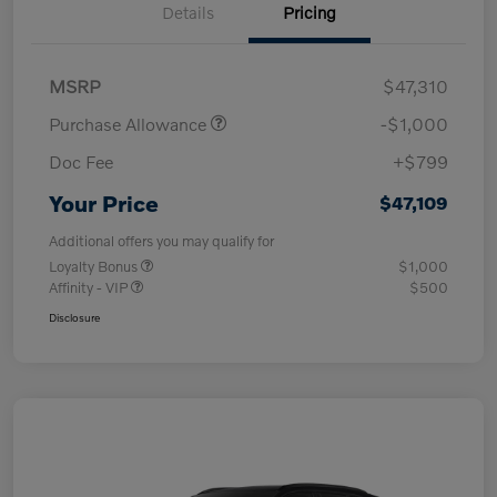
Details
Pricing
MSRP
$47,310
Purchase Allowance
-$1,000
Doc Fee
+$799
Your Price
$47,109
Additional offers you may qualify for
Loyalty Bonus
$1,000
Affinity - VIP
$500
Disclosure