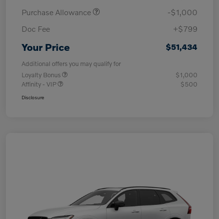
Purchase Allowance
-$1,000
Doc Fee
+$799
Your Price
$51,434
Additional offers you may qualify for
Loyalty Bonus
$1,000
Affinity - VIP
$500
Disclosure