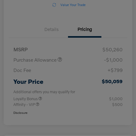
Value Your Trade
Details
Pricing
MSRP
$50,260
Purchase Allowance
-$1,000
Doc Fee
+$799
Your Price
$50,059
Additional offers you may qualify for
Loyalty Bonus
$1,000
Affinity - VIP
$500
Disclosure