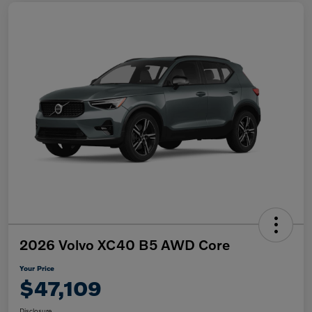
2026 Volvo XC40 B5 AWD Core
Your Price
$47,109
Disclosure