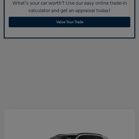
What's your car worth? Use our easy online trade-in
calculator and get an appraisal today!
Value Your Trade