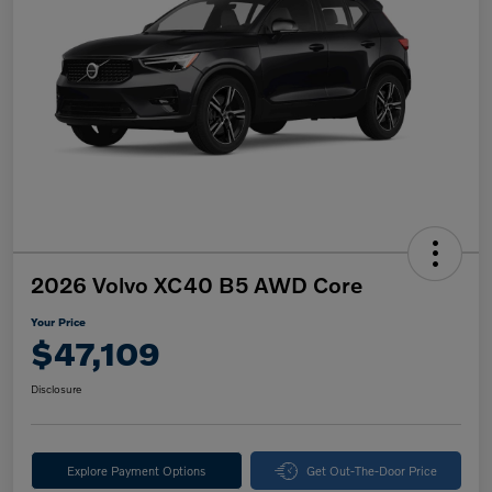
2026 Volvo XC40 B5 AWD Core
Your Price
$47,109
Disclosure
Explore Payment Options
Get Out-The-Door Price