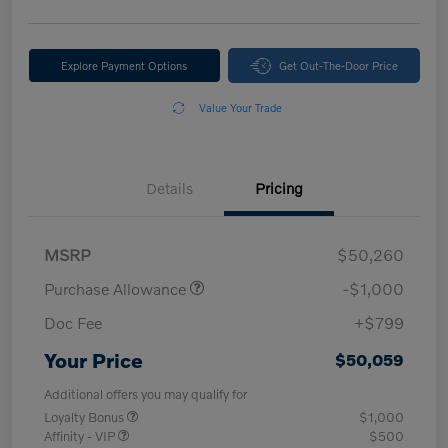
Explore Payment Options
Get Out-The-Door Price
Value Your Trade
Details
Pricing
MSRP
$50,260
Purchase Allowance
-$1,000
Doc Fee
+$799
Your Price
$50,059
Additional offers you may qualify for
Loyalty Bonus
$1,000
Affinity - VIP
$500