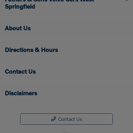
Springfield
About Us
Directions & Hours
Contact Us
Disclaimers
Contact Us