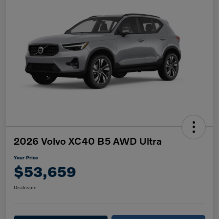
2026 Volvo XC40 B5 AWD Ultra
Your Price
$53,659
Disclosure