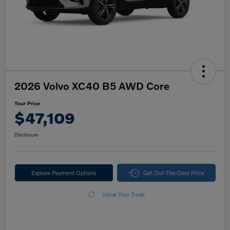
2026 Volvo XC40 B5 AWD Core
Your Price
$47,109
Disclosure
Explore Payment Options
Get Out-The-Door Price
Value Your Trade