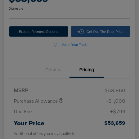
Disclosure
Explore Payment Options
Get Out-The-Door Price
Value Your Trade
Details
Pricing
MSRP
$53,860
Purchase Allowance
-$1,000
Doc Fee
+$799
Your Price
$53,659
Additional offers you may qualify for