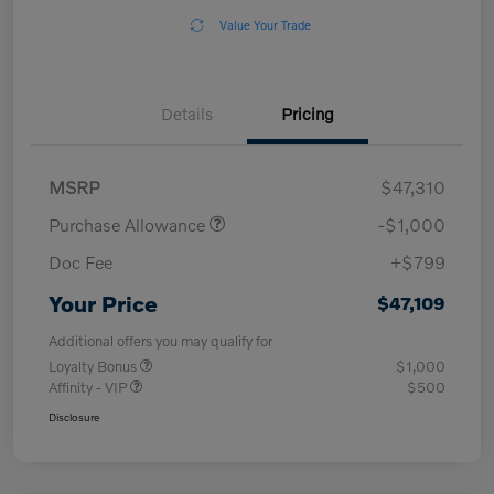
Value Your Trade
Details
Pricing
MSRP
$47,310
Purchase Allowance
-$1,000
Doc Fee
+$799
Your Price
$47,109
Additional offers you may qualify for
Loyalty Bonus
$1,000
Affinity - VIP
$500
Disclosure