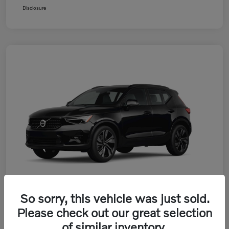
Disclosure
So sorry, this vehicle was just sold.
Please check out our great selection
2026 Volvo XC40 B5 AWD Plus
of similar inventory.