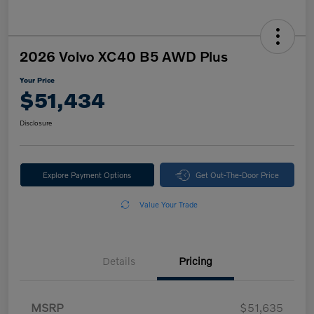
2026 Volvo XC40 B5 AWD Plus
Your Price
$51,434
Disclosure
Explore Payment Options
Get Out-The-Door Price
Value Your Trade
Details
Pricing
MSRP
$51,635