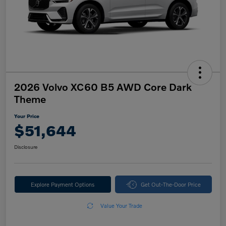
2026 Volvo XC60 B5 AWD Core Dark
Theme
Your Price
$51,644
Disclosure
Explore Payment Options
Get Out-The-Door Price
Value Your Trade