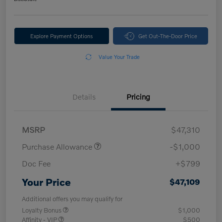
Explore Payment Options
Get Out-The-Door Price
Value Your Trade
Details
Pricing
MSRP
$47,310
Purchase Allowance
-$1,000
Doc Fee
+$799
Your Price
$47,109
Additional offers you may qualify for
Loyalty Bonus
$1,000
Affinity - VIP
$500