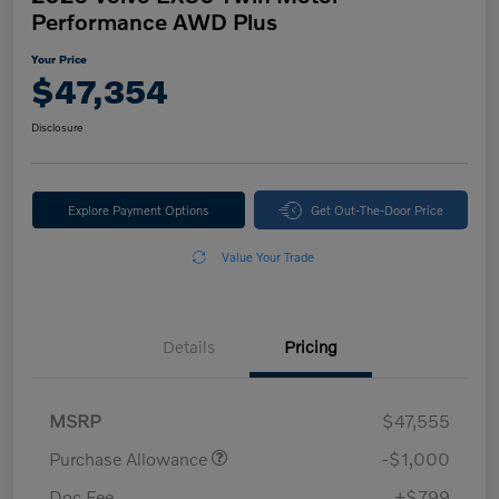
Performance AWD Plus
Your Price
$47,354
Disclosure
Explore Payment Options
Get Out-The-Door Price
Value Your Trade
Details
Pricing
MSRP
$47,555
Purchase Allowance
-$1,000
Doc Fee
+$799