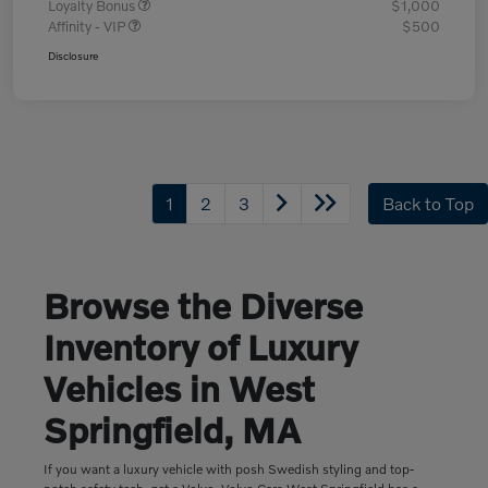
Loyalty Bonus
$1,000
Affinity - VIP
$500
Disclosure
1
2
3
Back to Top
Browse the Diverse
Inventory of Luxury
Vehicles in West
Springfield, MA
If you want a luxury vehicle with posh Swedish styling and top-