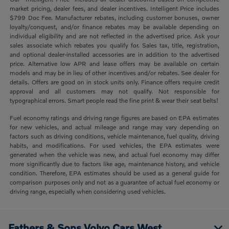
market pricing, dealer fees, and dealer incentives. Intelligent Price includes
$799 Doc Fee. Manufacturer rebates, including customer bonuses, owner
loyalty/conquest, and/or finance rebates may be available depending on
individual eligibility and are not reflected in the advertised price. Ask your
sales associate which rebates you qualify for. Sales tax, title, registration,
and optional dealer-installed accessories are in addition to the advertised
price. Alternative low APR and lease offers may be available on certain
models and may be in lieu of other incentives and/or rebates. See dealer for
details. Offers are good on in stock units only. Finance offers require credit
approval and all customers may not qualify. Not responsible for
typographical errors. Smart people read the fine print & wear their seat belts!
Fuel economy ratings and driving range figures are based on EPA estimates
for new vehicles, and actual mileage and range may vary depending on
factors such as driving conditions, vehicle maintenance, fuel quality, driving
habits, and modifications. For used vehicles, the EPA estimates were
generated when the vehicle was new, and actual fuel economy may differ
more significantly due to factors like age, maintenance history, and vehicle
condition. Therefore, EPA estimates should be used as a general guide for
comparison purposes only and not as a guarantee of actual fuel economy or
driving range, especially when considering used vehicles.
Fathers & Sons Volvo Cars West