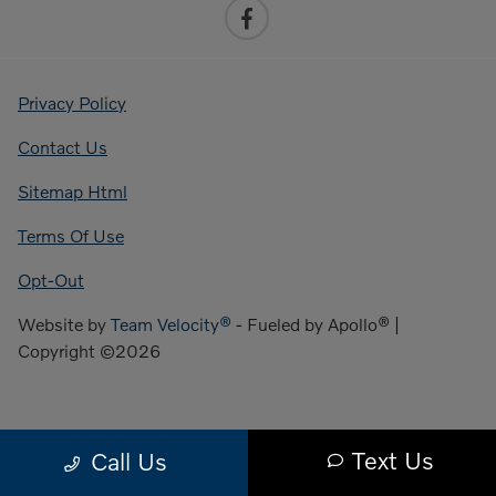
Privacy Policy
Contact Us
Sitemap Html
Terms Of Use
Opt-Out
Website by
Team Velocity®
- Fueled by Apollo® |
Copyright ©2026
Text Us
Call Us