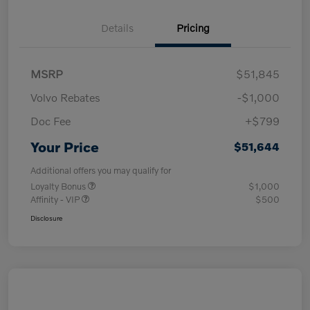
Details
Pricing
MSRP
$51,845
Volvo Rebates
-$1,000
Doc Fee
+$799
Your Price
$51,644
Additional offers you may qualify for
Loyalty Bonus
$1,000
Affinity - VIP
$500
Disclosure