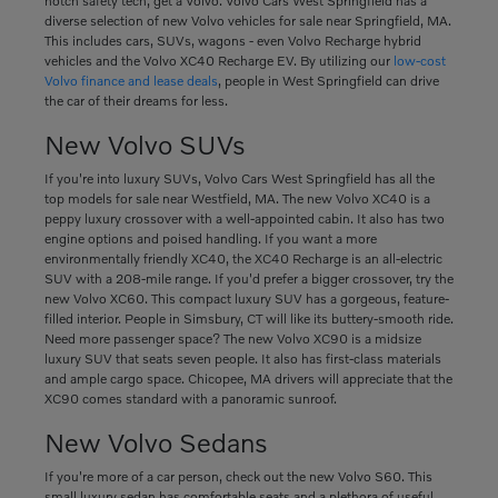
notch safety tech, get a Volvo. Volvo Cars West Springfield has a
diverse selection of new Volvo vehicles for sale near Springfield, MA.
This includes cars, SUVs, wagons - even Volvo Recharge hybrid
vehicles and the Volvo XC40 Recharge EV. By utilizing our
low-cost
Volvo finance and lease deals
, people in West Springfield can drive
the car of their dreams for less.
New Volvo SUVs
If you're into luxury SUVs, Volvo Cars West Springfield has all the
top models for sale near Westfield, MA. The new Volvo XC40 is a
peppy luxury crossover with a well-appointed cabin. It also has two
engine options and poised handling. If you want a more
environmentally friendly XC40, the XC40 Recharge is an all-electric
SUV with a 208-mile range. If you'd prefer a bigger crossover, try the
new Volvo XC60. This compact luxury SUV has a gorgeous, feature-
filled interior. People in Simsbury, CT will like its buttery-smooth ride.
Need more passenger space? The new Volvo XC90 is a midsize
luxury SUV that seats seven people. It also has first-class materials
and ample cargo space. Chicopee, MA drivers will appreciate that the
XC90 comes standard with a panoramic sunroof.
New Volvo Sedans
If you're more of a car person, check out the new Volvo S60. This
small luxury sedan has comfortable seats and a plethora of useful