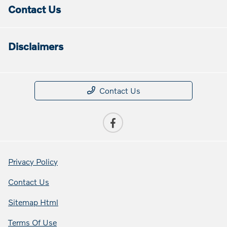
Contact Us
Disclaimers
Contact Us
Privacy Policy
Contact Us
Sitemap Html
Terms Of Use