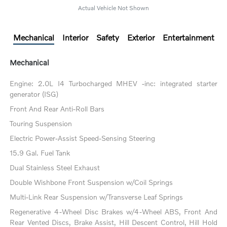
Actual Vehicle Not Shown
Mechanical
Interior
Safety
Exterior
Entertainment
Mechanical
Engine: 2.0L I4 Turbocharged MHEV -inc: integrated starter
generator (ISG)
Front And Rear Anti-Roll Bars
Touring Suspension
Electric Power-Assist Speed-Sensing Steering
15.9 Gal. Fuel Tank
Dual Stainless Steel Exhaust
Double Wishbone Front Suspension w/Coil Springs
Multi-Link Rear Suspension w/Transverse Leaf Springs
Regenerative 4-Wheel Disc Brakes w/4-Wheel ABS, Front And
Rear Vented Discs, Brake Assist, Hill Descent Control, Hill Hold