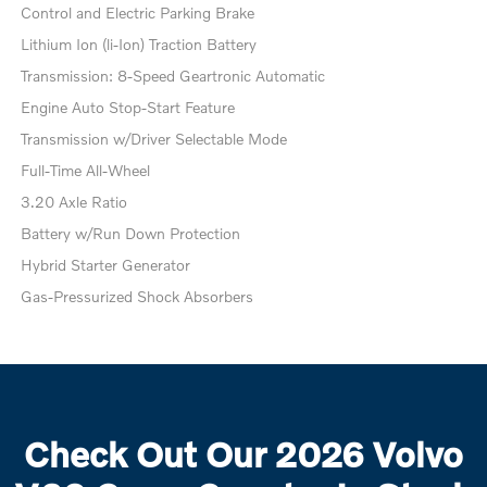
Control and Electric Parking Brake
Lithium Ion (li-Ion) Traction Battery
Transmission: 8-Speed Geartronic Automatic
Engine Auto Stop-Start Feature
Transmission w/Driver Selectable Mode
Full-Time All-Wheel
3.20 Axle Ratio
Battery w/Run Down Protection
Hybrid Starter Generator
Gas-Pressurized Shock Absorbers
Check Out Our 2026 Volvo