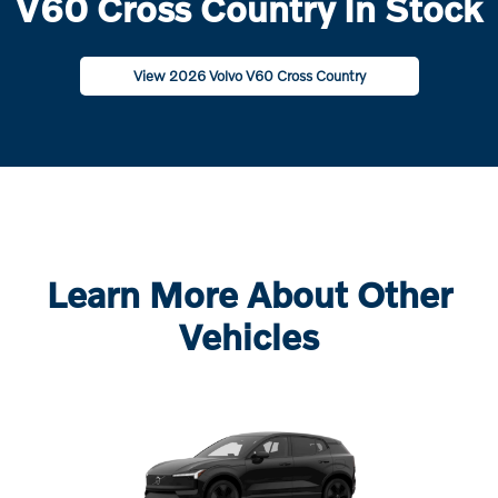
V60 Cross Country In Stock
View 2026 Volvo V60 Cross Country
Learn More About Other
Vehicles