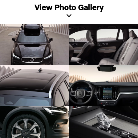
View Photo Gallery