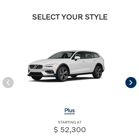
SELECT YOUR STYLE
Plus
STARTING AT
$ 52,300