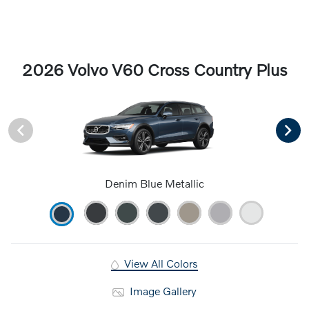
2026 Volvo V60 Cross Country Plus
Denim Blue Metallic
View All Colors
Image Gallery