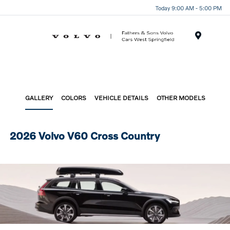
Today 9:00 AM - 5:00 PM
Menu
GALLERY
COLORS
VEHICLE DETAILS
OTHER MODELS
2026 Volvo V60 Cross Country