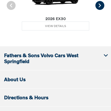
2026 EX30
VIEW DETAILS
Fathers & Sons Volvo Cars West
Springfield
About Us
Directions & Hours