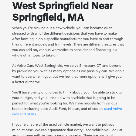
West Springfield Near
Springfield, MA
When you're picking out a new vehicle, you can become quite
stressed with all of the different decisions that you have to make.
After homing in on a specific manufacturer, you have to sort through
their different models and trim levels. There are different features that
you can add on, various warranties to consider and financing is a
whole other topic to take on.
At Volvo Cars West Springfield, we serve Simsbury, CT, and beyond
by providing you with as many options as we possibly can. We don't
want to overwhelm you, but we feel that more options will give you
a better outcome.
You'll have plenty of choices to think about, you'll be able to stick to
your budget, and you'll end up with a vehicle that is going to be
perfect for what you're looking for. We have models from various
brands including used Audi, Ford, Nissan, and of course
used Volvo
cars and SUVs
.
If you're unsure of the used vehicle market, we want to put your
mind at ease. We can't guarantee that every used vehicle you look at
around town will be from a reputable seller. There are plenty of