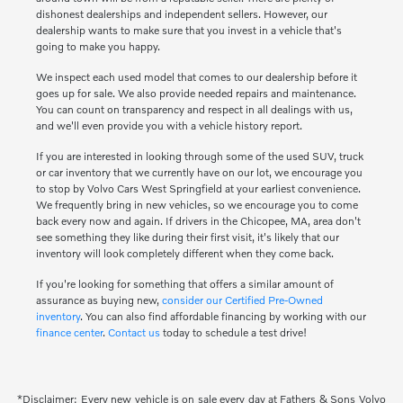
dishonest dealerships and independent sellers. However, our
dealership wants to make sure that you invest in a vehicle that's
going to make you happy.
We inspect each used model that comes to our dealership before it
goes up for sale. We also provide needed repairs and maintenance.
You can count on transparency and respect in all dealings with us,
and we'll even provide you with a vehicle history report.
If you are interested in looking through some of the used SUV, truck
or car inventory that we currently have on our lot, we encourage you
to stop by Volvo Cars West Springfield at your earliest convenience.
We frequently bring in new vehicles, so we encourage you to come
back every now and again. If drivers in the Chicopee, MA, area don't
see something they like during their first visit, it's likely that our
inventory will look completely different when they come back.
If you're looking for something that offers a similar amount of
assurance as buying new,
consider our Certified Pre-Owned
inventory
. You can also find affordable financing by working with our
finance center
.
Contact us
today to schedule a test drive!
*Disclaimer: Every new vehicle is on sale every day at Fathers & Sons Volvo