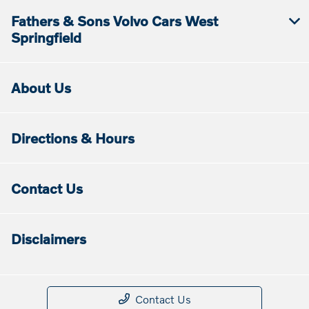
Fathers & Sons Volvo Cars West
Springfield
About Us
Directions & Hours
Contact Us
Disclaimers
Contact Us