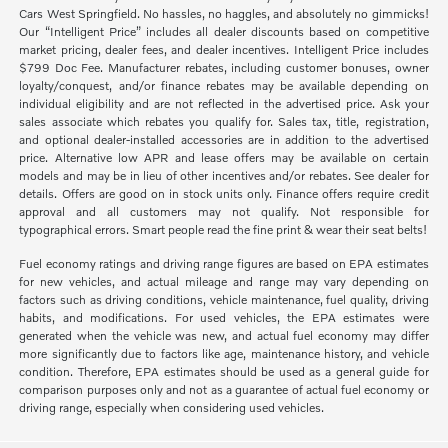
Cars West Springfield. No hassles, no haggles, and absolutely no gimmicks!
Our “Intelligent Price” includes all dealer discounts based on competitive
market pricing, dealer fees, and dealer incentives. Intelligent Price includes
$799 Doc Fee. Manufacturer rebates, including customer bonuses, owner
loyalty/conquest, and/or finance rebates may be available depending on
individual eligibility and are not reflected in the advertised price. Ask your
sales associate which rebates you qualify for. Sales tax, title, registration,
and optional dealer-installed accessories are in addition to the advertised
price. Alternative low APR and lease offers may be available on certain
models and may be in lieu of other incentives and/or rebates. See dealer for
details. Offers are good on in stock units only. Finance offers require credit
approval and all customers may not qualify. Not responsible for
typographical errors. Smart people read the fine print & wear their seat belts!
Fuel economy ratings and driving range figures are based on EPA estimates
for new vehicles, and actual mileage and range may vary depending on
factors such as driving conditions, vehicle maintenance, fuel quality, driving
habits, and modifications. For used vehicles, the EPA estimates were
generated when the vehicle was new, and actual fuel economy may differ
more significantly due to factors like age, maintenance history, and vehicle
condition. Therefore, EPA estimates should be used as a general guide for
comparison purposes only and not as a guarantee of actual fuel economy or
driving range, especially when considering used vehicles.