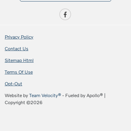
Privacy Policy
Contact Us
Sitemap Html
Terms Of Use
Opt-Out
Website by
Team Velocity®
- Fueled by Apollo® |
Copyright ©2026