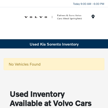
Today 9:00 AM - 6:00 PM
Menu
Used Kia Sorento Inventory
No Vehicles Found
Used Inventory
Available at Volvo Cars