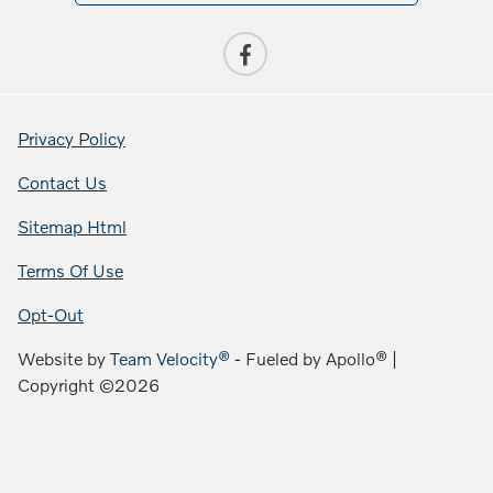
Privacy Policy
Contact Us
Sitemap Html
Terms Of Use
Opt-Out
Website by
Team Velocity®
- Fueled by Apollo® |
Copyright ©2026