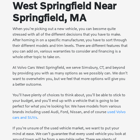
West Springfield Near
Springfield, MA
When you're picking out a new vehicle, you can become quite
stressed with all of the different decisions that you have to make.
After homing in on a specific manufacturer, you have to sort through
their different models and trim levels. There are different features that
you can add on, various warranties to consider and financing is a
whole other topic to take on.
At Volvo Cars West Springfield, we serve Simsbury, CT, and beyond
by providing you with as many options as we possibly can. We don't
want to overwhelm you, but we feel that more options will give you
a better outcome.
You'll have plenty of choices to think about, you'll be able to stick to
your budget, and you'll end up with a vehicle that is going to be
perfect for what you're looking for. We have models from various
brands including used Audi, Ford, Nissan, and of course
used Volvo
cars and SUVs
.
If you're unsure of the used vehicle market, we want to put your
mind at ease. We can't guarantee that every used vehicle you look at
around town will be from a reputable seller. There are plenty of