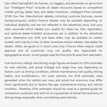
Cars West Springfield. No hassles, no haggles, and absolutely no gimmicks!
Our “Intelligent Price” includes all dealer discounts based on competitive
market pricing, dealer fees, and dealer incentives. Intelligent Price includes
$799 Doc Fee. Manufacturer rebates, including customer bonuses, owner
loyalty/conquest, and/or finance rebates may be available depending on
individual eligibility and are not reflected in the advertised price. Ask your
sales associate which rebates you qualify for. Sales tax, title, registration,
and optional dealer-installed accessories are in addition to the advertised
price. Alternative low APR and lease offers may be available on certain
models and may be in lieu of other incentives and/or rebates. See dealer for
details. Offers are good on in stock units only. Finance offers require credit
approval and all customers may not qualify. Not responsible for
typographical errors. Smart people read the fine print & wear their seat belts!
Fuel economy ratings and driving range figures are based on EPA estimates
for new vehicles, and actual mileage and range may vary depending on
factors such as driving conditions, vehicle maintenance, fuel quality, driving
habits, and modifications. For used vehicles, the EPA estimates were
generated when the vehicle was new, and actual fuel economy may differ
more significantly due to factors like age, maintenance history, and vehicle
condition. Therefore, EPA estimates should be used as a general guide for
comparison purposes only and not as a guarantee of actual fuel economy or
driving range, especially when considering used vehicles.