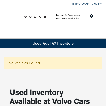
Today 9:00 AM - 6:00 PM
Menu
Used Audi A7 Inventory
No Vehicles Found
Used Inventory
Available at Volvo Cars