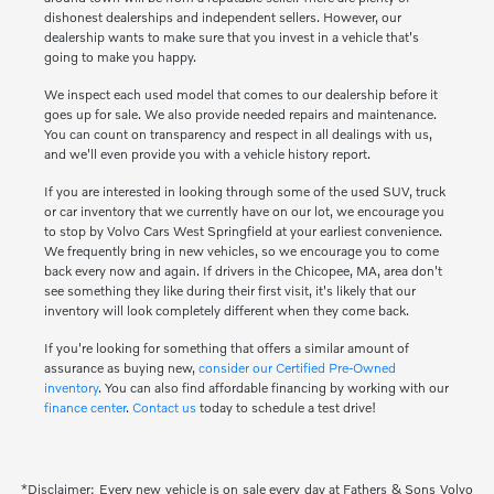
dishonest dealerships and independent sellers. However, our
dealership wants to make sure that you invest in a vehicle that's
going to make you happy.
We inspect each used model that comes to our dealership before it
goes up for sale. We also provide needed repairs and maintenance.
You can count on transparency and respect in all dealings with us,
and we'll even provide you with a vehicle history report.
If you are interested in looking through some of the used SUV, truck
or car inventory that we currently have on our lot, we encourage you
to stop by Volvo Cars West Springfield at your earliest convenience.
We frequently bring in new vehicles, so we encourage you to come
back every now and again. If drivers in the Chicopee, MA, area don't
see something they like during their first visit, it's likely that our
inventory will look completely different when they come back.
If you're looking for something that offers a similar amount of
assurance as buying new,
consider our Certified Pre-Owned
inventory
. You can also find affordable financing by working with our
finance center
.
Contact us
today to schedule a test drive!
*Disclaimer: Every new vehicle is on sale every day at Fathers & Sons Volvo