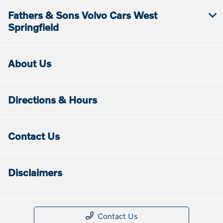
Fathers & Sons Volvo Cars West
Springfield
About Us
Directions & Hours
Contact Us
Disclaimers
Contact Us