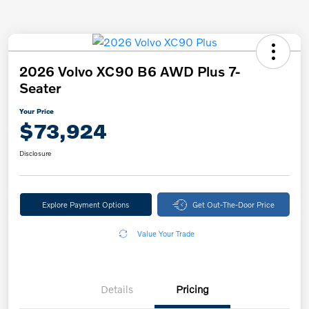
2026 Volvo XC90 B6 AWD Plus 7-
Seater
Your Price
$73,924
Disclosure
Explore Payment Options
Get Out-The-Door Price
Value Your Trade
Details
Pricing