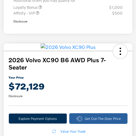
Additional offers you may qualify for
Loyalty Bonus
$1,000
Affinity - VIP
$500
Disclosure
2026 Volvo XC90 B6 AWD Plus 7-
Seater
Your Price
$72,129
Disclosure
Explore Payment Options
Get Out-The-Door Price
Value Your Trade