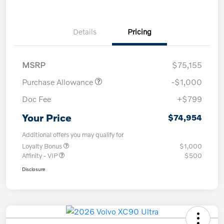
Details
Pricing
MSRP
$75,155
Purchase Allowance
-$1,000
Doc Fee
+$799
Your Price
$74,954
Additional offers you may qualify for
Loyalty Bonus
$1,000
Affinity - VIP
$500
Disclosure