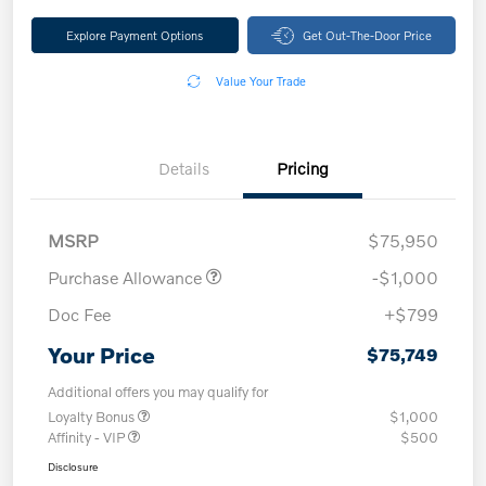
Explore Payment Options
Get Out-The-Door Price
Value Your Trade
Details
Pricing
MSRP
$75,950
Purchase Allowance
-$1,000
Doc Fee
+$799
Your Price
$75,749
Additional offers you may qualify for
Loyalty Bonus
$1,000
Affinity - VIP
$500
Disclosure