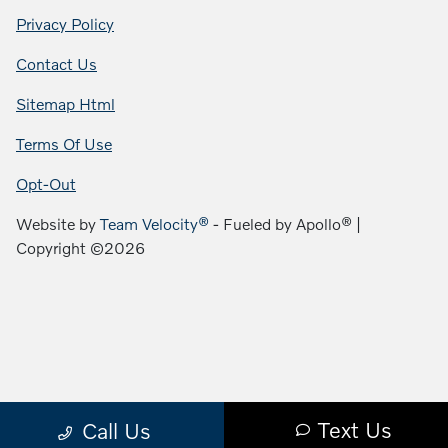
Privacy Policy
Contact Us
Sitemap Html
Terms Of Use
Opt-Out
Website by
Team Velocity®
- Fueled by Apollo® |
Copyright ©2026
Text Us
Call Us