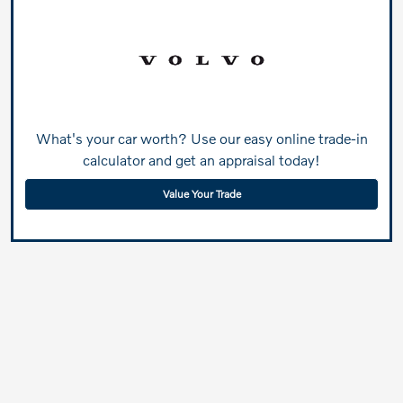
What's your car worth? Use our easy online trade-in
calculator and get an appraisal today!
Value Your Trade