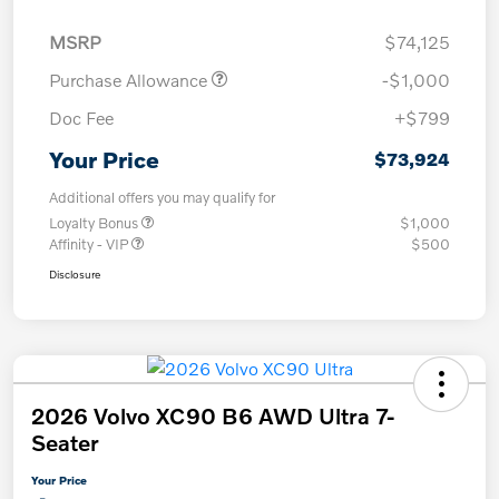
MSRP
$74,125
Purchase Allowance
-$1,000
Doc Fee
+$799
Your Price
$73,924
Additional offers you may qualify for
Loyalty Bonus
$1,000
Affinity - VIP
$500
Disclosure
2026 Volvo XC90 B6 AWD Ultra 7-
Seater
Your Price