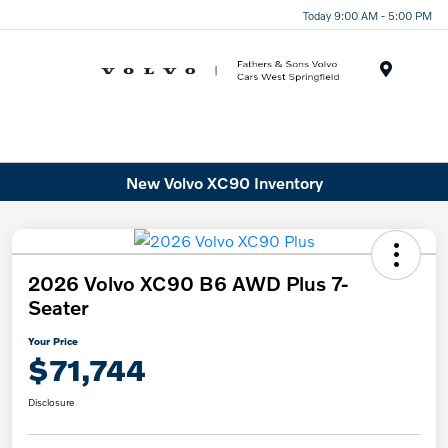
Today 9:00 AM - 5:00 PM
Menu
New Volvo XC90 Inventory
2026 Volvo XC90 B6 AWD Plus 7-
Seater
Your Price
$71,744
Disclosure