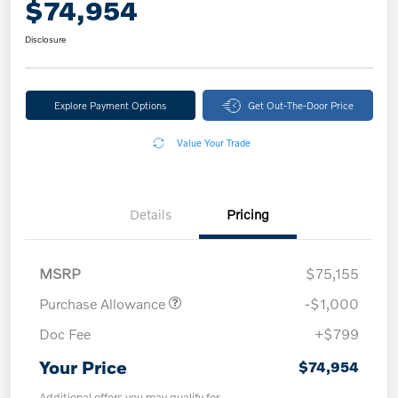
$74,954
Disclosure
Explore Payment Options
Get Out-The-Door Price
Value Your Trade
Details
Pricing
MSRP
$75,155
Purchase Allowance
-$1,000
Doc Fee
+$799
Your Price
$74,954
Additional offers you may qualify for