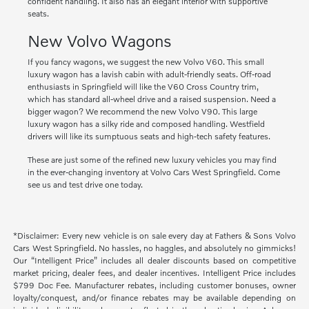
confident handling. It also has an elegant interior with supportive
seats.
New Volvo Wagons
If you fancy wagons, we suggest the new Volvo V60. This small
luxury wagon has a lavish cabin with adult-friendly seats. Off-road
enthusiasts in Springfield will like the V60 Cross Country trim,
which has standard all-wheel drive and a raised suspension. Need a
bigger wagon? We recommend the new Volvo V90. This large
luxury wagon has a silky ride and composed handling. Westfield
drivers will like its sumptuous seats and high-tech safety features.
These are just some of the refined new luxury vehicles you may find
in the ever-changing inventory at Volvo Cars West Springfield. Come
see us and test drive one today.
*Disclaimer: Every new vehicle is on sale every day at Fathers & Sons Volvo
Cars West Springfield. No hassles, no haggles, and absolutely no gimmicks!
Our “Intelligent Price” includes all dealer discounts based on competitive
market pricing, dealer fees, and dealer incentives. Intelligent Price includes
$799 Doc Fee. Manufacturer rebates, including customer bonuses, owner
loyalty/conquest, and/or finance rebates may be available depending on