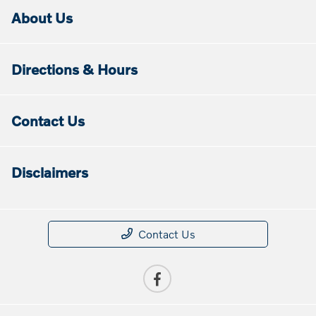
About Us
Directions & Hours
Contact Us
Disclaimers
Contact Us