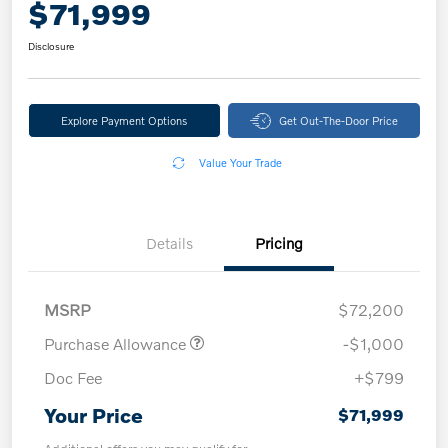
$71,999
Disclosure
Explore Payment Options
Get Out-The-Door Price
Value Your Trade
Details
Pricing
MSRP
$72,200
Purchase Allowance
-$1,000
Doc Fee
+$799
Your Price
$71,999