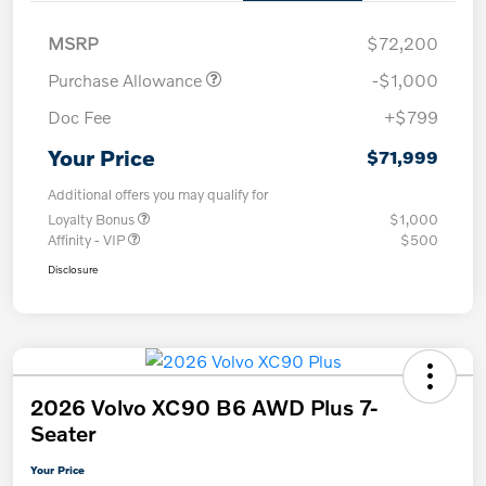
MSRP
$72,200
Purchase Allowance
-$1,000
Doc Fee
+$799
Your Price
$71,999
Additional offers you may qualify for
Loyalty Bonus
$1,000
Affinity - VIP
$500
Disclosure
2026 Volvo XC90 B6 AWD Plus 7-
Seater
Your Price