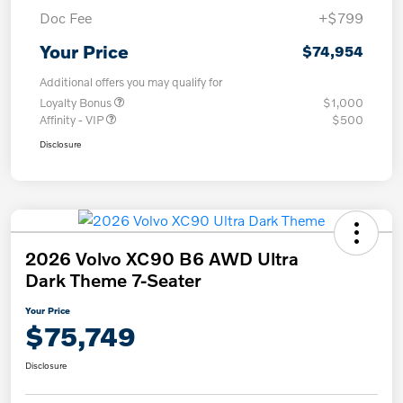
Doc Fee
+$799
Your Price
$74,954
Additional offers you may qualify for
Loyalty Bonus
$1,000
Affinity - VIP
$500
Disclosure
2026 Volvo XC90 B6 AWD Ultra
Dark Theme 7-Seater
Your Price
$75,749
Disclosure