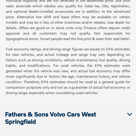
individual eligibility and are not reflected in the advertised price. Ask your
sales associate which rebates you qualify for. Sales tax, title, registration,
and optional dealer-installed accessories are in addition to the advertised
price. Alternative low APR and lease offers may be available on certain
models and may be in lieu of other incentives and/or rebates. See dealer for
details. Offers are good on in stock units only. Finance offers require credit
approval and all customers may not qualify. Not responsible for
typographical errors. Smart people read the fine print & wear their seat belts!
Fuel economy ratings and driving range figures are based on EPA estimates
for new vehicles, and actual mileage and range may vary depending on
factors such as driving conditions, vehicle maintenance, fuel quality, driving
habits, and modifications. For used vehicles, the EPA estimates were
generated when the vehicle was new, and actual fuel economy may differ
more significantly due to factors like age, maintenance history, and vehicle
condition. Therefore, EPA estimates should be used as a general guide for
comparison purposes only and not as a guarantee of actual fuel economy or
driving range, especially when considering used vehicles.
Fathers & Sons Volvo Cars West
Springfield