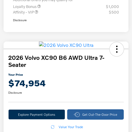
Loyalty Bonus
$1,000
Affinity - VIP
$500
Disclosure
2026 Volvo XC90 B6 AWD Ultra 7-
Seater
Your Price
$74,954
Disclosure
Explore Payment Options
Get Out-The-Door Price
Value Your Trade