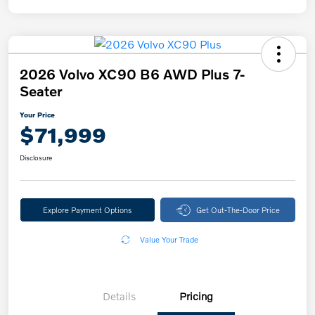
2026 Volvo XC90 B6 AWD Plus 7-
Seater
Your Price
$71,999
Disclosure
Explore Payment Options
Get Out-The-Door Price
Value Your Trade
Details
Pricing