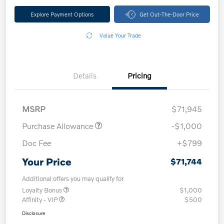
Explore Payment Options
Get Out-The-Door Price
Value Your Trade
Details
Pricing
MSRP
$71,945
Purchase Allowance
-$1,000
Doc Fee
+$799
Your Price
$71,744
Additional offers you may qualify for
Loyalty Bonus
$1,000
Affinity - VIP
$500
Disclosure