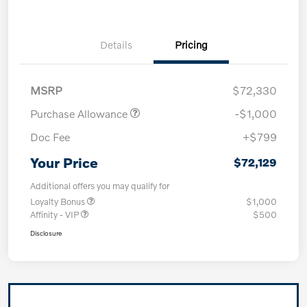
Details
Pricing
MSRP
$72,330
Purchase Allowance
-$1,000
Doc Fee
+$799
Your Price
$72,129
Additional offers you may qualify for
Loyalty Bonus
$1,000
Affinity - VIP
$500
Disclosure