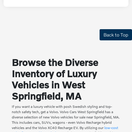
Back to Top
Browse the Diverse
Inventory of Luxury
Vehicles in West
Springfield, MA
If you want a luxury vehicle with posh Swedish styling and top-
notch safety tech, get a Volvo. Volvo Cars West Springfield has a
diverse selection of new Volvo vehicles for sale near Springfield, MA.
This includes cars, SUVs, wagons - even Volvo Recharge hybrid
vehicles and the Volvo XC40 Recharge EV. By utilizing our
low-cost