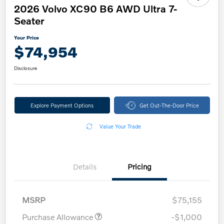
2026 Volvo XC90 B6 AWD Ultra 7-
Seater
Your Price
$74,954
Disclosure
Explore Payment Options
Get Out-The-Door Price
Value Your Trade
Details
Pricing
MSRP
$75,155
Purchase Allowance
-$1,000