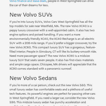
Volvo finance and lease deals
, people in West Springfield can drive
the car of their dreams for less.
New Volvo SUVs
If you're into luxury SUVs, Volvo Cars West Springfield has all the
top models for sale near Westfield, MA. The new Volvo XC40 is a
peppy luxury crossover with a well-appointed cabin. It also has two
engine options and poised handling. If you want a more
environmentally friendly XC40, the XC40 Recharge is an all-electric
SUV with a 208-mile range. If you'd prefer a bigger crossover, try the
new Volvo XC60. This compact luxury SUV has a gorgeous, feature-
filled interior. People in Simsbury, CT will like its buttery-smooth ride.
Need more passenger space? The new Volvo XC90 is a midsize
luxury SUV that seats seven people. It also has first-class materials
and ample cargo space. Chicopee, MA drivers will appreciate that the
XC90 comes standard with a panoramic sunroof.
New Volvo Sedans
If you're more of a car person, check out the new Volvo S60. This
small luxury sedan has comfortable seats and a plethora of useful
tech features. Its powerful engines are perfect for passing other cars
in West Springfield. If you need a larger car, consider the new Volvo
S90. This midsize luxury sedan has punchy acceleration and