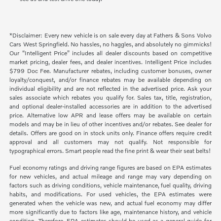
*Disclaimer: Every new vehicle is on sale every day at Fathers & Sons Volvo
Cars West Springfield. No hassles, no haggles, and absolutely no gimmicks!
Our “Intelligent Price” includes all dealer discounts based on competitive
market pricing, dealer fees, and dealer incentives. Intelligent Price includes
$799 Doc Fee. Manufacturer rebates, including customer bonuses, owner
loyalty/conquest, and/or finance rebates may be available depending on
individual eligibility and are not reflected in the advertised price. Ask your
sales associate which rebates you qualify for. Sales tax, title, registration,
and optional dealer-installed accessories are in addition to the advertised
price. Alternative low APR and lease offers may be available on certain
models and may be in lieu of other incentives and/or rebates. See dealer for
details. Offers are good on in stock units only. Finance offers require credit
approval and all customers may not qualify. Not responsible for
typographical errors. Smart people read the fine print & wear their seat belts!
Fuel economy ratings and driving range figures are based on EPA estimates
for new vehicles, and actual mileage and range may vary depending on
factors such as driving conditions, vehicle maintenance, fuel quality, driving
habits, and modifications. For used vehicles, the EPA estimates were
generated when the vehicle was new, and actual fuel economy may differ
more significantly due to factors like age, maintenance history, and vehicle
condition. Therefore, EPA estimates should be used as a general guide for