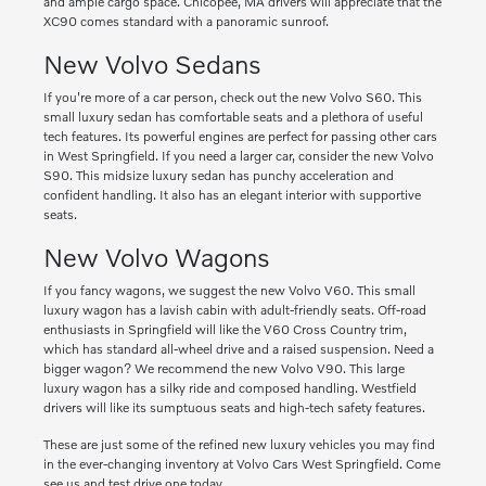
and ample cargo space. Chicopee, MA drivers will appreciate that the
XC90 comes standard with a panoramic sunroof.
New Volvo Sedans
If you're more of a car person, check out the new Volvo S60. This
small luxury sedan has comfortable seats and a plethora of useful
tech features. Its powerful engines are perfect for passing other cars
in West Springfield. If you need a larger car, consider the new Volvo
S90. This midsize luxury sedan has punchy acceleration and
confident handling. It also has an elegant interior with supportive
seats.
New Volvo Wagons
If you fancy wagons, we suggest the new Volvo V60. This small
luxury wagon has a lavish cabin with adult-friendly seats. Off-road
enthusiasts in Springfield will like the V60 Cross Country trim,
which has standard all-wheel drive and a raised suspension. Need a
bigger wagon? We recommend the new Volvo V90. This large
luxury wagon has a silky ride and composed handling. Westfield
drivers will like its sumptuous seats and high-tech safety features.
These are just some of the refined new luxury vehicles you may find
in the ever-changing inventory at Volvo Cars West Springfield. Come
see us and test drive one today.