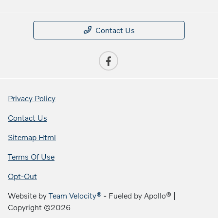
Contact Us
Privacy Policy
Contact Us
Sitemap Html
Terms Of Use
Opt-Out
Website by
Team Velocity®
- Fueled by Apollo® |
Copyright ©2026