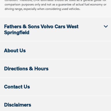
comparison purposes only and not as a guarantee of actual fuel economy or
driving range, especially when considering used vehicles.
Fathers & Sons Volvo Cars West
Springfield
About Us
Directions & Hours
Contact Us
Disclaimers