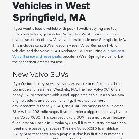
Vehicles in West
Springfield, MA
If you want a luxury vehicle with posh Swedish styling and top-
notch safety tech, get a Volvo. Volvo Cars West Springfield has a
diverse selection of new Volvo vehicles for sale near Springfield, MA.
This includes cars, SUVs, wagons - even Volvo Recharge hybrid
vehicles and the Volvo XC40 Recharge EV. By utilizing our
low-cost
Volvo finance and lease deals
, people in West Springfield can drive
the car of their dreams for less.
New Volvo SUVs
If you're into luxury SUVs, Volvo Cars West Springfield has all the
top models for sale near Westfield, MA. The new Volvo XC40 is a
peppy luxury crossover with a well-appointed cabin. It also has two
engine options and poised handling. If you want a more
environmentally friendly XC40, the XC40 Recharge is an all-electric
SUV with a 208-mile range. If you'd prefer a bigger crossover, try the
new Volvo XC60. This compact luxury SUV has a gorgeous, feature-
filled interior. People in Simsbury, CT will like its buttery-smooth ride.
Need more passenger space? The new Volvo XC90 is a midsize
luxury SUV that seats seven people. It also has first-class materials