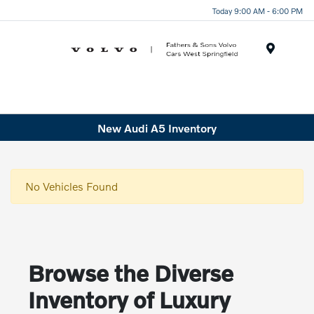
Today 9:00 AM - 6:00 PM
Menu
New Audi A5 Inventory
No Vehicles Found
Browse the Diverse
Inventory of Luxury