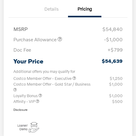
Details
Pricing
MSRP
$54,840
Purchase Allowance
-$1,000
Doc Fee
+$799
Your Price
$54,639
Additional offers you may qualify for
Costco Member Offer - Executive
$1,250
Costco Member Offer - Gold Star / Business
$1,000
Loyalty Bonus
$1,000
Affinity - VIP
$500
Disclosure