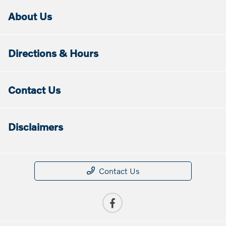
About Us
Directions & Hours
Contact Us
Disclaimers
Contact Us