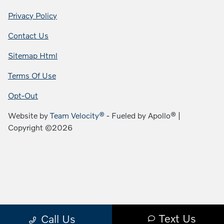
Privacy Policy
Contact Us
Sitemap Html
Terms Of Use
Opt-Out
Website by
Team Velocity®
- Fueled by Apollo® |
Copyright ©2026
Text Us
Call Us