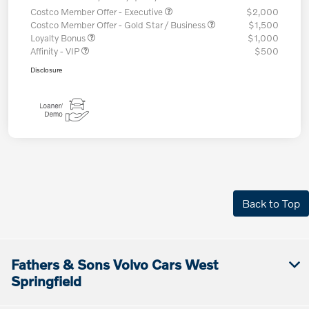
Costco Member Offer - Executive
$2,000
Costco Member Offer - Gold Star / Business
$1,500
Loyalty Bonus
$1,000
Affinity - VIP
$500
Disclosure
Back to Top
Fathers & Sons Volvo Cars West
Springfield