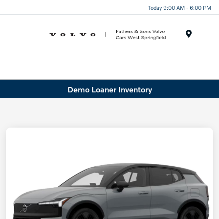
Today 9:00 AM - 6:00 PM
Menu
Demo Loaner Inventory