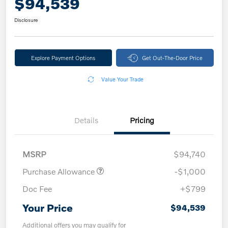
$94,539
Disclosure
Explore Payment Options
Get Out-The-Door Price
Value Your Trade
Details
Pricing
MSRP
$94,740
Purchase Allowance
-$1,000
Doc Fee
+$799
Your Price
$94,539
Additional offers you may qualify for