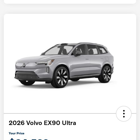
2026 Volvo EX90 Ultra
Your Price