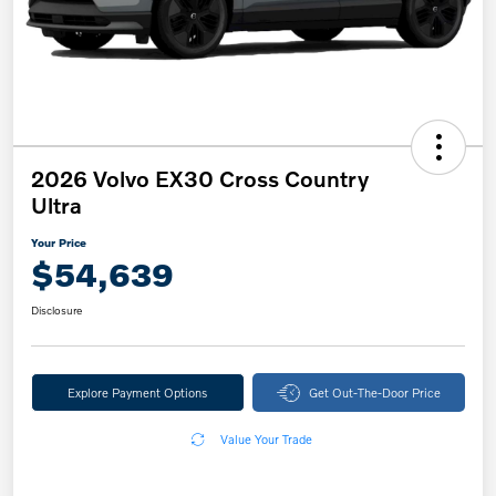
2026 Volvo EX30 Cross Country
Ultra
Your Price
$54,639
Disclosure
Explore Payment Options
Get Out-The-Door Price
Value Your Trade