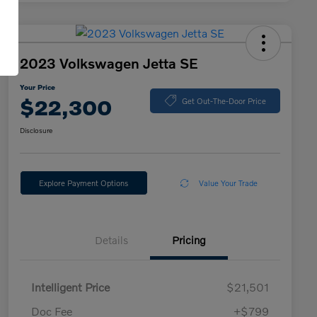
2023 Volkswagen Jetta SE
Your Price
$22,300
Get Out-The-Door Price
Disclosure
Explore Payment Options
Value Your Trade
Details
Pricing
Intelligent Price
$21,501
Doc Fee
+$799