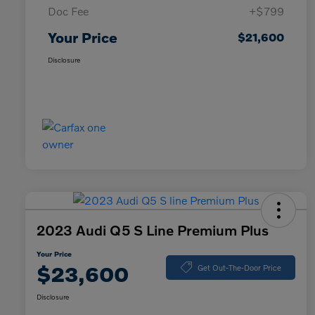
Doc Fee
+$799
Your Price
$21,600
Disclosure
2023 Audi Q5 S Line Premium Plus
Your Price
$23,600
Get Out-The-Door Price
Disclosure