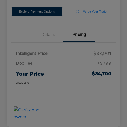
Explore Payment Options
Value Your Trade
Details
Pricing
Intelligent Price
$33,901
Doc Fee
+$799
Your Price
$34,700
Disclosure