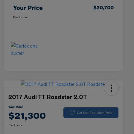
Your Price
$20,700
Disclosure
2017 Audi TT Roadster 2.0T
Your Price
$21,300
Get Out-The-Door Price
Disclosure