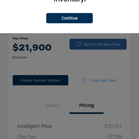
Continue
2024 Volkswagen Jetta Sport
Your Price
$21,900
Get Out-The-Door Price
Disclosure
Explore Payment Options
Value Your Trade
Details
Pricing
Intelligent Price
$21,101
Doc Fee
+$799