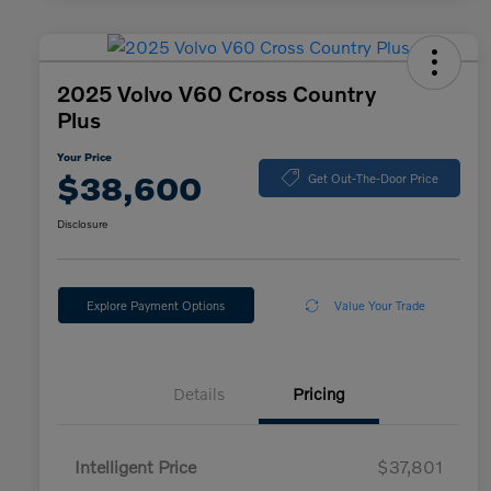
2025 Volvo V60 Cross Country
Plus
Your Price
$38,600
Get Out-The-Door Price
Disclosure
Explore Payment Options
Value Your Trade
Details
Pricing
Intelligent Price
$37,801