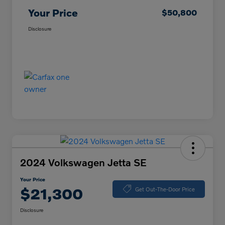
Your Price
$50,800
Disclosure
2024 Volkswagen Jetta SE
Your Price
$21,300
Get Out-The-Door Price
Disclosure