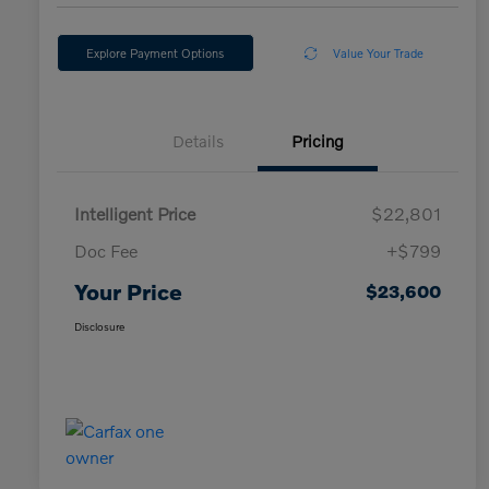
Explore Payment Options
Value Your Trade
Details
Pricing
Intelligent Price
$22,801
Doc Fee
+$799
Your Price
$23,600
Disclosure