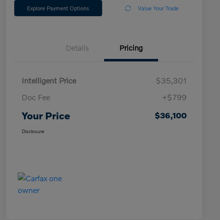
Explore Payment Options
Value Your Trade
Details
Pricing
Intelligent Price
$35,301
Doc Fee
+$799
Your Price
$36,100
Disclosure