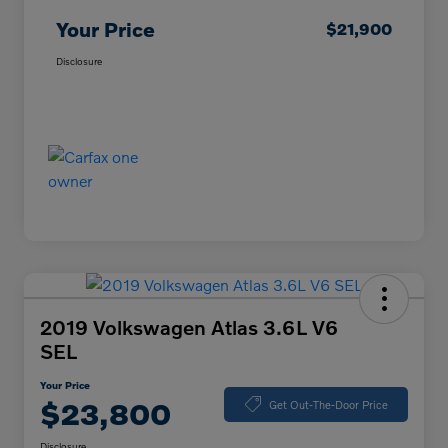
Your Price
$21,900
Disclosure
2019 Volkswagen Atlas 3.6L V6
SEL
Your Price
$23,800
Get Out-The-Door Price
Disclosure