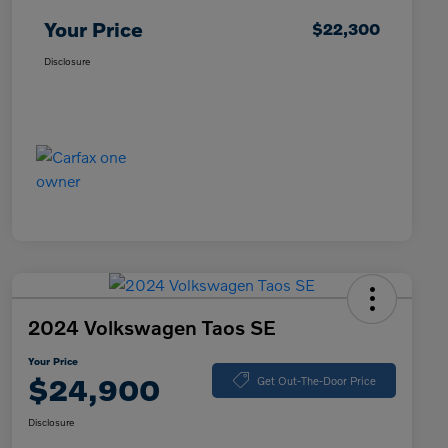
Your Price
$22,300
Disclosure
2024 Volkswagen Taos SE
Your Price
$24,900
Get Out-The-Door Price
Disclosure