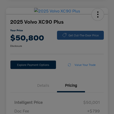
2025 Volvo XC90 Plus
Your Price
$50,800
Get Out-The-Door Price
Disclosure
Explore Payment Options
Value Your Trade
Details
Pricing
Intelligent Price
$50,001
Doc Fee
+$799