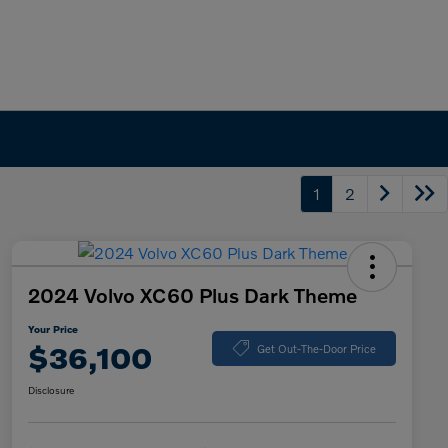
1
2
2024 Volvo XC60 Plus Dark Theme
Your Price
$36,100
Get Out-The-Door Price
Disclosure