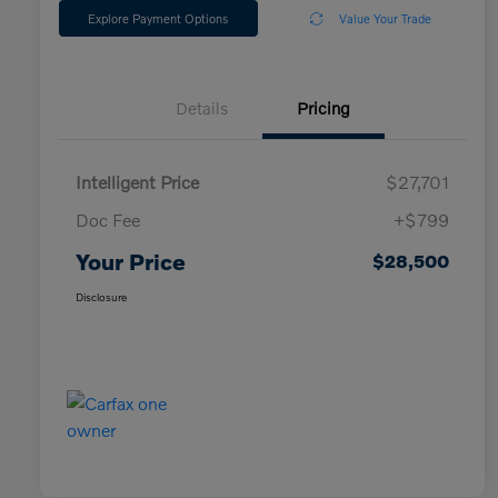
Explore Payment Options
Value Your Trade
Details
Pricing
Intelligent Price
$27,701
Doc Fee
+$799
Your Price
$28,500
Disclosure