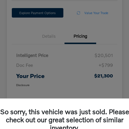
Explore Payment Options
Value Your Trade
Details
Pricing
Intelligent Price
$20,501
Doc Fee
+$799
Your Price
$21,300
Disclosure
So sorry, this vehicle was just sold. Please
check out our great selection of similar
inventory.