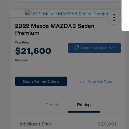
2022 Mazda MAZDA3 Sedan
Premium
Your Price
$21,600
Get Out-The-Door Price
Disclosure
Explore Payment Options
Value Your Trade
Details
Pricing
Intelligent Price
$20,801