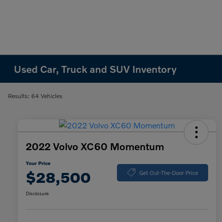
Used Car, Truck and SUV Inventory
Results: 64 Vehicles
2022 Volvo XC60 Momentum
Your Price
$28,500
Get Out-The-Door Price
Disclosure