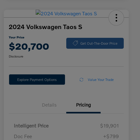
2024 Volkswagen Taos S
Your Price
$20,700
Get Out-The-Door Price
Disclosure
Explore Payment Options
Value Your Trade
Details
Pricing
Intelligent Price
$19,901
Doc Fee
+$799