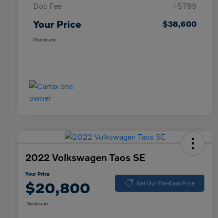
Doc Fee
+$799
Your Price
$38,600
Disclosure
2022 Volkswagen Taos SE
Your Price
$20,800
Get Out-The-Door Price
Disclosure