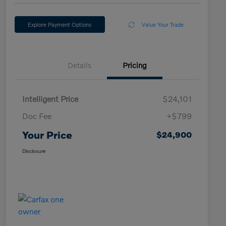
Explore Payment Options
Value Your Trade
Details
Pricing
Intelligent Price
$24,101
Doc Fee
+$799
Your Price
$24,900
Disclosure