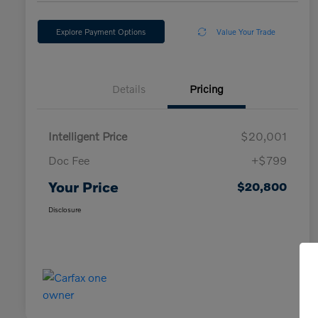
Explore Payment Options
Value Your Trade
Details
Pricing
Intelligent Price
$20,001
Doc Fee
+$799
Your Price
$20,800
Disclosure