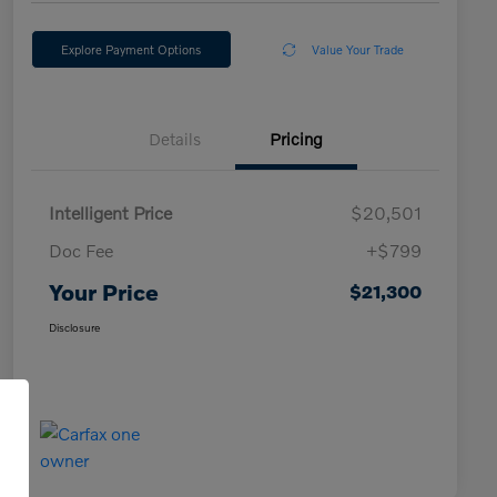
Explore Payment Options
Value Your Trade
Details
Pricing
Intelligent Price
$20,501
Doc Fee
+$799
Your Price
$21,300
Disclosure