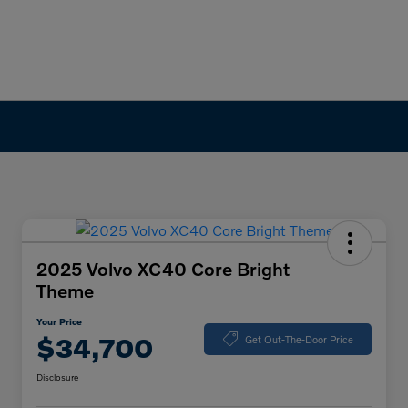
2025 Volvo XC40 Core Bright
Theme
Your Price
$34,700
Get Out-The-Door Price
Disclosure