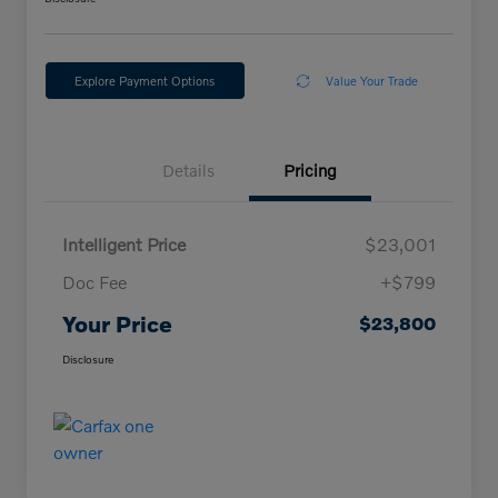
Explore Payment Options
Value Your Trade
Details
Pricing
Intelligent Price
$23,001
Doc Fee
+$799
Your Price
$23,800
Disclosure