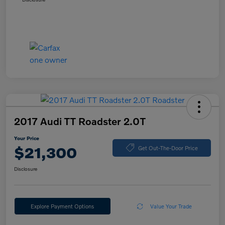
2017 Audi TT Roadster 2.0T
Your Price
$21,300
Get Out-The-Door Price
Disclosure
Explore Payment Options
Value Your Trade