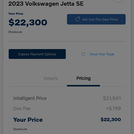
2023 Volkswagen Jetta SE
Your Price
$22,300
Get Out-The-Door Price
Disclosure
Explore Payment Options
Value Your Trade
Details
Pricing
Intelligent Price
$21,501
Doc Fee
+$799
Your Price
$22,300
Disclosure