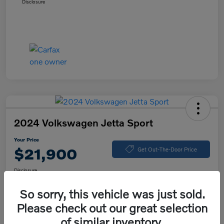
Disclosure
2024 Volkswagen Jetta Sport
Your Price
$21,900
Get Out-The-Door Price
Disclosure
So sorry, this vehicle was just sold.
Please check out our great selection
Explore Payment Options
Value Your Trade
of similar inventory.