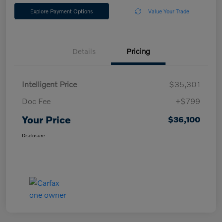
Explore Payment Options
Value Your Trade
Details
Pricing
Intelligent Price
$35,301
Doc Fee
+$799
Your Price
$36,100
Disclosure