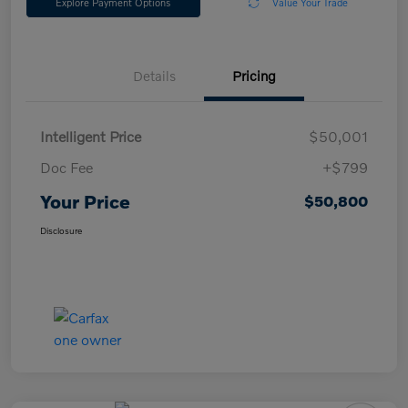
Explore Payment Options
Value Your Trade
Details
Pricing
Intelligent Price
$50,001
Doc Fee
+$799
Your Price
$50,800
Disclosure