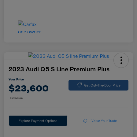
2023 Audi Q5 S Line Premium Plus
Your Price
$23,600
Get Out-The-Door Price
Disclosure
Explore Payment Options
Value Your Trade