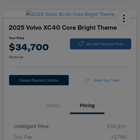
2025 Volvo XC40 Core Bright Theme
Your Price
$34,700
Get Out-The-Door Price
Disclosure
Explore Payment Options
Value Your Trade
Details
Pricing
Intelligent Price
$33,901
Doc Fee
+$799