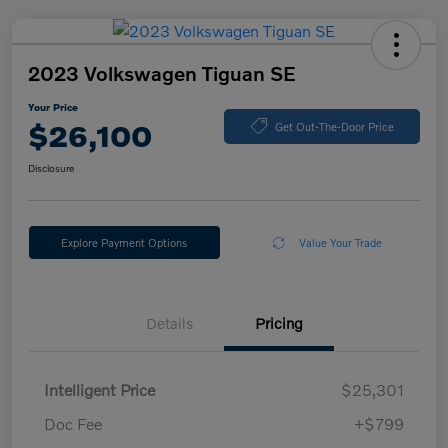
2023 Volkswagen Tiguan SE
Your Price
$26,100
Get Out-The-Door Price
Disclosure
Explore Payment Options
Value Your Trade
Details
Pricing
Intelligent Price
$25,301
Doc Fee
+$799