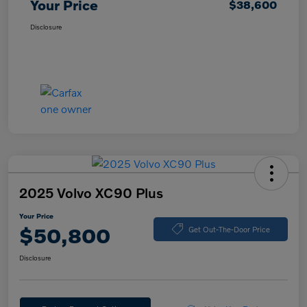
Your Price
$38,600
Disclosure
2025 Volvo XC90 Plus
Your Price
$50,800
Get Out-The-Door Price
Disclosure