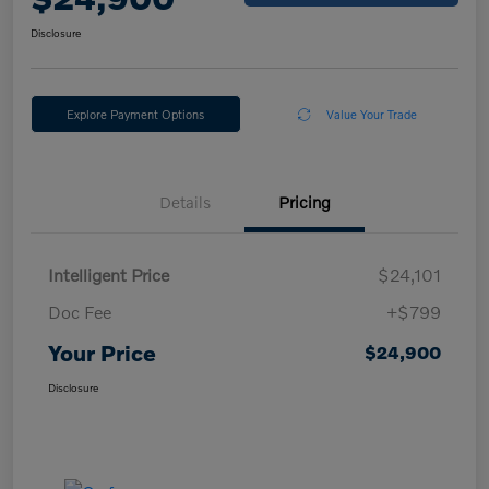
Disclosure
Explore Payment Options
Value Your Trade
Details
Pricing
Intelligent Price
$24,101
Doc Fee
+$799
Your Price
$24,900
Disclosure