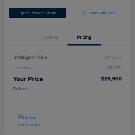
Explore Payment Options
Value Your Trade
Details
Pricing
Intelligent Price
$27,701
Doc Fee
+$799
Your Price
$28,500
Disclosure