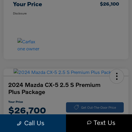
Your Price
$26,100
Disclosure
2024 Mazda CX-5 2.5 S Premium
Plus Package
Your Price
$26,700
Get Out-The-Door Price
Disclosure
Text Us
Call Us