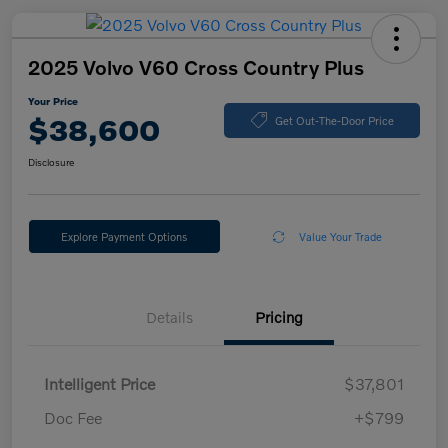
2025 Volvo V60 Cross Country Plus
Your Price
$38,600
Get Out-The-Door Price
Disclosure
Explore Payment Options
Value Your Trade
Details
Pricing
Intelligent Price
$37,801
Doc Fee
+$799