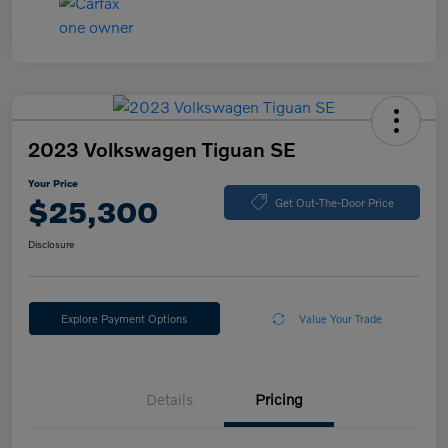
2023 Volkswagen Tiguan SE
Your Price
$25,300
Get Out-The-Door Price
Disclosure
Explore Payment Options
Value Your Trade
Details
Pricing