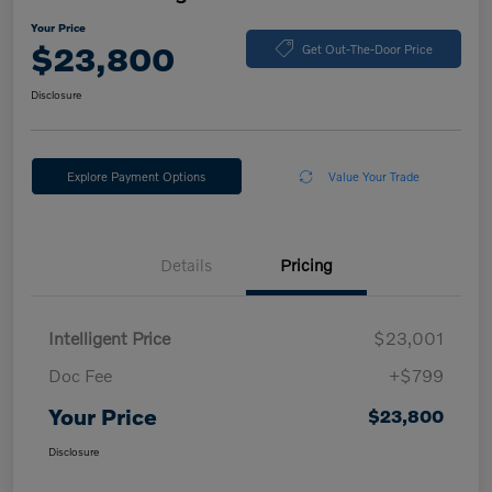
Your Price
$23,800
Get Out-The-Door Price
Disclosure
Explore Payment Options
Value Your Trade
Details
Pricing
Intelligent Price
$23,001
Doc Fee
+$799
Your Price
$23,800
Disclosure