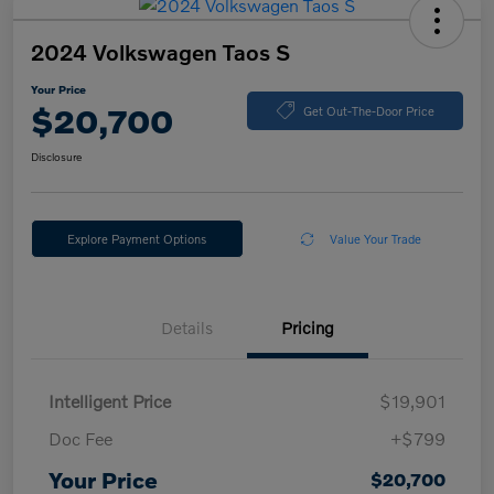
2024 Volkswagen Taos S
Your Price
$20,700
Get Out-The-Door Price
Disclosure
Explore Payment Options
Value Your Trade
Details
Pricing
Intelligent Price
$19,901
Doc Fee
+$799
Your Price
$20,700