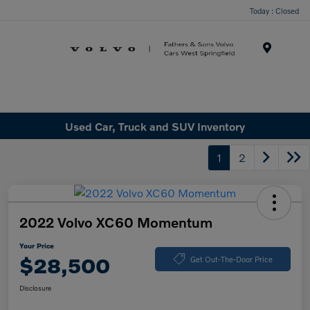
Today : Closed
Menu
Used Car, Truck and SUV Inventory
1
2
2022 Volvo XC60 Momentum
Your Price
$28,500
Get Out-The-Door Price
Disclosure