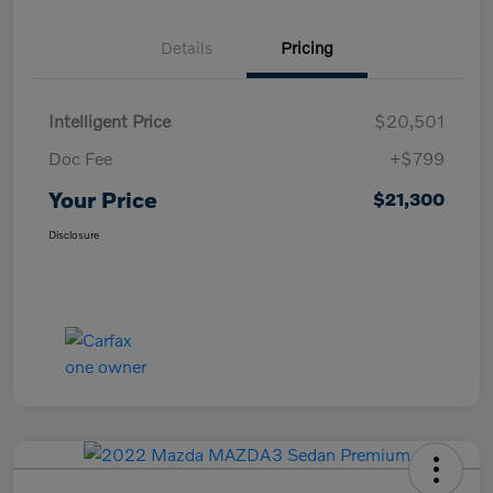
Details
Pricing
Intelligent Price
$20,501
Doc Fee
+$799
Your Price
$21,300
Disclosure