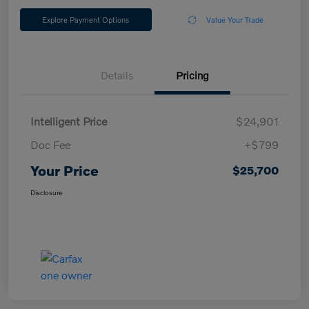
Explore Payment Options
Value Your Trade
Details
Pricing
Intelligent Price
$24,901
Doc Fee
+$799
Your Price
$25,700
Disclosure