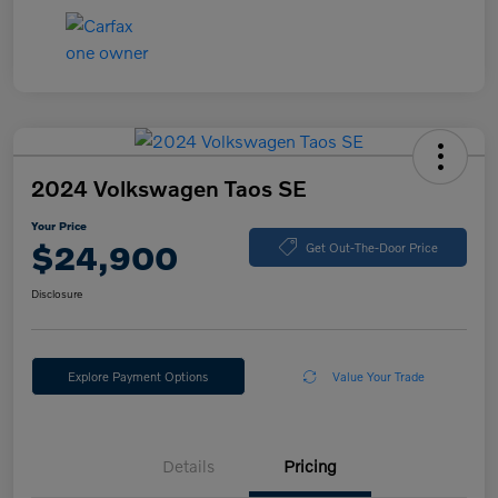
2024 Volkswagen Taos SE
Your Price
$24,900
Get Out-The-Door Price
Disclosure
Explore Payment Options
Value Your Trade
Details
Pricing