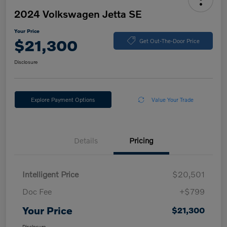
2024 Volkswagen Jetta SE
Your Price
$21,300
Get Out-The-Door Price
Disclosure
Explore Payment Options
Value Your Trade
Details
Pricing
Intelligent Price
$20,501
Doc Fee
+$799
Your Price
$21,300
Disclosure