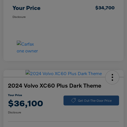
Your Price
$34,700
Disclosure
2024 Volvo XC60 Plus Dark Theme
Your Price
$36,100
Get Out-The-Door Price
Disclosure