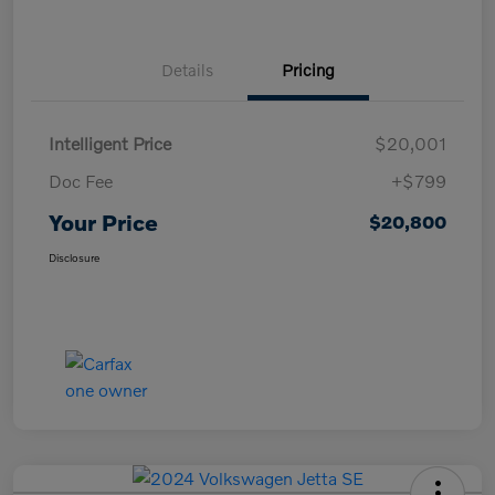
Details
Pricing
Intelligent Price
$20,001
Doc Fee
+$799
Your Price
$20,800
Disclosure