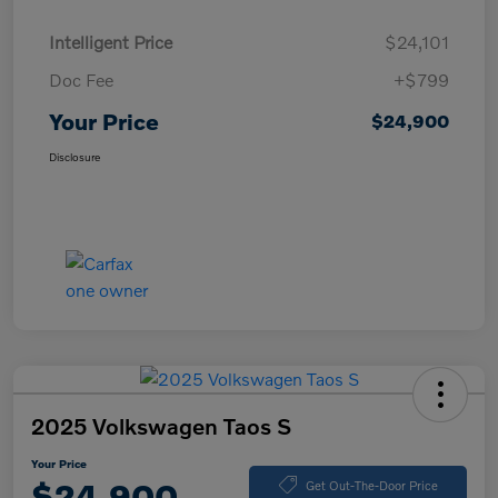
Intelligent Price
$24,101
Doc Fee
+$799
Your Price
$24,900
Disclosure
2025 Volkswagen Taos S
Your Price
$24,900
Get Out-The-Door Price