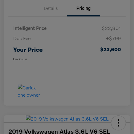
Details
Pricing
Intelligent Price
$22,801
Doc Fee
+$799
Your Price
$23,600
Disclosure
2019 Volkswagen Atlas 3.6L V6 SEL