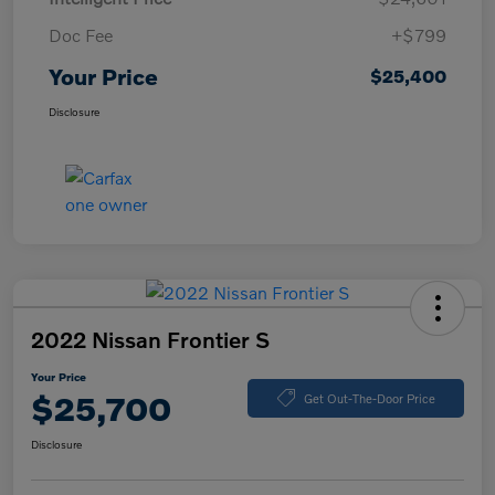
Doc Fee
+$799
Your Price
$25,400
Disclosure
2022 Nissan Frontier S
Your Price
$25,700
Get Out-The-Door Price
Disclosure