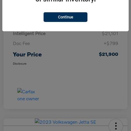
Details
Pricing
Continue
Intelligent Price
$21,101
Doc Fee
+$799
Your Price
$21,900
Disclosure