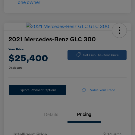
2021 Mercedes-Benz GLC 300
Your Price
$25,400
Get Out-The-Door Price
Disclosure
Explore Payment Options
Value Your Trade
Details
Pricing
Intelligent Price
$24,601