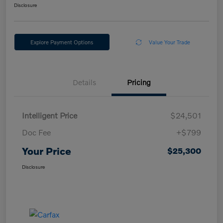
Disclosure
Explore Payment Options
Value Your Trade
Details
Pricing
Intelligent Price
$24,501
Doc Fee
+$799
Your Price
$25,300
Disclosure