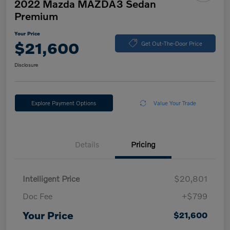
2022 Mazda MAZDA3 Sedan
Premium
Your Price
$21,600
Get Out-The-Door Price
Disclosure
Explore Payment Options
Value Your Trade
Details
Pricing
Intelligent Price
$20,801
Doc Fee
+$799
Your Price
$21,600