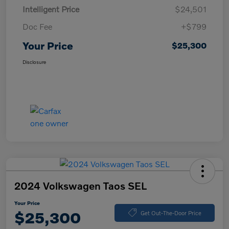
Intelligent Price
$24,501
Doc Fee
+$799
Your Price
$25,300
Disclosure
2024 Volkswagen Taos SEL
Your Price
$25,300
Get Out-The-Door Price