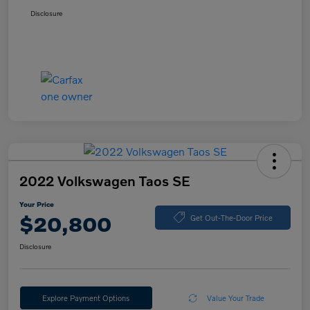
Disclosure
2022 Volkswagen Taos SE
Your Price
$20,800
Get Out-The-Door Price
Disclosure
Explore Payment Options
Value Your Trade