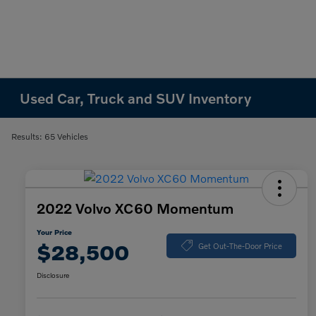
Used Car, Truck and SUV Inventory
Results: 65 Vehicles
2022 Volvo XC60 Momentum
Your Price
$28,500
Get Out-The-Door Price
Disclosure