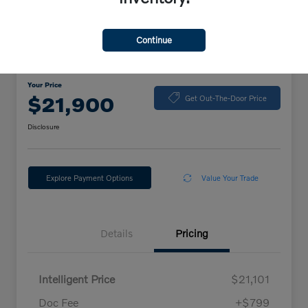
Continue
2024 Volkswagen Jetta Sport
Your Price
$21,900
Get Out-The-Door Price
Disclosure
Explore Payment Options
Value Your Trade
Details
Pricing
Intelligent Price
$21,101
Doc Fee
+$799