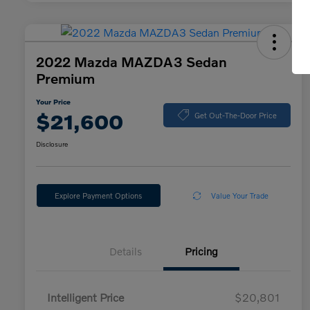
2022 Mazda MAZDA3 Sedan
Premium
Your Price
$21,600
Get Out-The-Door Price
Disclosure
Explore Payment Options
Value Your Trade
Details
Pricing
Intelligent Price
$20,801