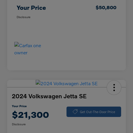
Your Price
$50,800
Disclosure
2024 Volkswagen Jetta SE
Your Price
$21,300
Get Out-The-Door Price
Disclosure