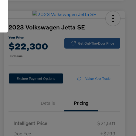
2023 Volkswagen Jetta SE
Your Price
$22,300
Get Out-The-Door Price
Disclosure
Explore Payment Options
Value Your Trade
Details
Pricing
Intelligent Price
$21,501
Doc Fee
+$799