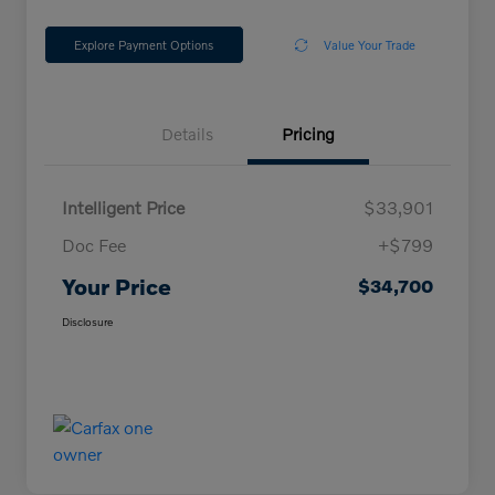
Explore Payment Options
Value Your Trade
Details
Pricing
Intelligent Price
$33,901
Doc Fee
+$799
Your Price
$34,700
Disclosure