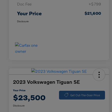
Doc Fee
+$799
Your Price
$21,600
Disclosure
2023 Volkswagen Tiguan SE
Your Price
$23,500
Get Out-The-Door Price
Disclosure