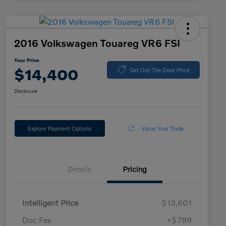
2016 Volkswagen Touareg VR6 FSI
Your Price
$14,400
Get Out-The-Door Price
Disclosure
Explore Payment Options
Value Your Trade
Details
Pricing
Intelligent Price
$13,601
Doc Fee
+$799