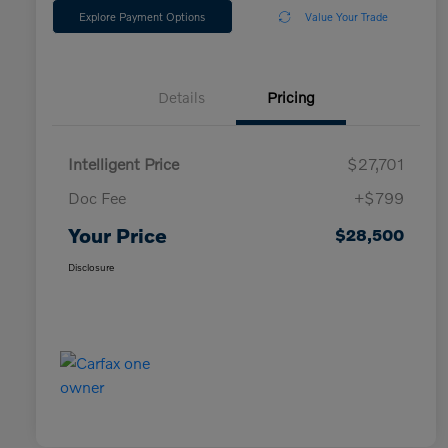
Explore Payment Options
Value Your Trade
Details
Pricing
Intelligent Price
$27,701
Doc Fee
+$799
Your Price
$28,500
Disclosure