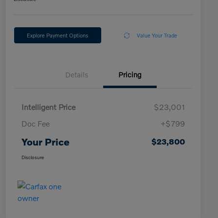
Explore Payment Options
Value Your Trade
Details
Pricing
Intelligent Price
$23,001
Doc Fee
+$799
Your Price
$23,800
Disclosure