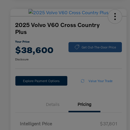
2025 Volvo V60 Cross Country
Plus
Your Price
$38,600
Get Out-The-Door Price
Disclosure
Explore Payment Options
Value Your Trade
Details
Pricing
Intelligent Price
$37,801