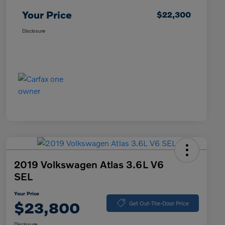
Your Price
$22,300
Disclosure
2019 Volkswagen Atlas 3.6L V6
SEL
Your Price
$23,800
Get Out-The-Door Price
Disclosure