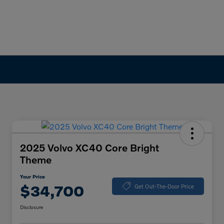
2025 Volvo XC40 Core Bright
Theme
Your Price
$34,700
Get Out-The-Door Price
Disclosure