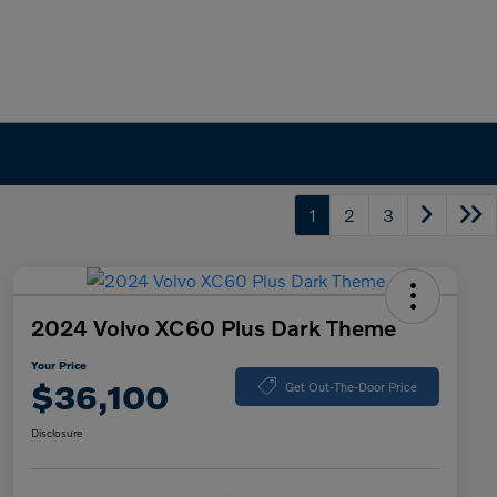
1
2
3
2024 Volvo XC60 Plus Dark Theme
Your Price
$36,100
Get Out-The-Door Price
Disclosure