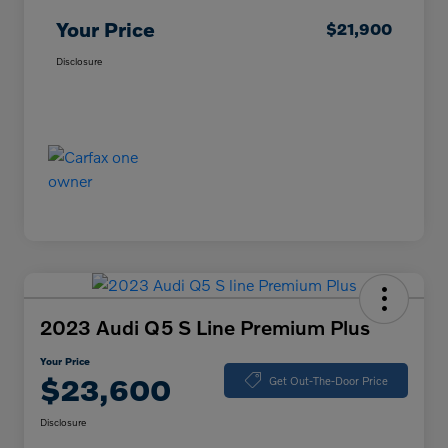
Your Price
$21,900
Disclosure
2023 Audi Q5 S Line Premium Plus
Your Price
$23,600
Get Out-The-Door Price
Disclosure