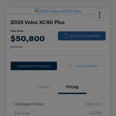
2025 Volvo XC90 Plus
Your Price
$50,800
Get Out-The-Door Price
Disclosure
Explore Payment Options
Value Your Trade
Details
Pricing
Intelligent Price
$50,001
Doc Fee
+$799