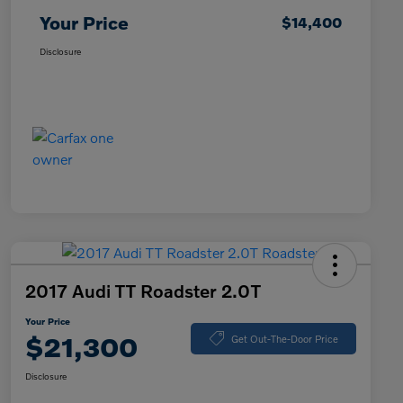
Your Price
$14,400
Disclosure
2017 Audi TT Roadster 2.0T
Your Price
$21,300
Get Out-The-Door Price
Disclosure