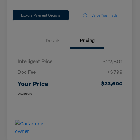
Explore Payment Options
Value Your Trade
Details
Pricing
Intelligent Price
$22,801
Doc Fee
+$799
Your Price
$23,600
Disclosure