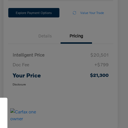
Explore Payment Options
Value Your Trade
Details
Pricing
Intelligent Price
$20,501
Doc Fee
+$799
Your Price
$21,300
Disclosure