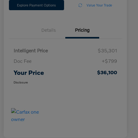
Explore Payment Options
Value Your Trade
Details
Pricing
Intelligent Price
$35,301
Doc Fee
+$799
Your Price
$36,100
Disclosure