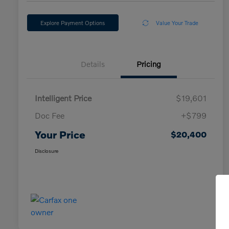
Explore Payment Options
Value Your Trade
Details
Pricing
Intelligent Price
$19,601
Doc Fee
+$799
Your Price
$20,400
Disclosure