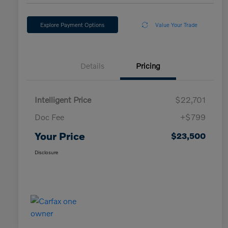
Explore Payment Options
Value Your Trade
Details
Pricing
Intelligent Price
$22,701
Doc Fee
+$799
Your Price
$23,500
Disclosure