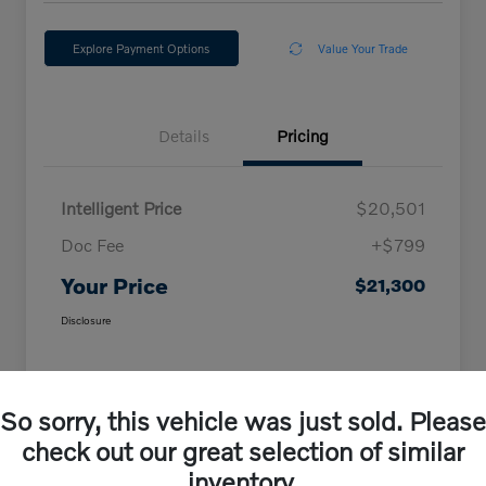
Explore Payment Options
Value Your Trade
Details
Pricing
Intelligent Price
$20,501
Doc Fee
+$799
Your Price
$21,300
Disclosure
So sorry, this vehicle was just sold. Please
check out our great selection of similar
inventory.