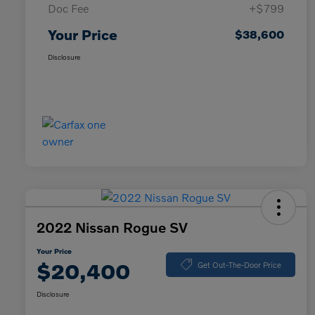
Doc Fee
+$799
Your Price
$38,600
Disclosure
2022 Nissan Rogue SV
Your Price
$20,400
Get Out-The-Door Price
Disclosure