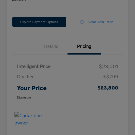
Explore Payment Options
Value Your Trade
Details
Pricing
Intelligent Price
$23,001
Doc Fee
+$799
Your Price
$23,800
Disclosure