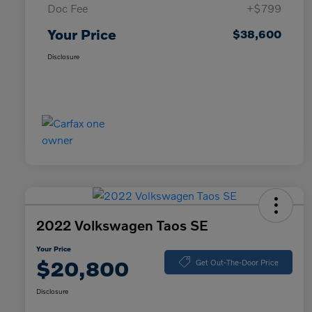
Doc Fee
+$799
Your Price
$38,600
Disclosure
2022 Volkswagen Taos SE
Your Price
$20,800
Get Out-The-Door Price
Disclosure