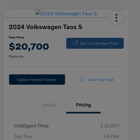
2024 Volkswagen Taos S
Your Price
$20,700
Get Out-The-Door Price
Disclosure
Explore Payment Options
Value Your Trade
Details
Pricing
Intelligent Price
$19,901
Doc Fee
+$799