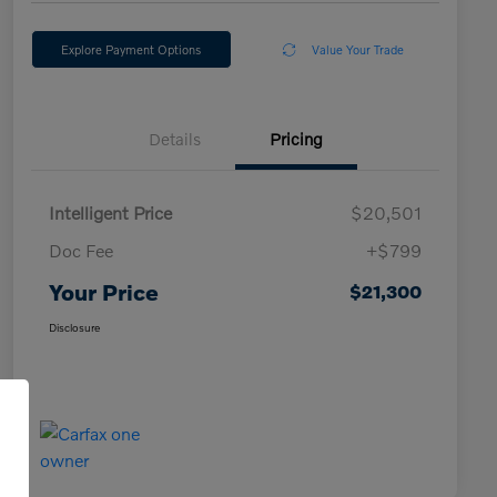
Explore Payment Options
Value Your Trade
Details
Pricing
Intelligent Price
$20,501
Doc Fee
+$799
Your Price
$21,300
Disclosure