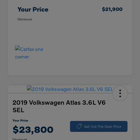
Your Price
$21,900
Disclosure
2019 Volkswagen Atlas 3.6L V6
SEL
Your Price
$23,800
Get Out-The-Door Price
Disclosure