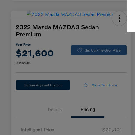
2022 Mazda MAZDA3 Sedan
Premium
Your Price
$21,600
Get Out-The-Door Price
Disclosure
Explore Payment Options
Value Your Trade
Details
Pricing
Intelligent Price
$20,801