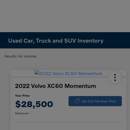
Used Car, Truck and SUV Inventory
Results: 64 Vehicles
2022 Volvo XC60 Momentum
Your Price
$28,500
Get Out-The-Door Price
Disclosure