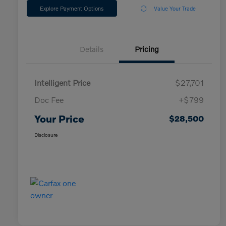
Explore Payment Options
Value Your Trade
Details
Pricing
Intelligent Price
$27,701
Doc Fee
+$799
Your Price
$28,500
Disclosure