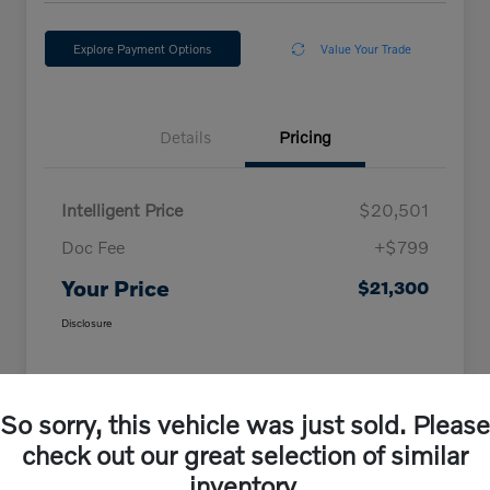
Explore Payment Options
Value Your Trade
Details
Pricing
Intelligent Price
$20,501
Doc Fee
+$799
Your Price
$21,300
Disclosure
So sorry, this vehicle was just sold. Please
check out our great selection of similar
inventory.