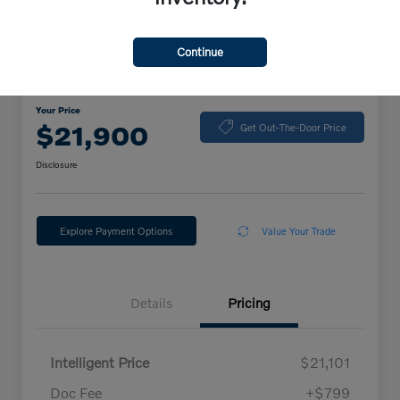
Continue
2024 Volkswagen Jetta Sport
Your Price
$21,900
Get Out-The-Door Price
Disclosure
Explore Payment Options
Value Your Trade
Details
Pricing
Intelligent Price
$21,101
Doc Fee
+$799