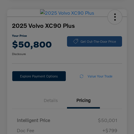
2025 Volvo XC90 Plus
Your Price
$50,800
Get Out-The-Door Price
Disclosure
Explore Payment Options
Value Your Trade
Details
Pricing
Intelligent Price
$50,001
Doc Fee
+$799