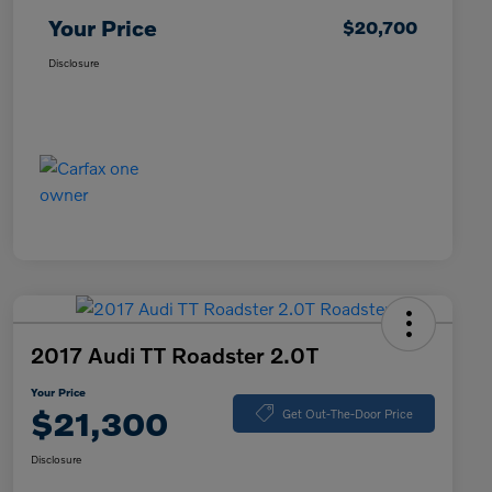
Your Price
$20,700
Disclosure
2017 Audi TT Roadster 2.0T
Your Price
$21,300
Get Out-The-Door Price
Disclosure