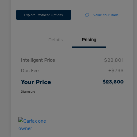
Explore Payment Options
Value Your Trade
Details
Pricing
Intelligent Price
$22,801
Doc Fee
+$799
Your Price
$23,600
Disclosure