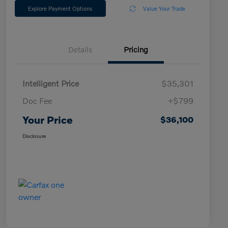
Explore Payment Options
Value Your Trade
Details
Pricing
Intelligent Price
$35,301
Doc Fee
+$799
Your Price
$36,100
Disclosure