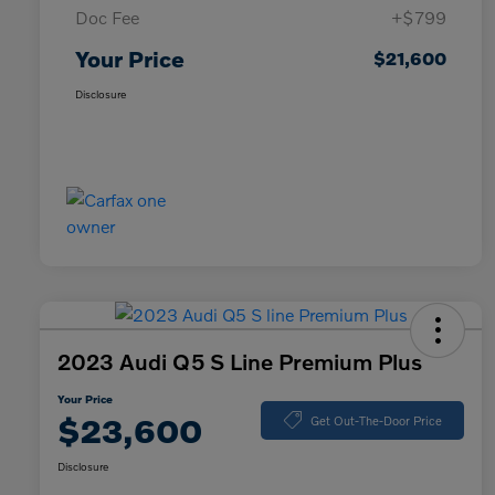
Doc Fee
+$799
Your Price
$21,600
Disclosure
2023 Audi Q5 S Line Premium Plus
Your Price
$23,600
Get Out-The-Door Price
Disclosure