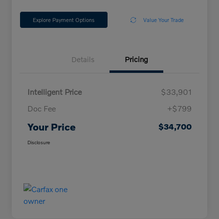
Explore Payment Options
Value Your Trade
Details
Pricing
Intelligent Price
$33,901
Doc Fee
+$799
Your Price
$34,700
Disclosure