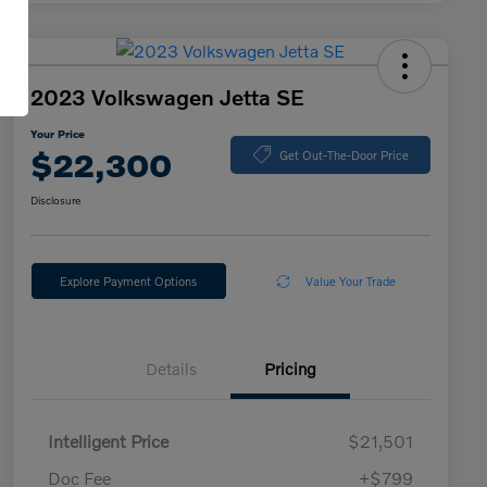
2023 Volkswagen Jetta SE
Your Price
$22,300
Get Out-The-Door Price
Disclosure
Explore Payment Options
Value Your Trade
Details
Pricing
Intelligent Price
$21,501
Doc Fee
+$799