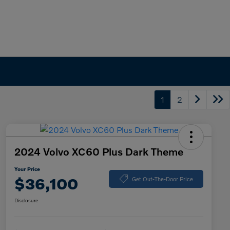
1
2
2024 Volvo XC60 Plus Dark Theme
Your Price
$36,100
Get Out-The-Door Price
Disclosure