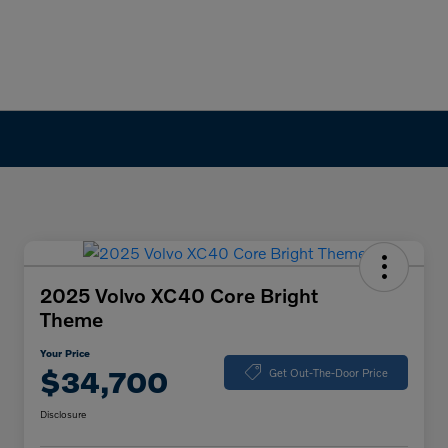
2025 Volvo XC40 Core Bright
Theme
Your Price
$34,700
Get Out-The-Door Price
Disclosure