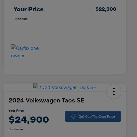
Your Price
$22,300
Disclosure
2024 Volkswagen Taos SE
Your Price
$24,900
Get Out-The-Door Price
Disclosure