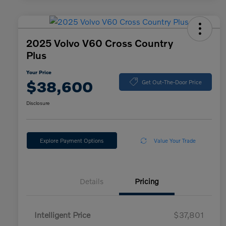
2025 Volvo V60 Cross Country
Plus
Your Price
$38,600
Get Out-The-Door Price
Disclosure
Explore Payment Options
Value Your Trade
Details
Pricing
Intelligent Price
$37,801