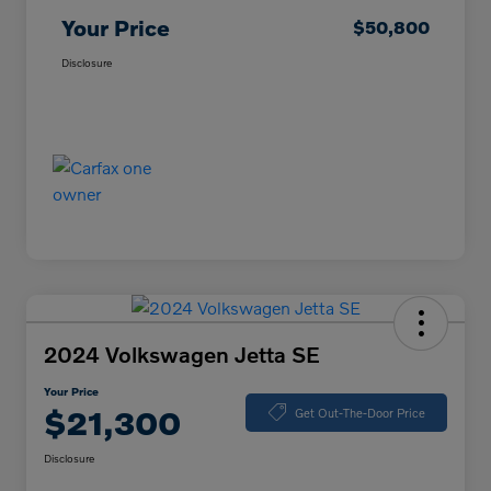
Your Price
$50,800
Disclosure
2024 Volkswagen Jetta SE
Your Price
$21,300
Get Out-The-Door Price
Disclosure