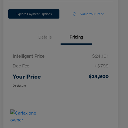
Explore Payment Options
Value Your Trade
Details
Pricing
Intelligent Price
$24,101
Doc Fee
+$799
Your Price
$24,900
Disclosure