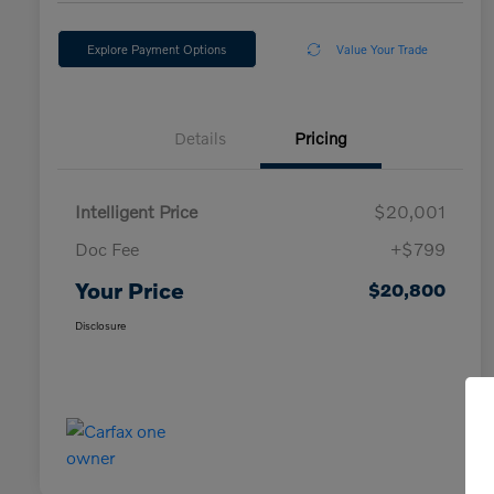
Explore Payment Options
Value Your Trade
Details
Pricing
Intelligent Price
$20,001
Doc Fee
+$799
Your Price
$20,800
Disclosure