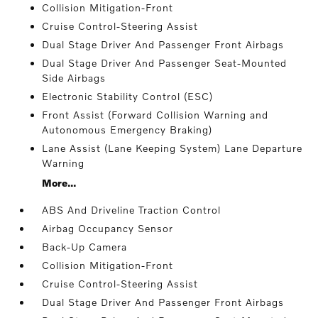
Collision Mitigation-Front
Cruise Control-Steering Assist
Dual Stage Driver And Passenger Front Airbags
Dual Stage Driver And Passenger Seat-Mounted
Side Airbags
Electronic Stability Control (ESC)
Front Assist (Forward Collision Warning and
Autonomous Emergency Braking)
Lane Assist (Lane Keeping System) Lane Departure
Warning
More...
ABS And Driveline Traction Control
Airbag Occupancy Sensor
Back-Up Camera
Collision Mitigation-Front
Cruise Control-Steering Assist
Dual Stage Driver And Passenger Front Airbags