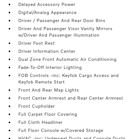
Delayed Accessory Power
Digital/Analog Appearance
Driver / Passenger And Rear Door Bins
Driver And Passenger Visor Vanity Mirrors
w/Driver And Passenger Illumination
Driver Foot Rest
Driver Information Center
Dual Zone Front Automatic Air Conditioning
Fade-To-Off Interior Lighting
FOB Controls -inc: Keyfob Cargo Access and
Keyfob Remote Start
Front And Rear Map Lights
Front Center Armrest and Rear Center Armrest
Front Cupholder
Full Carpet Floor Covering
Full Cloth Headliner
Full Floor Console w/Covered Storage
HVAC -inc: Underseat Ducts and Console Ducts