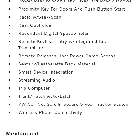
Power Rear Windows and Fixed 3rd Row Windows
Proximity Key For Doors And Push Button Start
Radio w/Seek-Scan
Rear Cupholder
Redundant Digital Speedometer
Remote Keyless Entry w/Integrated Key
Transmitter
Remote Releases -Inc: Power Cargo Access
Seats w/Leatherette Back Material
Smart Device Integration
Streaming Audio
Trip Computer
Trunk/Hatch Auto-Latch
VW Car-Net Safe & Secure 5-year Tracker System
Wireless Phone Connectivity
mechanical