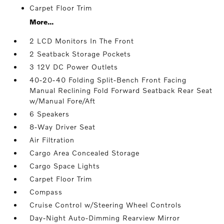
Carpet Floor Trim
More...
2 LCD Monitors In The Front
2 Seatback Storage Pockets
3 12V DC Power Outlets
40-20-40 Folding Split-Bench Front Facing
Manual Reclining Fold Forward Seatback Rear Seat
w/Manual Fore/Aft
6 Speakers
8-Way Driver Seat
Air Filtration
Cargo Area Concealed Storage
Cargo Space Lights
Carpet Floor Trim
Compass
Cruise Control w/Steering Wheel Controls
Day-Night Auto-Dimming Rearview Mirror