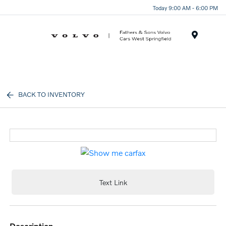
Today 9:00 AM - 6:00 PM
Menu
BACK TO INVENTORY
Text Link
description