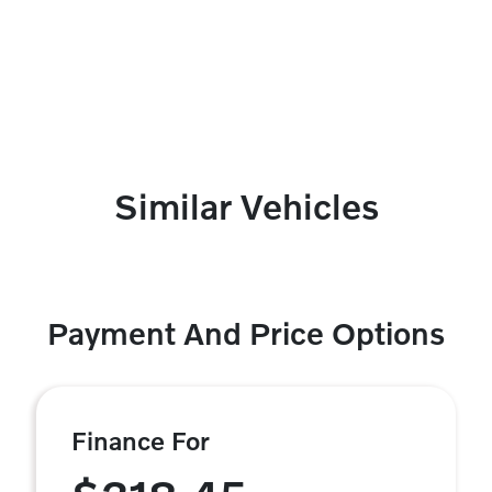
Similar Vehicles
Payment And Price Options
Finance For