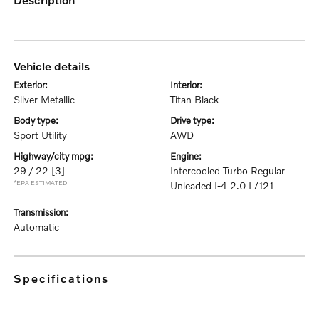
vehicle details
exterior:
interior:
Silver Metallic
Titan Black
body type:
drive type:
Sport Utility
AWD
highway/city mpg:
engine:
29 / 22
[3]
Intercooled Turbo Regular
*EPA ESTIMATED
Unleaded I-4 2.0 L/121
transmission:
Automatic
specifications