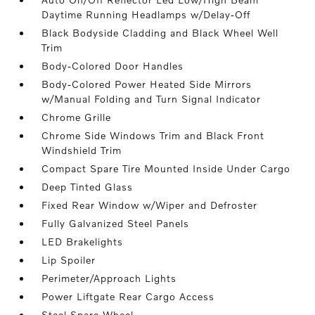
Daytime Running Headlamps w/Delay-Off
Black Bodyside Cladding and Black Wheel Well
Trim
Body-Colored Door Handles
Body-Colored Power Heated Side Mirrors
w/Manual Folding and Turn Signal Indicator
Chrome Grille
Chrome Side Windows Trim and Black Front
Windshield Trim
Compact Spare Tire Mounted Inside Under Cargo
Deep Tinted Glass
Fixed Rear Window w/Wiper and Defroster
Fully Galvanized Steel Panels
LED Brakelights
Lip Spoiler
Perimeter/Approach Lights
Power Liftgate Rear Cargo Access
Steel Spare Wheel