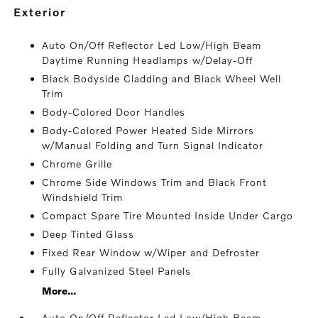
exterior
Auto On/Off Reflector Led Low/High Beam
Daytime Running Headlamps w/Delay-Off
Black Bodyside Cladding and Black Wheel Well
Trim
Body-Colored Door Handles
Body-Colored Power Heated Side Mirrors
w/Manual Folding and Turn Signal Indicator
Chrome Grille
Chrome Side Windows Trim and Black Front
Windshield Trim
Compact Spare Tire Mounted Inside Under Cargo
Deep Tinted Glass
Fixed Rear Window w/Wiper and Defroster
Fully Galvanized Steel Panels
More...
Auto On/Off Reflector Led Low/High Beam