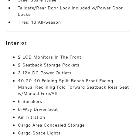
Tailgate/Rear Door Lock Included w/Power Door
Locks
Tires: 18 All-Season
interior
2 LCD Monitors In The Front
2 Seatback Storage Pockets
3 12V DC Power Outlets
40-20-40 Folding Split-Bench Front Facing
Manual Reclining Fold Forward Seatback Rear Seat
w/Manual Fore/Aft
6 Speakers
8-Way Driver Seat
Air Filtration
Cargo Area Concealed Storage
Cargo Space Lights