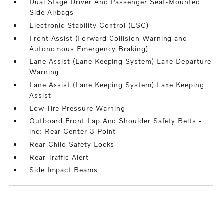
Dual Stage Driver And Passenger Seat-Mounted
Side Airbags
Electronic Stability Control (ESC)
Front Assist (Forward Collision Warning and
Autonomous Emergency Braking)
Lane Assist (Lane Keeping System) Lane Departure
Warning
Lane Assist (Lane Keeping System) Lane Keeping
Assist
Low Tire Pressure Warning
Outboard Front Lap And Shoulder Safety Belts -
inc: Rear Center 3 Point
Rear Child Safety Locks
Rear Traffic Alert
Side Impact Beams