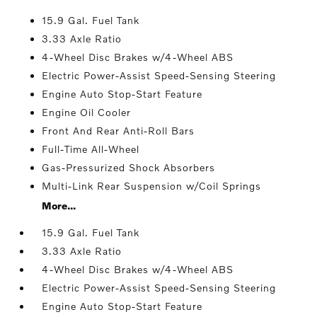
15.9 Gal. Fuel Tank
3.33 Axle Ratio
4-Wheel Disc Brakes w/4-Wheel ABS
Electric Power-Assist Speed-Sensing Steering
Engine Auto Stop-Start Feature
Engine Oil Cooler
Front And Rear Anti-Roll Bars
Full-Time All-Wheel
Gas-Pressurized Shock Absorbers
Multi-Link Rear Suspension w/Coil Springs
More...
15.9 Gal. Fuel Tank
3.33 Axle Ratio
4-Wheel Disc Brakes w/4-Wheel ABS
Electric Power-Assist Speed-Sensing Steering
Engine Auto Stop-Start Feature