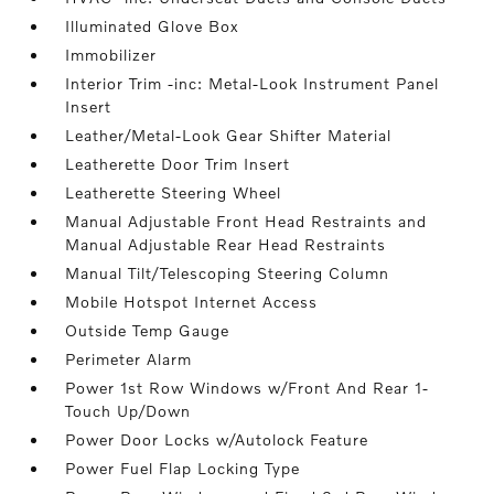
Illuminated Glove Box
Immobilizer
Interior Trim -inc: Metal-Look Instrument Panel
Insert
Leather/Metal-Look Gear Shifter Material
Leatherette Door Trim Insert
Leatherette Steering Wheel
Manual Adjustable Front Head Restraints and
Manual Adjustable Rear Head Restraints
Manual Tilt/Telescoping Steering Column
Mobile Hotspot Internet Access
Outside Temp Gauge
Perimeter Alarm
Power 1st Row Windows w/Front And Rear 1-
Touch Up/Down
Power Door Locks w/Autolock Feature
Power Fuel Flap Locking Type