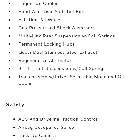
Engine Oil Cooler
Front And Rear Anti-Roll Bars
Full-Time All-Wheel
Gas-Pressurized Shock Absorbers
Multi-Link Rear Suspension w/Coil Springs
Permanent Locking Hubs
Quasi-Dual Stainless Steel Exhaust
Regenerative Alternator
Strut Front Suspension w/Coil Springs
Transmission w/Driver Selectable Mode and Oil
Cooler
safety
ABS And Driveline Traction Control
Airbag Occupancy Sensor
Back-Up Camera