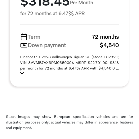
$318.45
Per Month
for 72 months at 6.47% APR
Term
72 months
Down payment
$4,540
Finance this 2023 Volkswagen Tiguan SE (Model BJ23VJ;
VIN 3VVMB7AX3PM035009). MSRP $22,701.00. $318
per month for 72 months at 6.47% APR with $4,540.0 ...
Stock images may show European specification vehicles and are for
illustration purposes only; actual vehicles may differ in appearance, features
and equipment.