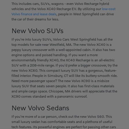
This includes cars, SUVs, wagons - even Volvo Recharge hybrid
vehicles and the Volvo XC40 Recharge EV. By utilizing our
low-cost
Volvo finance and lease deals
, people in West Springfield can drive
the car of their dreams for less.
New Volvo SUVs
If you're into luxury SUVs, Volvo Cars West Springfield has all the
top models for sale near Westfield, MA. The new Volvo XC40 is a
peppy luxury crossover with a well-appointed cabin. It also has two
engine options and poised handling. If you want a more
environmentally friendly XC40, the XC40 Recharge is an all-electric
SUV with a 208-mile range. If you'd prefer a bigger crossover, try the
new Volvo XC60. This compact luxury SUV has a gorgeous, feature-
filled interior. People in Simsbury, CT will like its buttery-smooth ride.
Need more passenger space? The new Volvo XC90 is a midsize
luxury SUV that seats seven people. It also has first-class materials
and ample cargo space. Chicopee, MA drivers will appreciate that the
XC90 comes standard with a panoramic sunroof.
New Volvo Sedans
If you're more of a car person, check out the new Volvo S60. This
small luxury sedan has comfortable seats and a plethora of useful
tech features. Its powerful engines are perfect for passing other cars