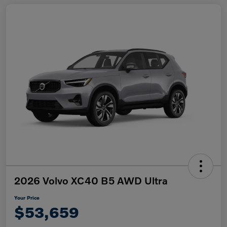
2026 Volvo XC40 B5 AWD Ultra
Your Price
$53,659