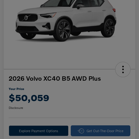
2026 Volvo XC40 B5 AWD Plus
Your Price
$50,059
Disclosure
Explore Payment Options
Get Out-The-Door Price