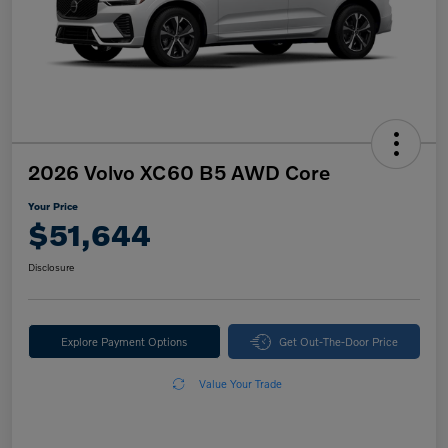
2026 Volvo XC60 B5 AWD Core
Your Price
$51,644
Disclosure
Explore Payment Options
Get Out-The-Door Price
Value Your Trade