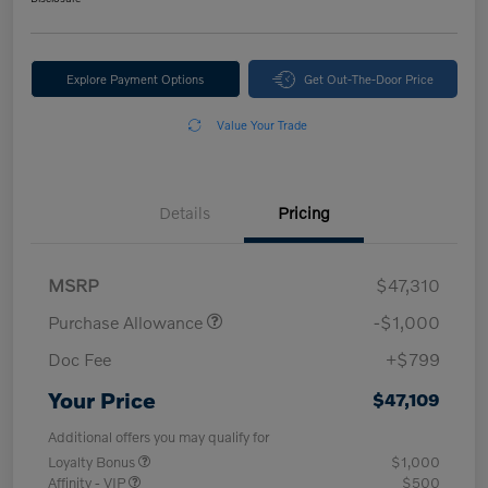
Explore Payment Options
Get Out-The-Door Price
Value Your Trade
Details
Pricing
MSRP
$47,310
Purchase Allowance
-$1,000
Doc Fee
+$799
Your Price
$47,109
Additional offers you may qualify for
Loyalty Bonus
$1,000
Affinity - VIP
$500