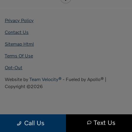
Privacy Policy
Contact Us
Sitemap Html
Terms Of Use
Opt-Out
Website by
Team Velocity®
- Fueled by Apollo® |
Copyright ©2026
Text Us
Call Us