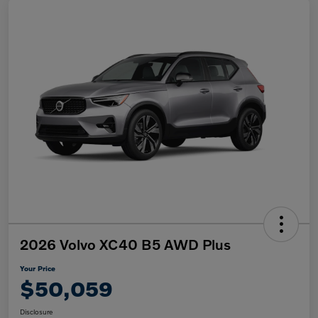
2026 Volvo XC40 B5 AWD Plus
Your Price
$50,059
Disclosure