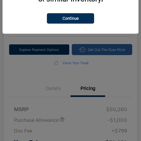
Your Price
$50,059
Continue
Disclosure
Explore Payment Options
Get Out-The-Door Price
Value Your Trade
Details
Pricing
MSRP
$50,260
Purchase Allowance
-$1,000
Doc Fee
+$799