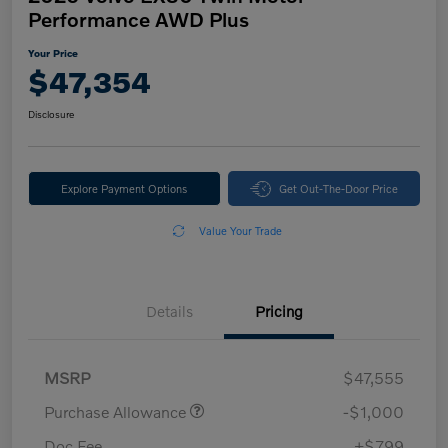
Performance AWD Plus
Your Price
$47,354
Disclosure
Explore Payment Options
Get Out-The-Door Price
Value Your Trade
Details
Pricing
MSRP
$47,555
Purchase Allowance
-$1,000
Doc Fee
+$799