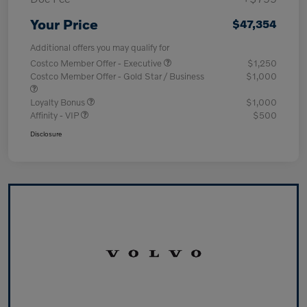
Your Price
$47,354
Additional offers you may qualify for
Costco Member Offer - Executive
$1,250
Costco Member Offer - Gold Star / Business
$1,000
Loyalty Bonus
$1,000
Affinity - VIP
$500
Disclosure