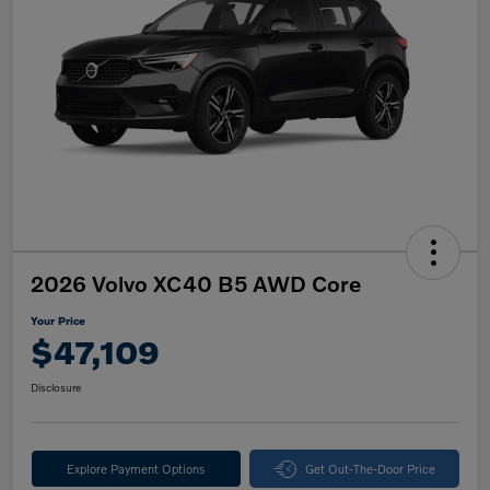
2026 Volvo XC40 B5 AWD Core
Your Price
$47,109
Disclosure
Explore Payment Options
Get Out-The-Door Price