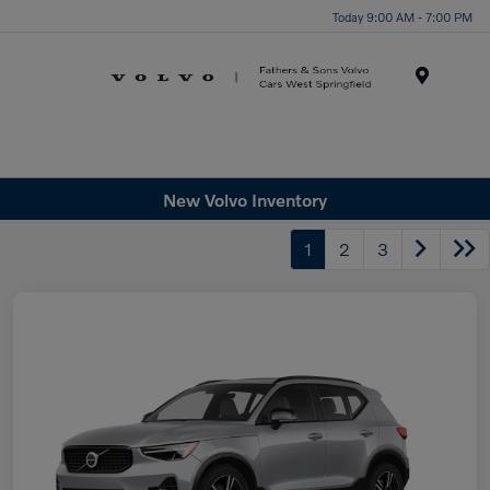
Today 9:00 AM - 7:00 PM
Menu
New Volvo Inventory
1
2
3