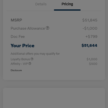
Details
Pricing
MSRP
$51,845
Purchase Allowance
-$1,000
Doc Fee
+$799
Your Price
$51,644
Additional offers you may qualify for
Loyalty Bonus
$1,000
Affinity - VIP
$500
Disclosure