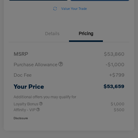
Value Your Trade
Details
Pricing
MSRP
$53,860
Purchase Allowance
-$1,000
Doc Fee
+$799
Your Price
$53,659
Additional offers you may qualify for
Loyalty Bonus
$1,000
Affinity - VIP
$500
Disclosure