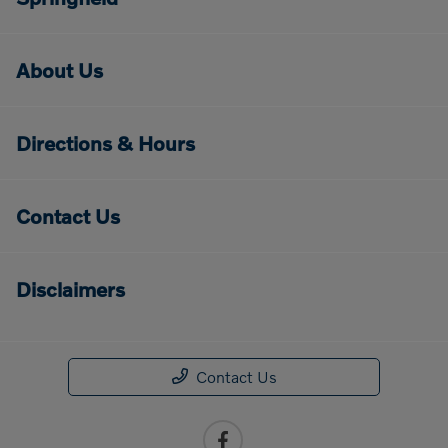
About Us
Directions & Hours
Contact Us
Disclaimers
Contact Us