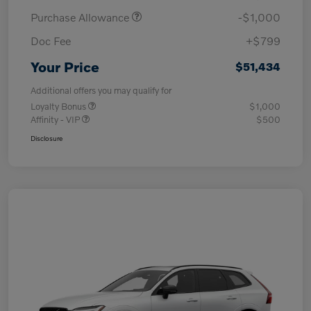
Purchase Allowance
-$1,000
Doc Fee
+$799
Your Price
$51,434
Additional offers you may qualify for
Loyalty Bonus
$1,000
Affinity - VIP
$500
Disclosure