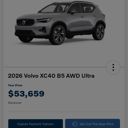
2026 Volvo XC40 B5 AWD Ultra
Your Price
$53,659
Disclosure
Explore Payment Options
Get Out-The-Door Price