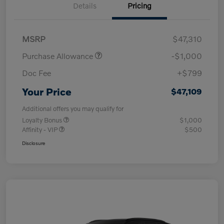
Details
Pricing
MSRP
$47,310
Purchase Allowance
-$1,000
Doc Fee
+$799
Your Price
$47,109
Additional offers you may qualify for
Loyalty Bonus
$1,000
Affinity - VIP
$500
Disclosure