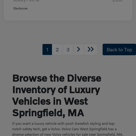
Affinity - VIP
$500
Disclosure
1
2
3
Back to Top
Browse the Diverse
Inventory of Luxury
Vehicles in West
Springfield, MA
If you want a luxury vehicle with posh Swedish styling and top-
notch safety tech, get a Volvo. Volvo Cars West Springfield has a
diverse selection of new Volvo vehicles for sale near Springfield, MA.