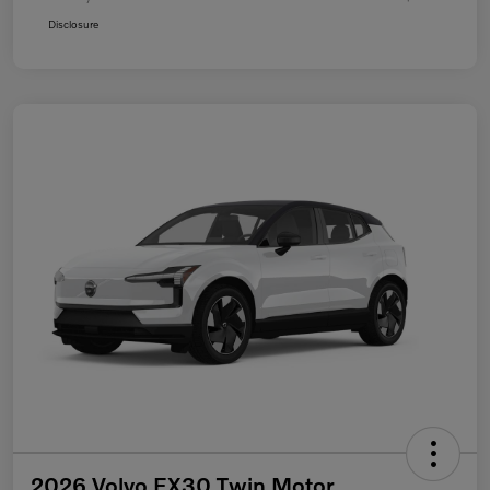
Disclosure
2026 Volvo EX30 Twin Motor