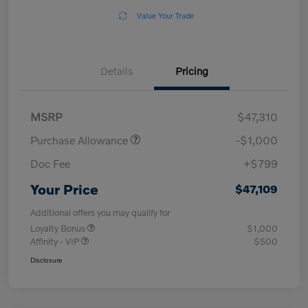
Value Your Trade
Details
Pricing
MSRP
$47,310
Purchase Allowance
-$1,000
Doc Fee
+$799
Your Price
$47,109
Additional offers you may qualify for
Loyalty Bonus
$1,000
Affinity - VIP
$500
Disclosure