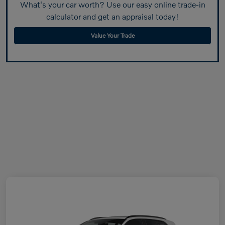
What's your car worth? Use our easy online trade-in
calculator and get an appraisal today!
Value Your Trade