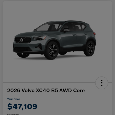
2026 Volvo XC40 B5 AWD Core
Your Price
$47,109
Disclosure