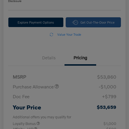
Disclosure
Explore Payment Options
Get Out-The-Door Price
Value Your Trade
Details
Pricing
MSRP
$53,860
Purchase Allowance
-$1,000
Doc Fee
+$799
Your Price
$53,659
Additional offers you may qualify for
Loyalty Bonus
$1,000