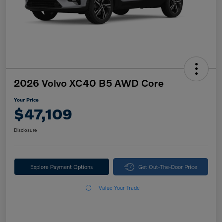
2026 Volvo XC40 B5 AWD Core
Your Price
$47,109
Disclosure
Explore Payment Options
Get Out-The-Door Price
Value Your Trade