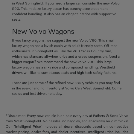
in West Springfield. If you need a larger car, consider the new Volvo
S90. This midsize luxury sedan has punchy acceleration and
confident handling. It also has an elegant interior with supportive
seats.
New Volvo Wagons
If you fancy wagons, we suggest the new Volvo V60. This small
luxury wagon has a lavish cabin with adult-friendly seats. Off-road
enthusiasts in Springfield will like the V60 Cross Country trim,
which has standard all-wheel drive and a raised suspension. Need a
bigger wagon? We recommend the new Volvo V90. This large
luxury wagon has a silky ride and composed handling. Westfield
drivers will like its sumptuous seats and high-tech safety features.
These are just some of the refined new luxury vehicles you may find
in the ever-changing inventory at Volvo Cars West Springfield. Come
see us and test drive one today.
*Disclaimer: Every new vehicle is on sale every day at Fathers & Sons Volvo
Cars West Springfield. No hassles, no haggles, and absolutely no gimmicks!
Our “Intelligent Price” includes all dealer discounts based on competitive
market pricing, dealer fees, and dealer incentives. Intelligent Price includes