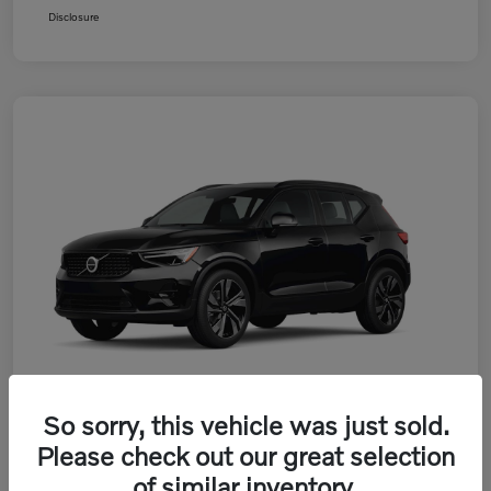
Disclosure
So sorry, this vehicle was just sold.
Please check out our great selection
2026 Volvo XC40 B5 AWD Plus
of similar inventory.