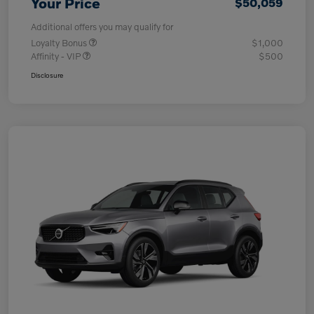
Your Price
$50,059
Additional offers you may qualify for
Loyalty Bonus
$1,000
Affinity - VIP
$500
Disclosure