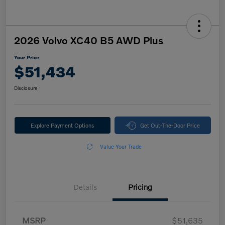
2026 Volvo XC40 B5 AWD Plus
Your Price
$51,434
Disclosure
Explore Payment Options
Get Out-The-Door Price
Value Your Trade
Details
Pricing
MSRP
$51,635