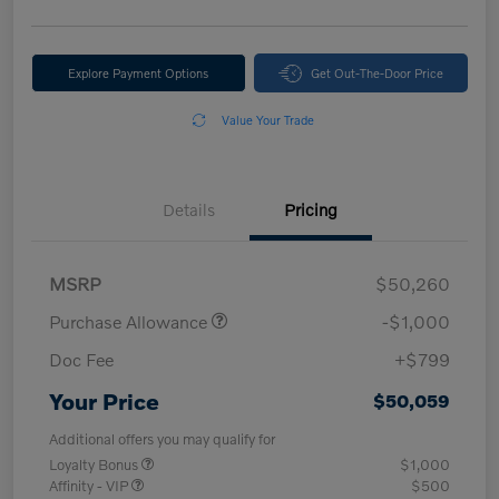
Explore Payment Options
Get Out-The-Door Price
Value Your Trade
Details
Pricing
MSRP
$50,260
Purchase Allowance
-$1,000
Doc Fee
+$799
Your Price
$50,059
Additional offers you may qualify for
Loyalty Bonus
$1,000
Affinity - VIP
$500