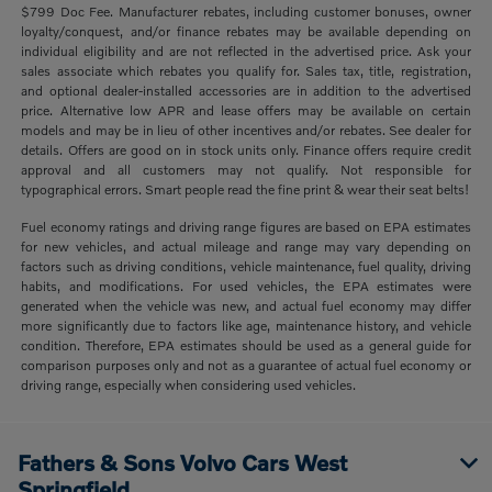
$799 Doc Fee. Manufacturer rebates, including customer bonuses, owner
loyalty/conquest, and/or finance rebates may be available depending on
individual eligibility and are not reflected in the advertised price. Ask your
sales associate which rebates you qualify for. Sales tax, title, registration,
and optional dealer-installed accessories are in addition to the advertised
price. Alternative low APR and lease offers may be available on certain
models and may be in lieu of other incentives and/or rebates. See dealer for
details. Offers are good on in stock units only. Finance offers require credit
approval and all customers may not qualify. Not responsible for
typographical errors. Smart people read the fine print & wear their seat belts!
Fuel economy ratings and driving range figures are based on EPA estimates
for new vehicles, and actual mileage and range may vary depending on
factors such as driving conditions, vehicle maintenance, fuel quality, driving
habits, and modifications. For used vehicles, the EPA estimates were
generated when the vehicle was new, and actual fuel economy may differ
more significantly due to factors like age, maintenance history, and vehicle
condition. Therefore, EPA estimates should be used as a general guide for
comparison purposes only and not as a guarantee of actual fuel economy or
driving range, especially when considering used vehicles.
Fathers & Sons Volvo Cars West
Springfield