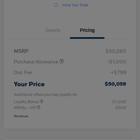
Value Your Trade
Details
Pricing
MSRP
$50,260
Purchase Allowance
-$1,000
Doc Fee
+$799
Your Price
$50,059
Additional offers you may qualify for
Loyalty Bonus
$1,000
Affinity - VIP
$500
Disclosure