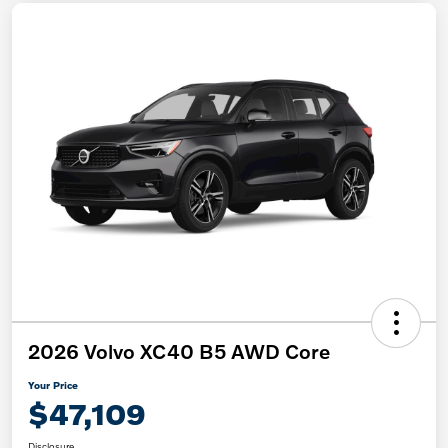
2026 Volvo XC40 B5 AWD Core
Your Price
$47,109
Disclosure