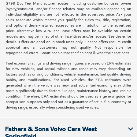
$799 Doc Fee. Manufacturer rebates, including customer bonuses, owner
loyalty/conquest, and/or finance rebates may be available depending on
individual eligibility and are not reflected in the advertised price. Ask your
sales associate which rebates you qualify for. Sales tax, title, registration,
and optional dealer-installed accessories are in addition to the advertised
price. Alternative low APR and lease offers may be available on certain
models and may be in lieu of other incentives and/or rebates. See dealer for
details. Offers are good on in stock units only. Finance offers require credit
approval and all customers may not qualify. Not responsible for
typographical errors. Smart people read the fine print & wear their seat belts!
Fuel economy ratings and driving range figures are based on EPA estimates
for new vehicles, and actual mileage and range may vary depending on
factors such as driving conditions, vehicle maintenance, fuel quality, driving
habits, and modifications. For used vehicles, the EPA estimates were
generated when the vehicle was new, and actual fuel economy may differ
more significantly due to factors like age, maintenance history, and vehicle
condition. Therefore, EPA estimates should be used as a general guide for
comparison purposes only and not as a guarantee of actual fuel economy or
driving range, especially when considering used vehicles.
Fathers & Sons Volvo Cars West
Springfield