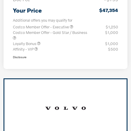
Your Price
$47,354
Additional offers you may qualify for
Costco Member Offer - Executive
$1,250
Costco Member Offer - Gold Star / Business
$1,000
Loyalty Bonus
$1,000
Affinity - VIP
$500
Disclosure