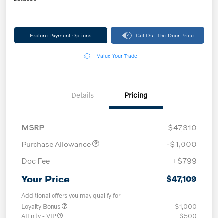
Explore Payment Options
Get Out-The-Door Price
Value Your Trade
Details
Pricing
MSRP
$47,310
Purchase Allowance
-$1,000
Doc Fee
+$799
Your Price
$47,109
Additional offers you may qualify for
Loyalty Bonus
$1,000
Affinity - VIP
$500