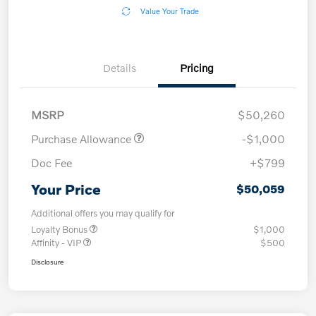
Value Your Trade
Details
Pricing
MSRP
$50,260
Purchase Allowance
-$1,000
Doc Fee
+$799
Your Price
$50,059
Additional offers you may qualify for
Loyalty Bonus
$1,000
Affinity - VIP
$500
Disclosure