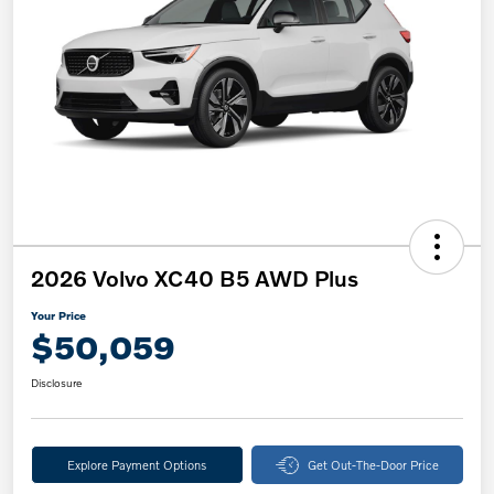
2026 Volvo XC40 B5 AWD Plus
Your Price
$50,059
Disclosure
Explore Payment Options
Get Out-The-Door Price