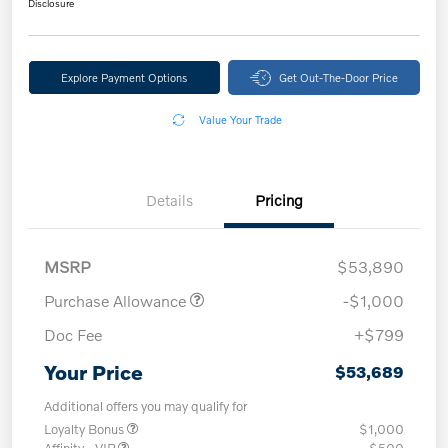
Disclosure
Explore Payment Options
Get Out-The-Door Price
Value Your Trade
Details
Pricing
MSRP
$53,890
Purchase Allowance
-$1,000
Doc Fee
+$799
Your Price
$53,689
Additional offers you may qualify for
Loyalty Bonus
$1,000