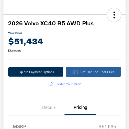
2026 Volvo XC40 B5 AWD Plus
Your Price
$51,434
Disclosure
Explore Payment Options
Get Out-The-Door Price
Value Your Trade
Details
Pricing
MSRP
$51,635