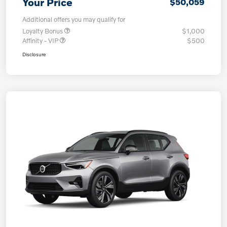
Your Price
$50,059
Additional offers you may qualify for
Loyalty Bonus
$1,000
Affinity - VIP
$500
Disclosure