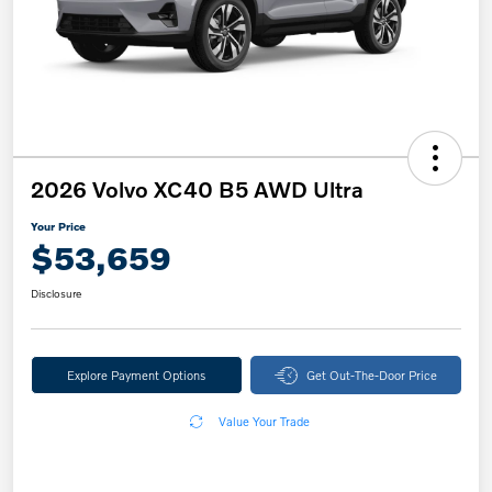
2026 Volvo XC40 B5 AWD Ultra
Your Price
$53,659
Disclosure
Explore Payment Options
Get Out-The-Door Price
Value Your Trade