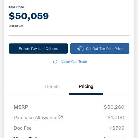
Your Price
$50,059
Disclosure
Explore Payment Options
Get Out-The-Door Price
Value Your Trade
Details
Pricing
MSRP
$50,260
Purchase Allowance
-$1,000
Doc Fee
+$799