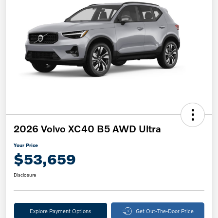
2026 Volvo XC40 B5 AWD Ultra
Your Price
$53,659
Disclosure
Explore Payment Options
Get Out-The-Door Price