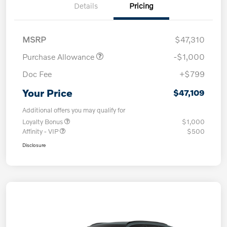
Details
Pricing
MSRP
$47,310
Purchase Allowance
-$1,000
Doc Fee
+$799
Your Price
$47,109
Additional offers you may qualify for
Loyalty Bonus
$1,000
Affinity - VIP
$500
Disclosure