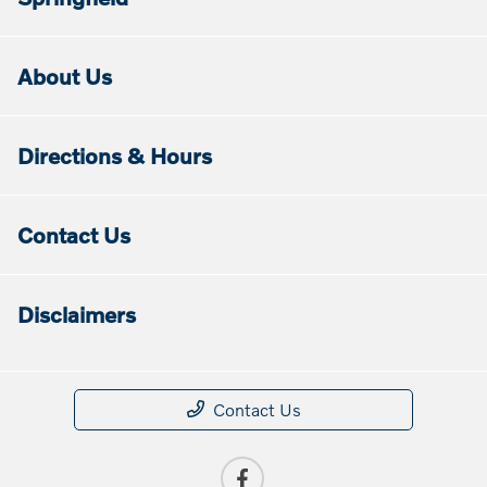
About Us
Directions & Hours
Contact Us
Disclaimers
Contact Us