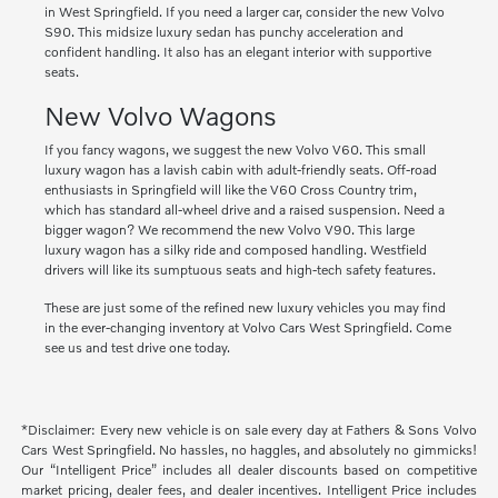
in West Springfield. If you need a larger car, consider the new Volvo
S90. This midsize luxury sedan has punchy acceleration and
confident handling. It also has an elegant interior with supportive
seats.
New Volvo Wagons
If you fancy wagons, we suggest the new Volvo V60. This small
luxury wagon has a lavish cabin with adult-friendly seats. Off-road
enthusiasts in Springfield will like the V60 Cross Country trim,
which has standard all-wheel drive and a raised suspension. Need a
bigger wagon? We recommend the new Volvo V90. This large
luxury wagon has a silky ride and composed handling. Westfield
drivers will like its sumptuous seats and high-tech safety features.
These are just some of the refined new luxury vehicles you may find
in the ever-changing inventory at Volvo Cars West Springfield. Come
see us and test drive one today.
*Disclaimer: Every new vehicle is on sale every day at Fathers & Sons Volvo
Cars West Springfield. No hassles, no haggles, and absolutely no gimmicks!
Our “Intelligent Price” includes all dealer discounts based on competitive
market pricing, dealer fees, and dealer incentives. Intelligent Price includes