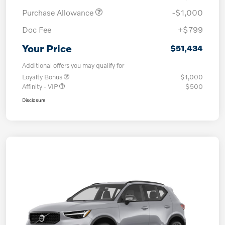
Purchase Allowance
-$1,000
Doc Fee
+$799
Your Price
$51,434
Additional offers you may qualify for
Loyalty Bonus
$1,000
Affinity - VIP
$500
Disclosure