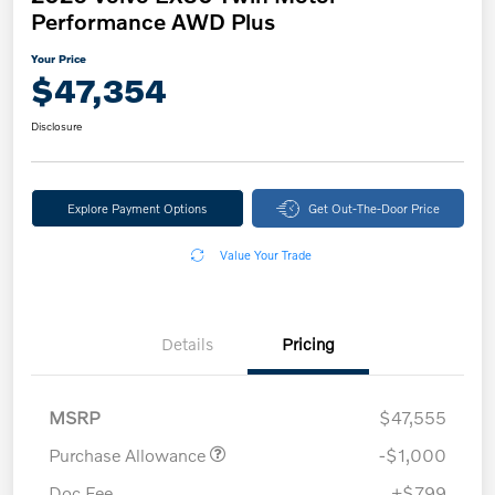
Performance AWD Plus
Your Price
$47,354
Disclosure
Explore Payment Options
Get Out-The-Door Price
Value Your Trade
Details
Pricing
MSRP
$47,555
Purchase Allowance
-$1,000
Doc Fee
+$799