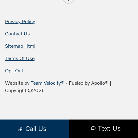
Privacy Policy
Contact Us
Sitemap Html
Terms Of Use
Opt-Out
Website by
Team Velocity®
- Fueled by Apollo® |
Copyright ©2026
Text Us
Call Us