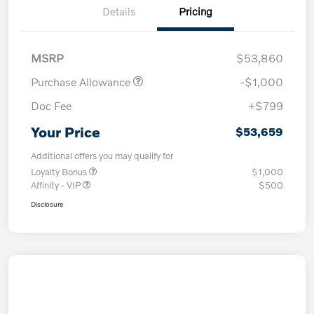
Details
Pricing
MSRP
$53,860
Purchase Allowance
-$1,000
Doc Fee
+$799
Your Price
$53,659
Additional offers you may qualify for
Loyalty Bonus
$1,000
Affinity - VIP
$500
Disclosure