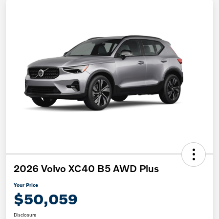
2026 Volvo XC40 B5 AWD Plus
Your Price
$50,059
Disclosure