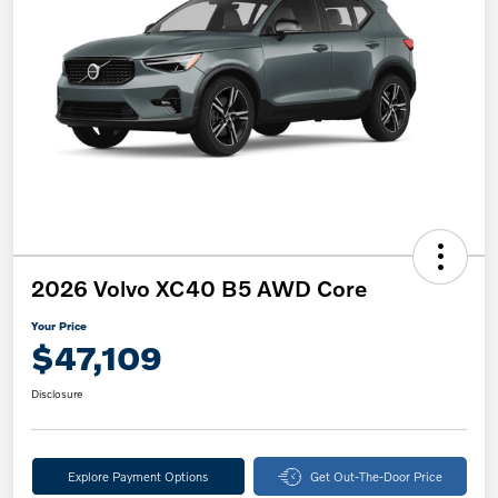
2026 Volvo XC40 B5 AWD Core
Your Price
$47,109
Disclosure
Explore Payment Options
Get Out-The-Door Price