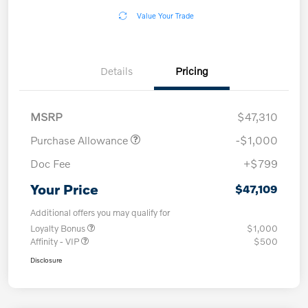
Value Your Trade
Details
Pricing
MSRP
$47,310
Purchase Allowance
-$1,000
Doc Fee
+$799
Your Price
$47,109
Additional offers you may qualify for
Loyalty Bonus
$1,000
Affinity - VIP
$500
Disclosure