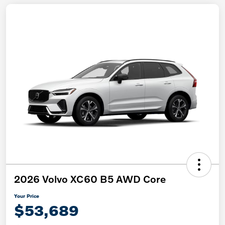
2026 Volvo XC60 B5 AWD Core
Your Price
$53,689