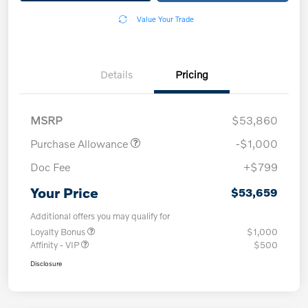
Value Your Trade
Details
Pricing
MSRP
$53,860
Purchase Allowance
-$1,000
Doc Fee
+$799
Your Price
$53,659
Additional offers you may qualify for
Loyalty Bonus
$1,000
Affinity - VIP
$500
Disclosure