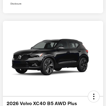
Disclosure
2026 Volvo XC40 B5 AWD Plus