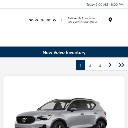
Today 9:00 AM - 6:00 PM
Menu
New Volvo Inventory
1
2
3