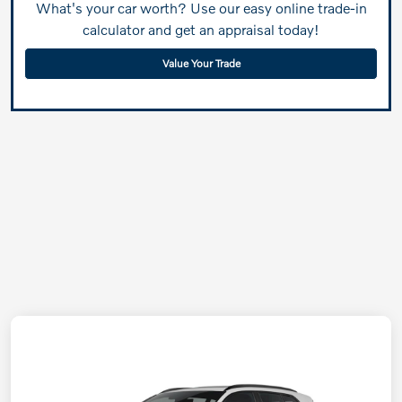
What's your car worth? Use our easy online trade-in
calculator and get an appraisal today!
Value Your Trade