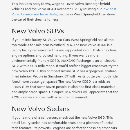
This includes cars, SUVs, wagons - even Volvo Recharge hybrid
vehicles and the Volvo XC40 Recharge EV. By utilizing our
low-cost
Volvo finance and lease deals
, people in West Springfield can drive
the car of their dreams for less.
New Volvo SUVs
If you're into luxury SUVs, Volvo Cars West Springfield has all the
top models for sale near Westfield, MA. The new Volvo XC40 is a
peppy luxury crossover with a well-appointed cabin. It also has two
engine options and poised handling. If you want a more
environmentally friendly XC40, the XC40 Recharge is an all-electric
SUV with a 208-mile range. If you'd prefer a bigger crossover, try the
new Volvo XC60. This compact luxury SUV has a gorgeous, feature-
filled interior. People in Simsbury, CT will like its buttery-smooth ride.
Need more passenger space? The new Volvo XC90 is a midsize
luxury SUV that seats seven people. It also has first-class materials
and ample cargo space. Chicopee, MA drivers will appreciate that the
XC90 comes standard with a panoramic sunroof.
New Volvo Sedans
If you're more of a car person, check out the new Volvo S60. This
small luxury sedan has comfortable seats and a plethora of useful
tech features. Its powerful engines are perfect for passing other cars