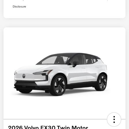
Disclosure
2026 Volvo EX30 Twin Motor