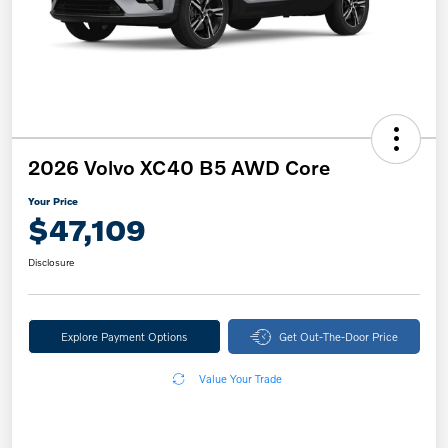
2026 Volvo XC40 B5 AWD Core
Your Price
$47,109
Disclosure
Explore Payment Options
Get Out-The-Door Price
Value Your Trade