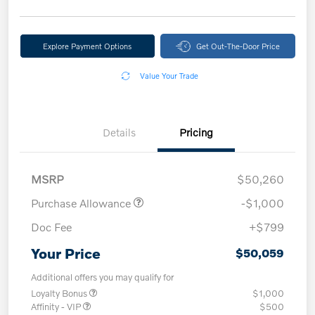
Explore Payment Options
Get Out-The-Door Price
Value Your Trade
Details
Pricing
MSRP
$50,260
Purchase Allowance
-$1,000
Doc Fee
+$799
Your Price
$50,059
Additional offers you may qualify for
Loyalty Bonus
$1,000
Affinity - VIP
$500