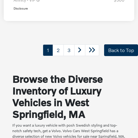
Affinity - VIP
$500
Disclosure
1
2
3
Back to Top
Browse the Diverse
Inventory of Luxury
Vehicles in West
Springfield, MA
If you want a luxury vehicle with posh Swedish styling and top-
notch safety tech, get a Volvo. Volvo Cars West Springfield has a
diverse selection of new Volvo vehicles for sale near Springfield, MA.