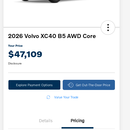
2026 Volvo XC40 B5 AWD Core
Your Price
$47,109
Disclosure
Explore Payment Options
Get Out-The-Door Price
Value Your Trade
Details
Pricing