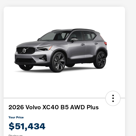
2026 Volvo XC40 B5 AWD Plus
Your Price
$51,434
Disclosure