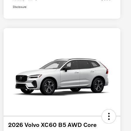
Disclosure
2026 Volvo XC60 B5 AWD Core