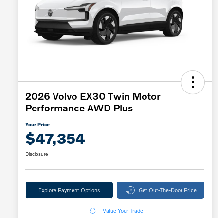
2026 Volvo EX30 Twin Motor
Performance AWD Plus
Your Price
$47,354
Disclosure
Explore Payment Options
Get Out-The-Door Price
Value Your Trade