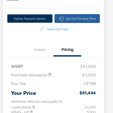
Explore Payment Options
Get Out-The-Door Price
Value Your Trade
Details
Pricing
MSRP
$51,635
Purchase Allowance
-$1,000
Doc Fee
+$799
Your Price
$51,434
Additional offers you may qualify for
Loyalty Bonus
$1,000
Affinity - VIP
$500