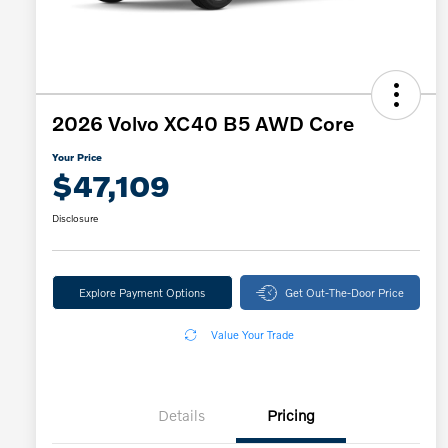
2026 Volvo XC40 B5 AWD Core
Your Price
$47,109
Disclosure
Explore Payment Options
Get Out-The-Door Price
Value Your Trade
Details
Pricing