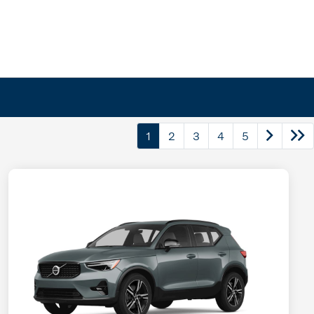
1
2
3
4
5