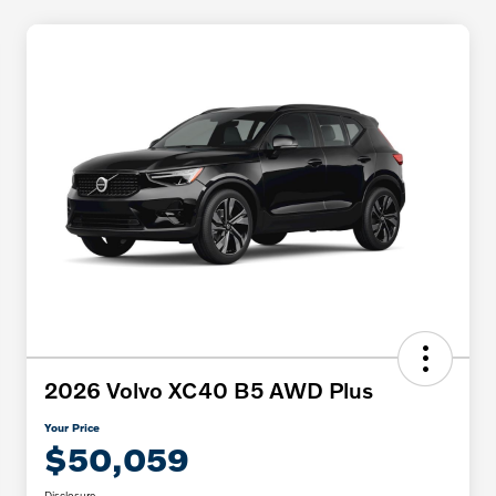
2026 Volvo XC40 B5 AWD Plus
Your Price
$50,059
Disclosure