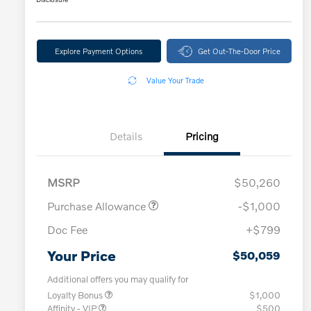
Explore Payment Options
Get Out-The-Door Price
Value Your Trade
Details
Pricing
MSRP
$50,260
Purchase Allowance
-$1,000
Doc Fee
+$799
Your Price
$50,059
Additional offers you may qualify for
Loyalty Bonus
$1,000
Affinity - VIP
$500