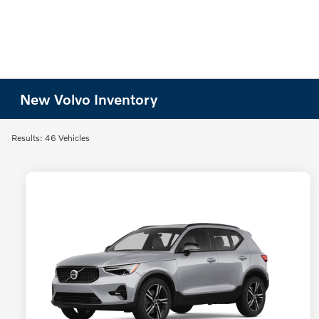
New Volvo Inventory
Results: 46 Vehicles