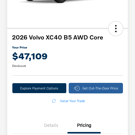
2026 Volvo XC40 B5 AWD Core
Your Price
$47,109
Disclosure
Explore Payment Options
Get Out-The-Door Price
Value Your Trade
Details
Pricing