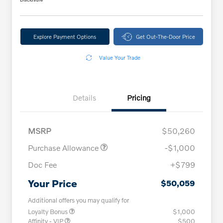
Explore Payment Options
Get Out-The-Door Price
Value Your Trade
Details
Pricing
MSRP
$50,260
Purchase Allowance
-$1,000
Doc Fee
+$799
Your Price
$50,059
Additional offers you may qualify for
Loyalty Bonus
$1,000
Affinity - VIP
$500