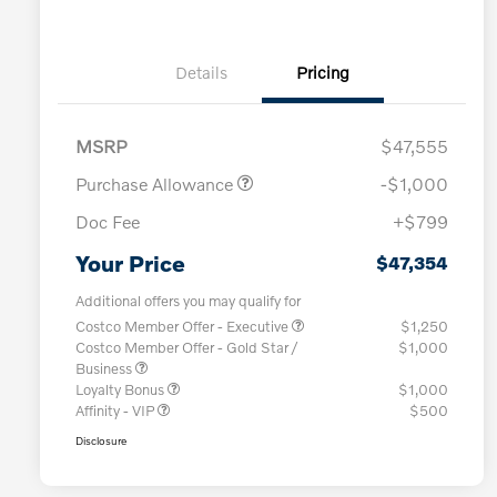
Details
Pricing
MSRP
$47,555
Purchase Allowance
-$1,000
Doc Fee
+$799
Your Price
$47,354
Additional offers you may qualify for
Costco Member Offer - Executive
$1,250
Costco Member Offer - Gold Star /
$1,000
Business
Loyalty Bonus
$1,000
Affinity - VIP
$500
Disclosure