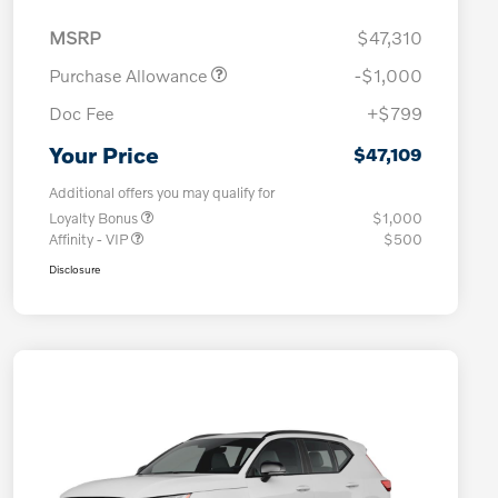
MSRP
$47,310
Purchase Allowance
-$1,000
Doc Fee
+$799
Your Price
$47,109
Additional offers you may qualify for
Loyalty Bonus
$1,000
Affinity - VIP
$500
Disclosure