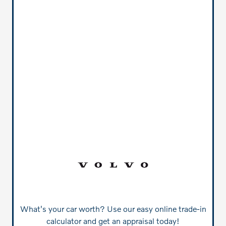
What's your car worth? Use our easy online trade-in
calculator and get an appraisal today!