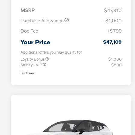
MSRP
$47,310
Purchase Allowance
-$1,000
Doc Fee
+$799
Your Price
$47,109
Additional offers you may qualify for
Loyalty Bonus
$1,000
Affinity - VIP
$500
Disclosure