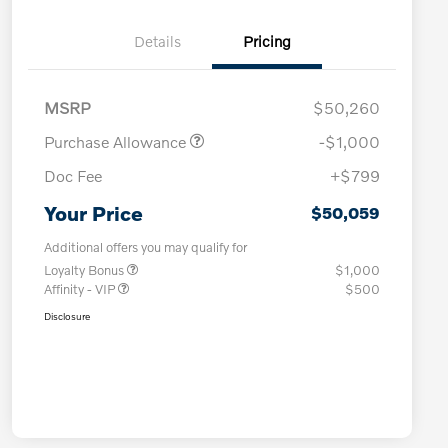
Details
Pricing
MSRP
$50,260
Purchase Allowance
-$1,000
Doc Fee
+$799
Your Price
$50,059
Additional offers you may qualify for
Loyalty Bonus
$1,000
Affinity - VIP
$500
Disclosure