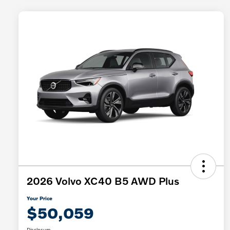
2026 Volvo XC40 B5 AWD Plus
Your Price
$50,059
Disclosure