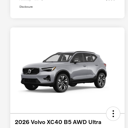
Disclosure
2026 Volvo XC40 B5 AWD Ultra