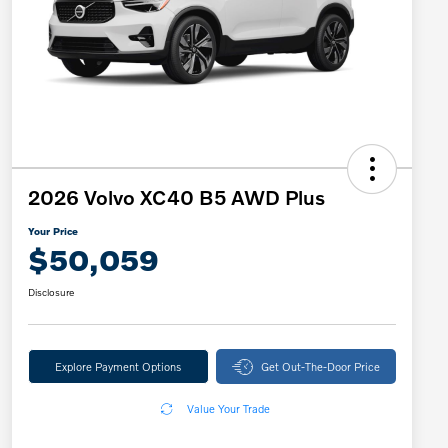
2026 Volvo XC40 B5 AWD Plus
Your Price
$50,059
Disclosure
Explore Payment Options
Get Out-The-Door Price
Value Your Trade