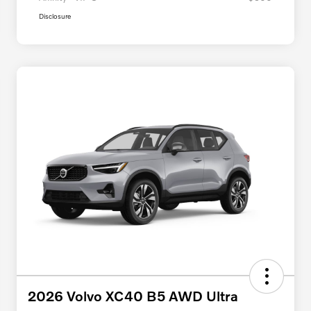
Disclosure
2026 Volvo XC40 B5 AWD Ultra