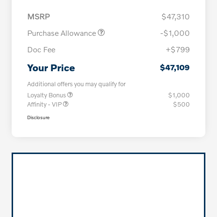
MSRP
$47,310
Purchase Allowance
-$1,000
Doc Fee
+$799
Your Price
$47,109
Additional offers you may qualify for
Loyalty Bonus
$1,000
Affinity - VIP
$500
Disclosure