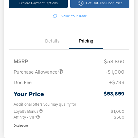
Explore Payment Options
Get Out-The-Door Price
Value Your Trade
Details
Pricing
MSRP
$53,860
Purchase Allowance
-$1,000
Doc Fee
+$799
Your Price
$53,659
Additional offers you may qualify for
Loyalty Bonus
$1,000
Affinity - VIP
$500
Disclosure