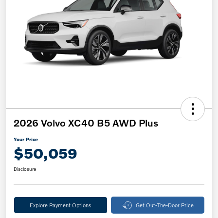
2026 Volvo XC40 B5 AWD Plus
Your Price
$50,059
Disclosure
Explore Payment Options
Get Out-The-Door Price