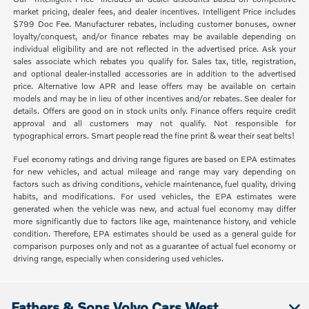
market pricing, dealer fees, and dealer incentives. Intelligent Price includes
$799 Doc Fee. Manufacturer rebates, including customer bonuses, owner
loyalty/conquest, and/or finance rebates may be available depending on
individual eligibility and are not reflected in the advertised price. Ask your
sales associate which rebates you qualify for. Sales tax, title, registration,
and optional dealer-installed accessories are in addition to the advertised
price. Alternative low APR and lease offers may be available on certain
models and may be in lieu of other incentives and/or rebates. See dealer for
details. Offers are good on in stock units only. Finance offers require credit
approval and all customers may not qualify. Not responsible for
typographical errors. Smart people read the fine print & wear their seat belts!
Fuel economy ratings and driving range figures are based on EPA estimates
for new vehicles, and actual mileage and range may vary depending on
factors such as driving conditions, vehicle maintenance, fuel quality, driving
habits, and modifications. For used vehicles, the EPA estimates were
generated when the vehicle was new, and actual fuel economy may differ
more significantly due to factors like age, maintenance history, and vehicle
condition. Therefore, EPA estimates should be used as a general guide for
comparison purposes only and not as a guarantee of actual fuel economy or
driving range, especially when considering used vehicles.
Fathers & Sons Volvo Cars West