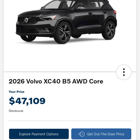
2026 Volvo XC40 B5 AWD Core
Your Price
$47,109
Disclosure
Explore Payment Options
Get Out-The-Door Price