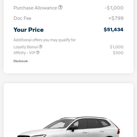
Purchase Allowance
-$1,000
Doc Fee
+$799
Your Price
$51,434
Additional offers you may qualify for
Loyalty Bonus
$1,000
Affinity - VIP
$500
Disclosure