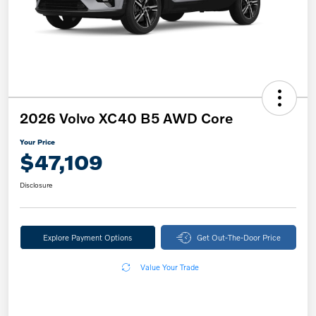
2026 Volvo XC40 B5 AWD Core
Your Price
$47,109
Disclosure
Explore Payment Options
Get Out-The-Door Price
Value Your Trade