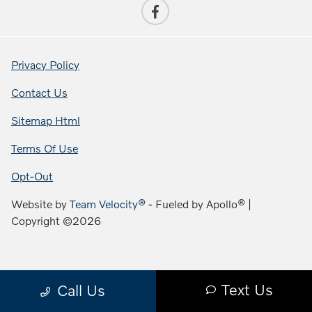
Privacy Policy
Contact Us
Sitemap Html
Terms Of Use
Opt-Out
Website by
Team Velocity®
- Fueled by Apollo® |
Copyright ©2026
Text Us
Call Us