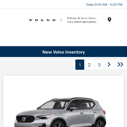
Today 9:00 AM - 5:00 PM
Menu
New Volvo Inventory
1
2
3