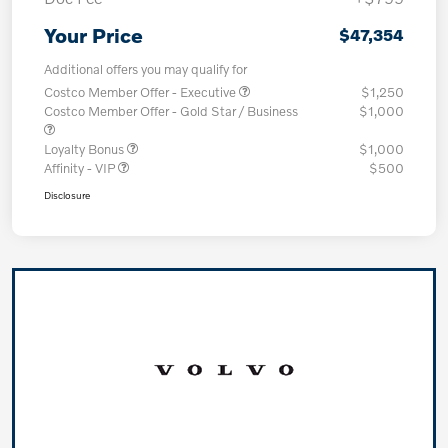
Your Price
$47,354
Additional offers you may qualify for
Costco Member Offer - Executive
$1,250
Costco Member Offer - Gold Star / Business
$1,000
Loyalty Bonus
$1,000
Affinity - VIP
$500
Disclosure