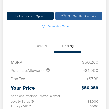
Explore Payment Options
Get Out-The-Door Price
Value Your Trade
Details
Pricing
MSRP
$50,260
Purchase Allowance
-$1,000
Doc Fee
+$799
Your Price
$50,059
Additional offers you may qualify for
Loyalty Bonus
$1,000
Affinity - VIP
$500