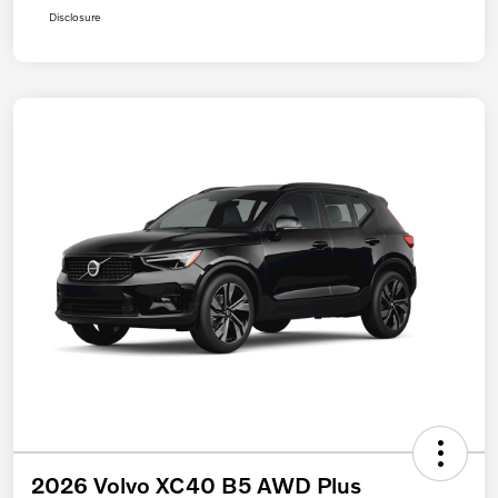
Disclosure
2026 Volvo XC40 B5 AWD Plus