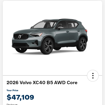
2026 Volvo XC40 B5 AWD Core
Your Price
$47,109
Disclosure