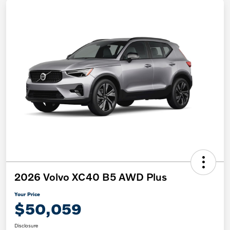
2026 Volvo XC40 B5 AWD Plus
Your Price
$50,059
Disclosure