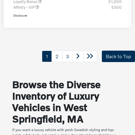
Loyalty Bonus
$1,000
Affinity - VIP
$500
Disclosure
1
2
3
Back to Top
Browse the Diverse
Inventory of Luxury
Vehicles in West
Springfield, MA
If you want a luxury vehicle with posh Swedish styling and top-