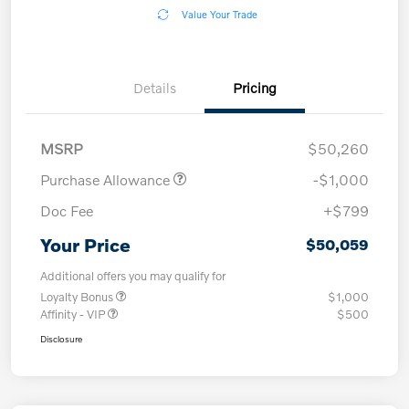
Value Your Trade
Details
Pricing
MSRP
$50,260
Purchase Allowance
-$1,000
Doc Fee
+$799
Your Price
$50,059
Additional offers you may qualify for
Loyalty Bonus
$1,000
Affinity - VIP
$500
Disclosure