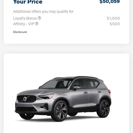
Your Price
$50,059
Additional offers you may qualify for
Loyalty Bonus
$1,000
Affinity - VIP
$500
Disclosure