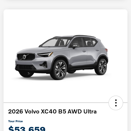
2026 Volvo XC40 B5 AWD Ultra
Your Price
$53,659