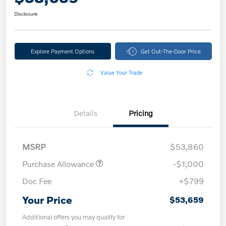
Disclosure
Explore Payment Options
Get Out-The-Door Price
Value Your Trade
Details
Pricing
MSRP
$53,860
Purchase Allowance
-$1,000
Doc Fee
+$799
Your Price
$53,659
Additional offers you may qualify for