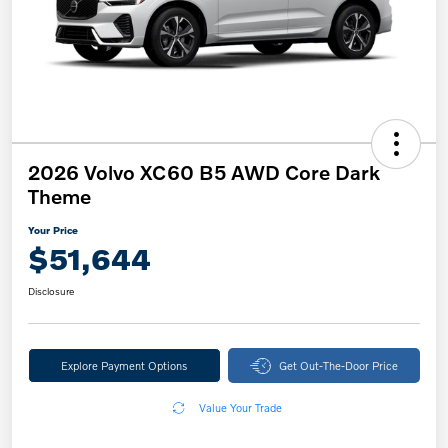
2026 Volvo XC60 B5 AWD Core Dark
Theme
Your Price
$51,644
Disclosure
Explore Payment Options
Get Out-The-Door Price
Value Your Trade