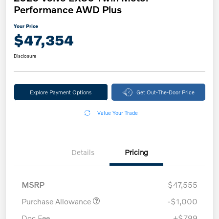
Performance AWD Plus
Your Price
$47,354
Disclosure
Explore Payment Options
Get Out-The-Door Price
Value Your Trade
Details
Pricing
MSRP
$47,555
Purchase Allowance
-$1,000
Doc Fee
+$799