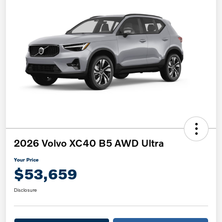
2026 Volvo XC40 B5 AWD Ultra
Your Price
$53,659
Disclosure