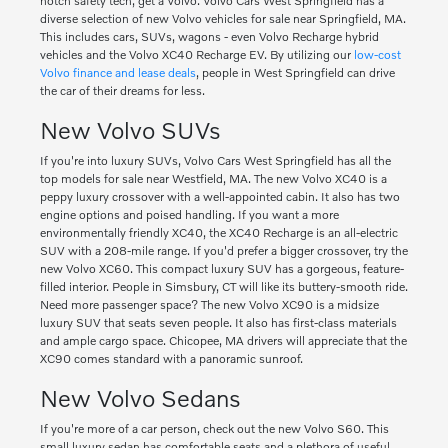
notch safety tech, get a Volvo. Volvo Cars West Springfield has a
diverse selection of new Volvo vehicles for sale near Springfield, MA.
This includes cars, SUVs, wagons - even Volvo Recharge hybrid
vehicles and the Volvo XC40 Recharge EV. By utilizing our
low-cost
Volvo finance and lease deals
, people in West Springfield can drive
the car of their dreams for less.
New Volvo SUVs
If you're into luxury SUVs, Volvo Cars West Springfield has all the
top models for sale near Westfield, MA. The new Volvo XC40 is a
peppy luxury crossover with a well-appointed cabin. It also has two
engine options and poised handling. If you want a more
environmentally friendly XC40, the XC40 Recharge is an all-electric
SUV with a 208-mile range. If you'd prefer a bigger crossover, try the
new Volvo XC60. This compact luxury SUV has a gorgeous, feature-
filled interior. People in Simsbury, CT will like its buttery-smooth ride.
Need more passenger space? The new Volvo XC90 is a midsize
luxury SUV that seats seven people. It also has first-class materials
and ample cargo space. Chicopee, MA drivers will appreciate that the
XC90 comes standard with a panoramic sunroof.
New Volvo Sedans
If you're more of a car person, check out the new Volvo S60. This
small luxury sedan has comfortable seats and a plethora of useful