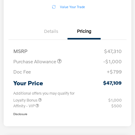
Value Your Trade
Details
Pricing
MSRP
$47,310
Purchase Allowance
-$1,000
Doc Fee
+$799
Your Price
$47,109
Additional offers you may qualify for
Loyalty Bonus
$1,000
Affinity - VIP
$500
Disclosure