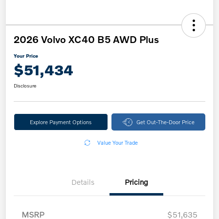
2026 Volvo XC40 B5 AWD Plus
Your Price
$51,434
Disclosure
Explore Payment Options
Get Out-The-Door Price
Value Your Trade
Details
Pricing
MSRP
$51,635