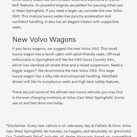
tech features. Its powerful engines are perfect for passing other cars
in West Springfield. If you need a larger car, consider the new Volvo
S90. This midsize luxury sedan has punchy acceleration and
confident handling. It also has an elegant interior with supportive
seats.
New Volvo Wagons
If you fancy wagons, we suggest the new Volvo V60. This small
luxury wagon has a lavish cabin with adult-friendly seats. Off-road
enthusiasts in Springfield will like the V60 Cross Country trim,
which has standard all-wheel drive and a raised suspension. Need a
bigger wagon? We recommend the new Volvo V90. This large
luxury wagon has a silky ride and composed handling. Westfield
drivers will like its sumptuous seats and high-tech safety features.
These are just some of the refined new luxury vehicles you may find
in the ever-changing inventory at Volvo Cars West Springfield. Come
see us and test drive one today.
*Disclaimer: Every new vehicle is on sale every day at Fathers & Sons Volvo
Cars West Springfield. No hassles, no haggles, and absolutely no gimmicks!
Our “Intelligent Price” includes all dealer discounts based on competitive