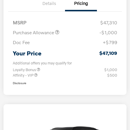
Details
Pricing
MSRP
$47,310
Purchase Allowance
-$1,000
Doc Fee
+$799
Your Price
$47,109
Additional offers you may qualify for
Loyalty Bonus
$1,000
Affinity - VIP
$500
Disclosure