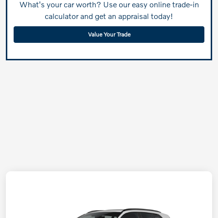
What's your car worth? Use our easy online trade-in
calculator and get an appraisal today!
Value Your Trade