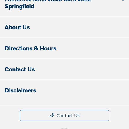
Springfield
About Us
Directions & Hours
Contact Us
Disclaimers
Contact Us