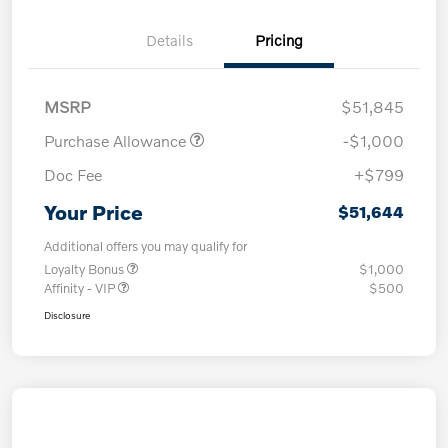
Details
Pricing
MSRP
$51,845
Purchase Allowance
-$1,000
Doc Fee
+$799
Your Price
$51,644
Additional offers you may qualify for
Loyalty Bonus
$1,000
Affinity - VIP
$500
Disclosure