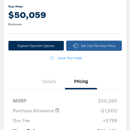
Your Price
$50,059
Disclosure
Explore Payment Options
Get Out-The-Door Price
Value Your Trade
Details
Pricing
MSRP
$50,260
Purchase Allowance
-$1,000
Doc Fee
+$799