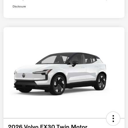
Disclosure
2026 Volvo EX30 Twin Motor