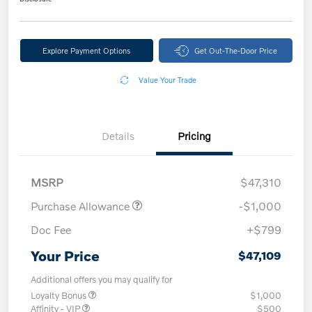
Explore Payment Options
Get Out-The-Door Price
Value Your Trade
Details
Pricing
MSRP
$47,310
Purchase Allowance
-$1,000
Doc Fee
+$799
Your Price
$47,109
Additional offers you may qualify for
Loyalty Bonus
$1,000
Affinity - VIP
$500